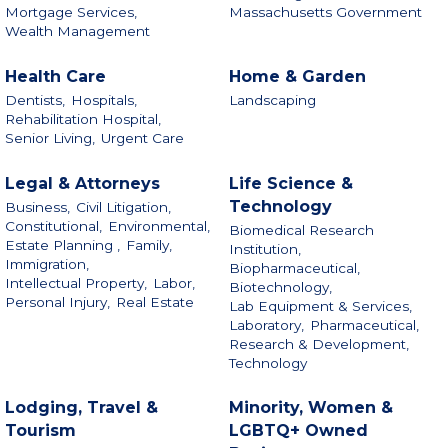
Mortgage Services,
Massachusetts Government
Wealth Management
Health Care
Home & Garden
Dentists,
Hospitals,
Landscaping
Rehabilitation Hospital,
Senior Living,
Urgent Care
Legal & Attorneys
Life Science &
Technology
Business,
Civil Litigation,
Constitutional,
Environmental,
Biomedical Research
Estate Planning ,
Family,
Institution,
Immigration,
Biopharmaceutical,
Intellectual Property,
Labor,
Biotechnology,
Personal Injury,
Real Estate
Lab Equipment & Services,
Laboratory,
Pharmaceutical,
Research & Development,
Technology
Lodging, Travel &
Minority, Women &
Tourism
LGBTQ+ Owned