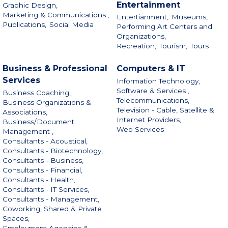
Entertainment
Graphic Design,
Marketing & Communications ,
Entertianment,
Museums,
Publications,
Social Media
Performing Art Centers and
Organizations,
Recreation,
Tourism,
Tours
Business & Professional
Computers & IT
Services
Information Technology,
Software & Services ,
Business Coaching,
Telecommunications,
Business Organizations &
Television - Cable, Satellite &
Associations,
Internet Providers,
Business/Document
Web Services
Management ,
Consultants - Acoustical,
Consultants - Biotechnology,
Consultants - Business,
Consultants - Financial,
Consultants - Health,
Consultants - IT Services,
Consultants - Management,
Coworking, Shared & Private
Spaces,
Employment Agencies &