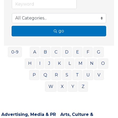
go
0-9
A
B
C
D
E
F
G
H
I
J
K
L
M
N
O
P
Q
R
S
T
U
V
W
X
Y
Z
Advertising, Media & PR
Arts, Culture &