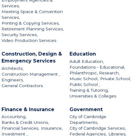
Services,
Meeting Space & Convention
Services,
Printing & Copying Services,
Retirement Planning Services,
Security Services,
Video Production Services
Construction, Design &
Education
Emergency Services
Adult Education,
Foundations - Educational,
Architects,
Philanthropic, Research,
Construction Management ,
Music School,
Private School,
Engineers,
Public School ,
General Contractors
Training & Tutoring,
Universities & Colleges
Finance & Insurance
Government
Accounting,
City of Cambridge
Banks & Credit Unions,
Departments,
Financial Services,
Insurance,
City of Cambridge Services,
Investment ,
Federal Agencies,
Libraries,