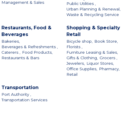
Management & Sales
Public Utilities ,
Urban Planning & Renewal,
Waste & Recycling Service
Restaurants, Food &
Shopping & Specialty
Beverages
Retail
Bakeries,
Bicycle shop,
Book Store,
Beverages & Refreshments ,
Florists ,
Caterers ,
Food Products,
Furniture Leasing & Sales,
Restaurants & Bars
Gifts & Clothing,
Grocers ,
Jewelers,
Liquor Stores,
Office Supplies,
Pharmacy,
Retail
Transportation
Port Authority ,
Transportation Services