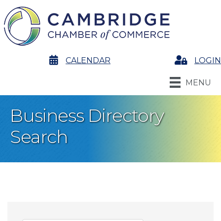
calendar
CALENDAR
Login
LOGIN
MENU
Business Directory
Search