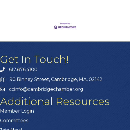
Get In Touch!
617.876.4100
90 Binney Street, Cambridge, MA, 02142
ccinfo@cambridgechamber.org
Additional Resources
Member Login
Committees