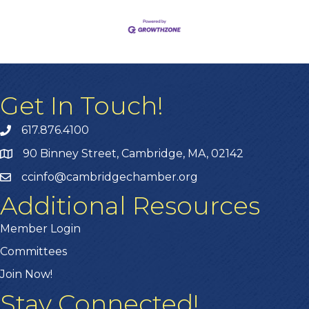
Get In Touch!
617.876.4100
90 Binney Street, Cambridge, MA, 02142
ccinfo@cambridgechamber.org
Additional Resources
Member Login
Committees
Join Now!
Stay Connected!