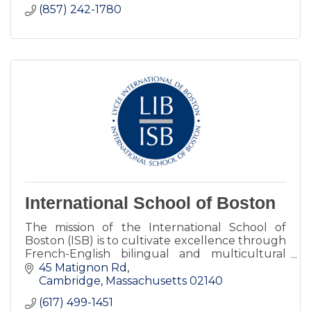
(857) 242-1780
International School of Boston
The mission of the International School of
Boston (ISB) is to cultivate excellence through
French-English bilingual and multicultural
learning.
45 Matignon Rd
Cambridge
Massachusetts
02140
(617) 499-1451