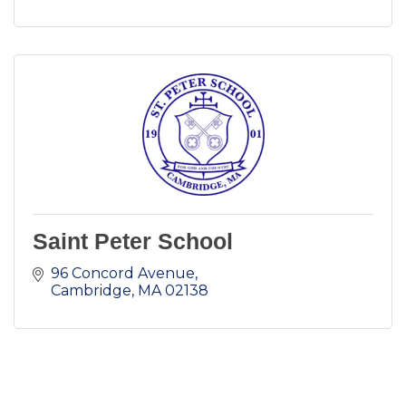
Saint Peter School
96 Concord Avenue
Cambridge
MA
02138