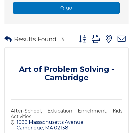
go
Button group with nes
Results Found:
3
Art of Problem Solving -
Cambridge
After-School, Education Enrichment, Kids
Activities
1033 Massachusetts Avenue
Cambridge
MA
02138