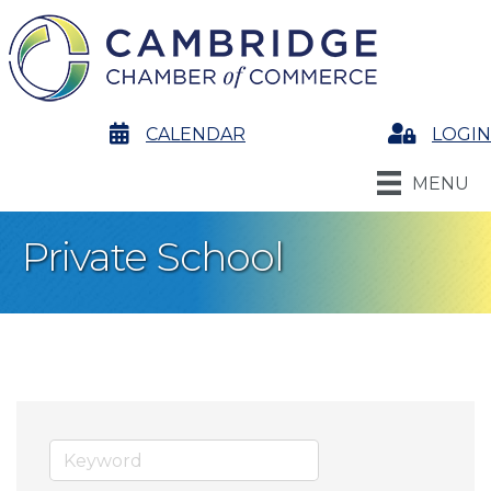
calendar
CALENDAR
Login
LOGIN
MENU
Private School