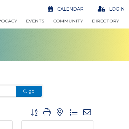
calendar
CALENDAR
Login
LOGIN
VOCACY
EVENTS
COMMUNITY
DIRECTORY
go
Button group with nested dropdown