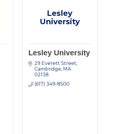
Lesley
University
Lesley University
29 Everett Street
Cambridge
MA
02138
(617) 349-8500