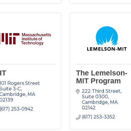
IT
The Lemelson-
MIT Program
101 Rogers Street 
Suite 3-C
222 Third Street, 
Cambridge
MA
Suite 0300
02139
Cambridge
MA
02142
(617) 253-0942
(617) 253-3352