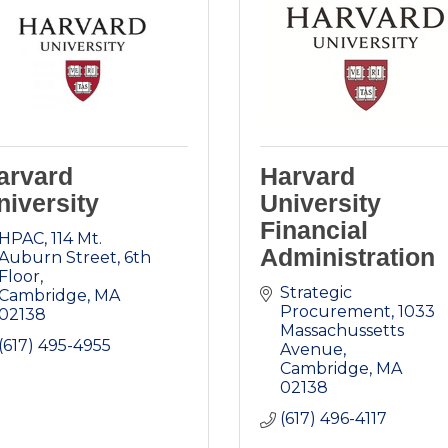
arvard
Harvard
niversity
University
Financial
HPAC
114 Mt. 
Administration
Auburn Street, 6th 
Floor
Strategic 
Cambridge
MA
Procurement
1033 
02138
Massachussetts 
(617) 495-4955
Avenue
Cambridge
MA
02138
(617) 496-4117