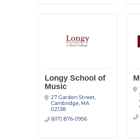
Longy School of
M
Music
27 Garden Street
Cambridge
MA
02138
(617) 876-0956