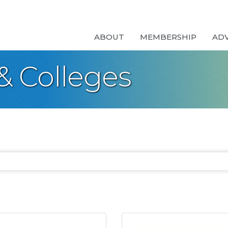
ABOUT
MEMBERSHIP
AD
 & Colleges