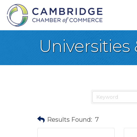
Universities
Results Found:
7