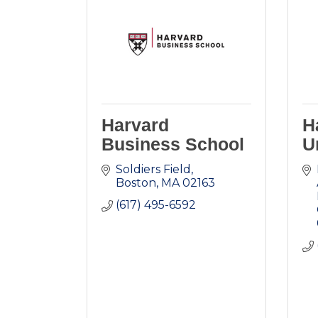
Harvard
H
Business School
U
Soldiers Field
Boston
MA
02163
(617) 495-6592