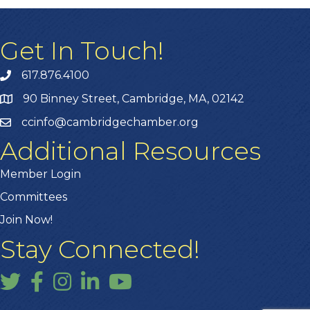
Get In Touch!
617.876.4100
90 Binney Street, Cambridge, MA, 02142
ccinfo@cambridgechamber.org
Additional Resources
Member Login
Committees
Join Now!
Stay Connected!
Twitter
Facebook
Instagram
LinkedIn
YouTube