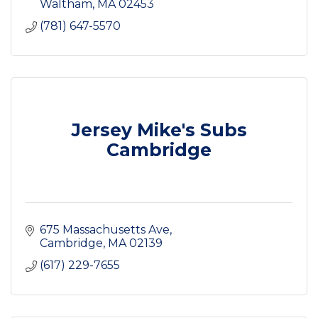
Waltham
MA
02453
(781) 647-5570
Jersey Mike's Subs
Cambridge
675 Massachusetts Ave
Cambridge
MA
02139
(617) 229-7655