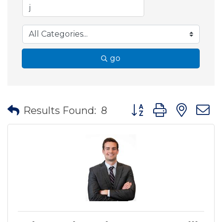
go
Button group with nes
Results Found:
8