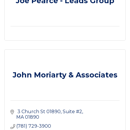
Joe Pearce - Leads Group
John Moriarty & Associates
 3 Church St 01890
Suite #2
MA
01890
(781) 729-3900