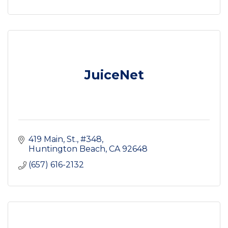
JuiceNet
419 Main, St.
#348
Huntington Beach
CA
92648
(657) 616-2132