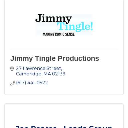
Jimmy Tingle Productions
27 Lawrence Street
Cambridge
MA
02139
(617) 441-0522