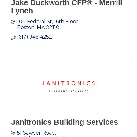
Jake Duckworth CFP® - Merrill
Lynch
100 Federal St
16th Floor
Boston
MA
02110
(617) 946-4252
Janitronics Building Services
51 Sawyer Road