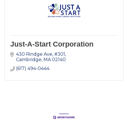
Just-A-Start Corporation
430 Rindge Ave
#301
Cambridge
MA
02140
(617) 494-0444