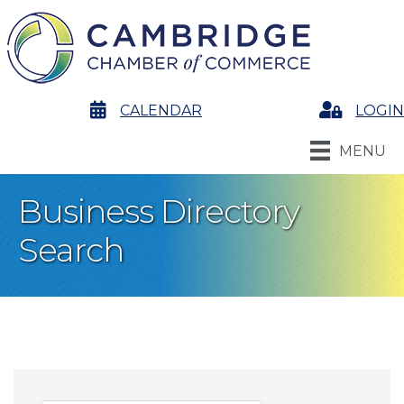
calendar
CALENDAR
Login
LOGIN
MENU
Business Directory
Search