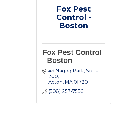
Fox Pest
Control -
Boston
Fox Pest Control
- Boston
43 Nagog Park
Suite 
200
Acton
MA
01720
(508) 257-7556