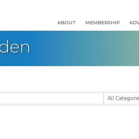
ABOUT
MEMBERSHIP
AD
rden