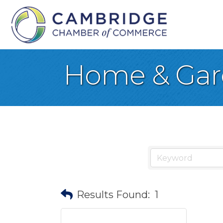
Home & Ga
Results Found:
1