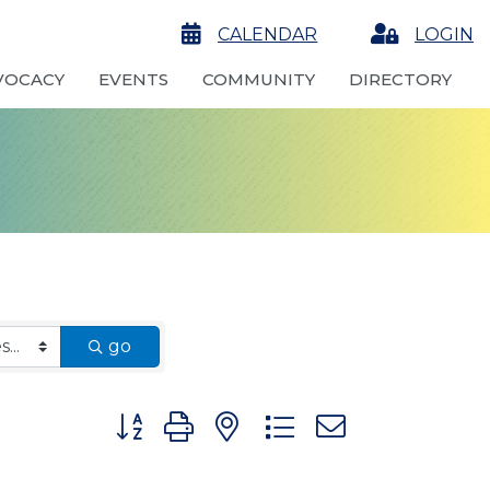
calendar
CALENDAR
Login
LOGIN
VOCACY
EVENTS
COMMUNITY
DIRECTORY
go
Button group with nested dropdown