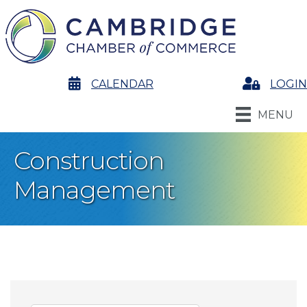
calendar
CALENDAR
Login
LOGIN
MENU
Construction
Management