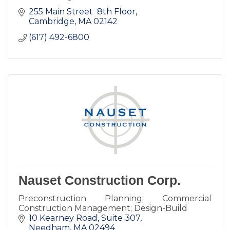
255 Main Street  8th Floor
Cambridge
MA
02142
(617) 492-6800
Nauset Construction Corp.
Preconstruction Planning; Commercial
Construction Management; Design-Build
10 Kearney Road
Suite 307
Needham
MA
02494