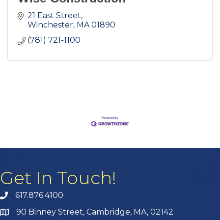
21 East Street
Winchester
MA
01890
(781) 721-1100
Get In Touch!
617.876.4100
90 Binney Street, Cambridge, MA, 02142