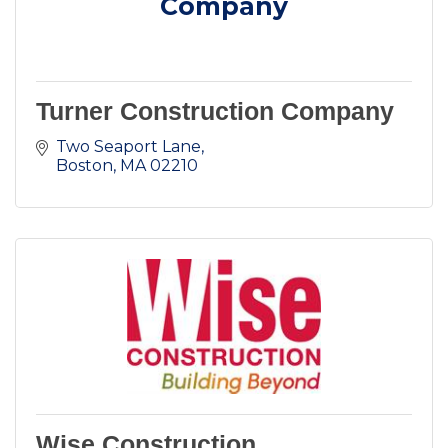
Company
Turner Construction Company
Two Seaport Lane
Boston
MA
02210
Wise Construction