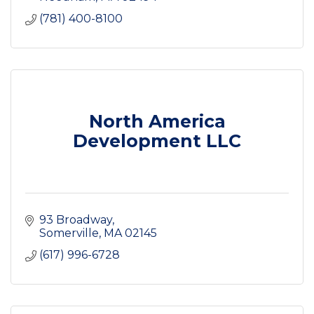
(781) 400-8100
North America
Development LLC
93 Broadway
Somerville
MA
02145
(617) 996-6728