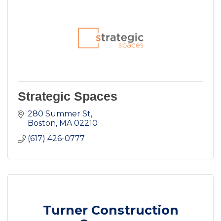
Strategic Spaces
280 Summer St
Boston
MA
02210
(617) 426-0777
Turner Construction