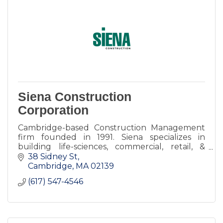
Siena Construction
Corporation
Cambridge-based Construction Management
firm founded in 1991. Siena specializes in
building life-sciences, commercial, retail, &
restaurants spaces throughout greater
38 Sidney St
Boston.
Cambridge
MA
02139
(617) 547-4546