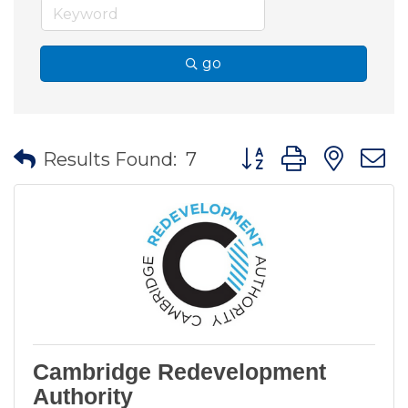
go
Button group with nes
Results Found:
7
Cambridge Redevelopment
Authority