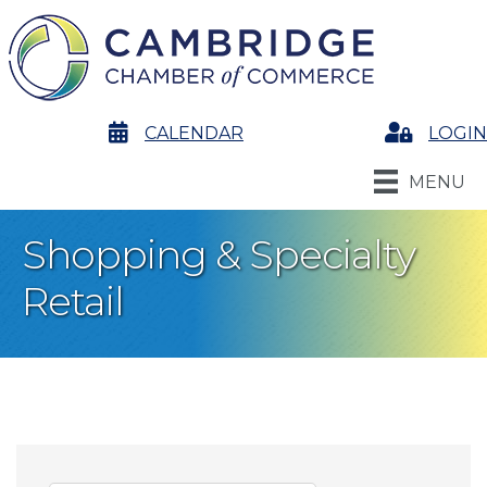
calendar
CALENDAR
Login
LOGIN
MENU
Shopping & Specialty
Retail