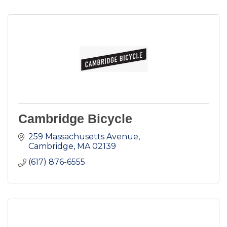
Cambridge Bicycle
259 Massachusetts Avenue
Cambridge
MA
02139
(617) 876-6555