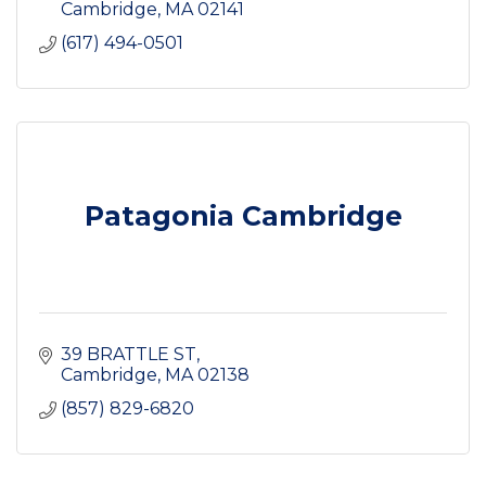
Cambridge
MA
02141
(617) 494-0501
Patagonia Cambridge
39 BRATTLE ST
Cambridge
MA
02138
(857) 829-6820