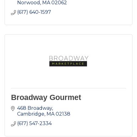
Norwood
MA
02062
(617) 640-1597
Broadway Gourmet
468 Broadway
Cambridge
MA
02138
(617) 547-2334