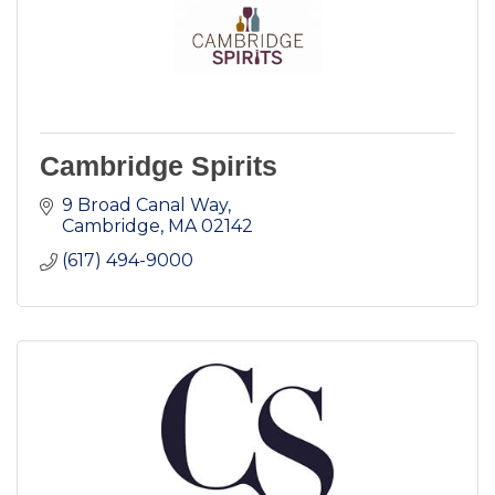
Cambridge Spirits
9 Broad Canal Way
Cambridge
MA
02142
(617) 494-9000