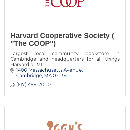
Harvard Cooperative Society (
''The COOP'')
Largest local community bookstore in
Cambridge and headquarters for all things
Harvard or MIT.
1400 Massachusetts Avenue
Cambridge
MA
02138
(617) 499-2000