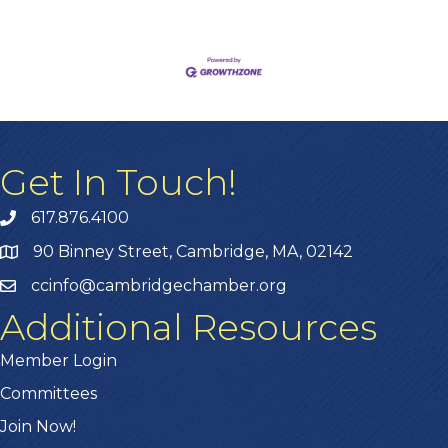
Get In Touch!
617.876.4100
90 Binney Street, Cambridge, MA, 02142
ccinfo@cambridgechamber.org
Additional Resources
Member Login
Committees
Join Now!