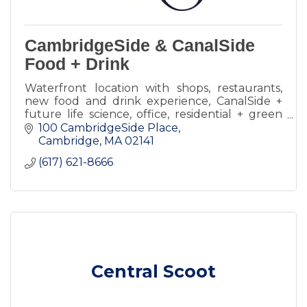
CambridgeSide & CanalSide
Food + Drink
Waterfront location with shops, restaurants,
new food and drink experience, CanalSide +
future life science, office, residential + green
spaces.
100 CambridgeSide Place
Cambridge
MA
02141
(617) 621-8666
Central Scoot