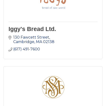
Iggy's Bread Ltd.
130 Fawcett Street
Cambridge
MA
02138
(617) 491-7600