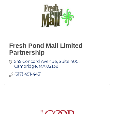
Fresh Pond Mall Limited
Partnership
545 Concord Avenue, Suite 400
Cambridge
MA
02138
(617) 491-4431