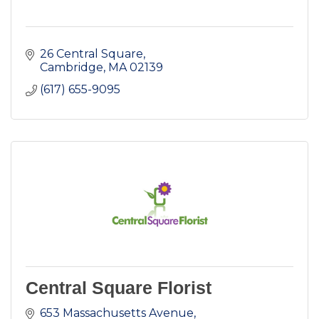
26 Central Square
Cambridge
MA
02139
(617) 655-9095
Central Square Florist
653 Massachusetts Avenue