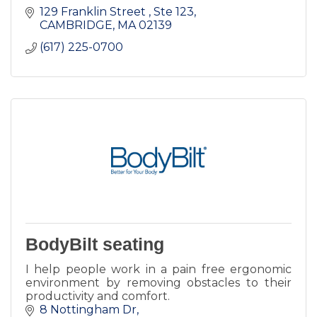
129 Franklin Street 
Ste 123
CAMBRIDGE
MA
02139
(617) 225-0700
BodyBilt seating
I help people work in a pain free ergonomic
environment by removing obstacles to their
productivity and comfort.
8 Nottingham Dr