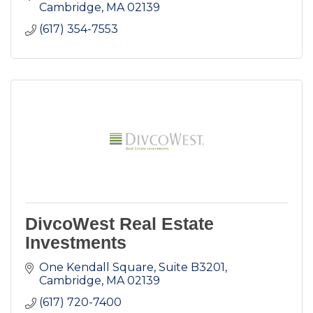
Cambridge
MA
02139
(617) 354-7553
DivcoWest Real Estate
Investments
One Kendall Square, Suite B3201
Cambridge
MA
02139
(617) 720-7400