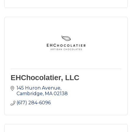
EHChocolatier, LLC
145 Huron Avenue
Cambridge
MA
02138
(617) 284-6096