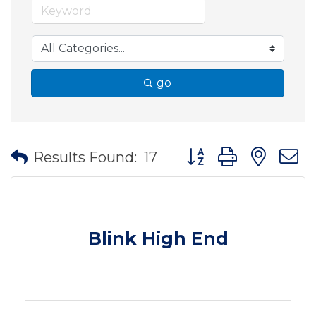
go
Button group with nes
Results Found:
17
Blink High End