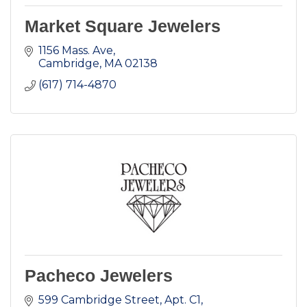
Market Square Jewelers
1156 Mass. Ave
Cambridge
MA
02138
(617) 714-4870
Pacheco Jewelers
599 Cambridge Street, Apt. C1