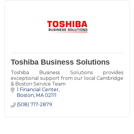
Toshiba Business Solutions
Toshiba Business Solutions provides
exceptional support from our local Cambridge
& Boston Service Team
1 Financial Center
Boston
MA
02111
(508) 717-2879