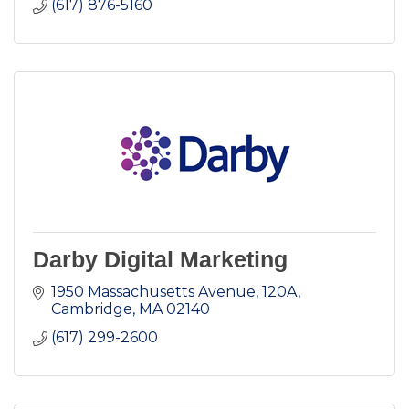
(617) 876-5160
Darby Digital Marketing
1950 Massachusetts Avenue
120A
Cambridge
MA
02140
(617) 299-2600