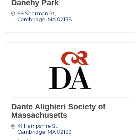
Danehy Park
99 Sherman St
Cambridge
MA
02138
Dante Alighieri Society of
Massachusetts
41 Hampshire St
Cambridge
MA
02139