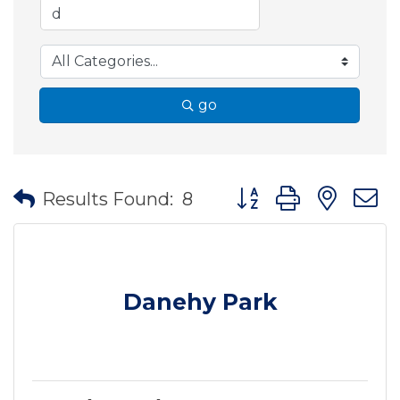
go
Button group with nes
Results Found:
8
Danehy Park