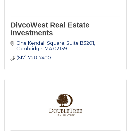
DivcoWest Real Estate
Investments
One Kendall Square, Suite B3201
Cambridge
MA
02139
(617) 720-7400