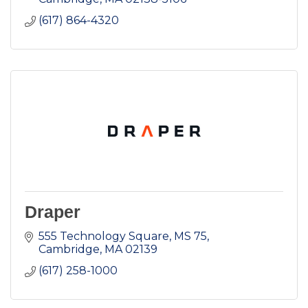
(617) 864-4320
Draper
555 Technology Square, MS 75
Cambridge
MA
02139
(617) 258-1000