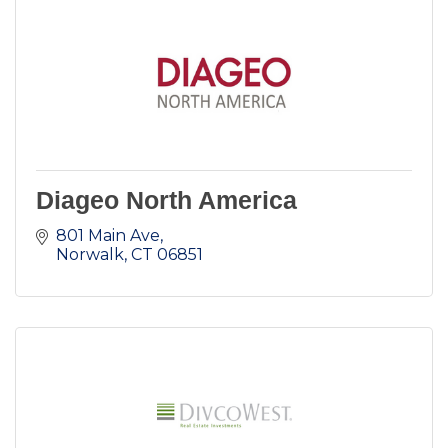
Diageo North America
801 Main Ave
Norwalk
CT
06851