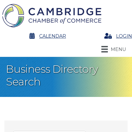
calendar
CALENDAR
Login
LOGIN
MENU
Business Directory
Search