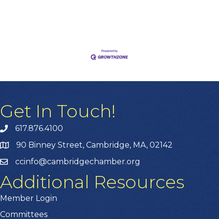
Get In Touch!
617.876.4100
90 Binney Street, Cambridge, MA, 02142
ccinfo@cambridgechamber.org
Additional Resources
Member Login
Committees