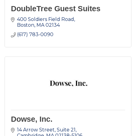
DoubleTree Guest Suites
400 Soldiers Field Road
Boston
MA
02134
(617) 783-0090
Dowse, Inc.
14 Arrow Street, Suite 21
Cambridge
MA
02138-5106