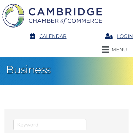
calendar
CALENDAR
Login
LOGIN
MENU
Business