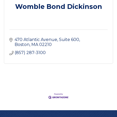
Womble Bond Dickinson
470 Atlantic Avenue
Suite 600
Boston
MA
02210
(857) 287-3100