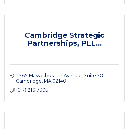
Cambridge Strategic
Partnerships, PLL...
2285 Massachusetts Avenue
Suite 201
Cambridge
MA
02140
(617) 216-7305