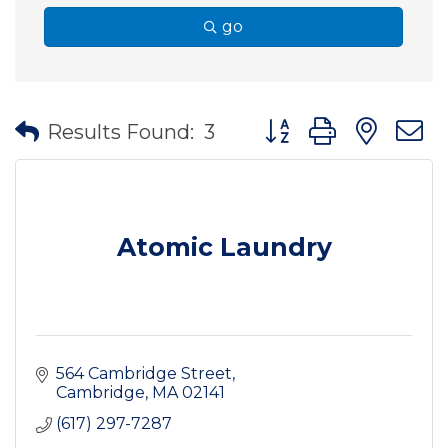
go
Button group with nes
Results Found:
3
Atomic Laundry
564 Cambridge Street
Cambridge
MA
02141
(617) 297-7287