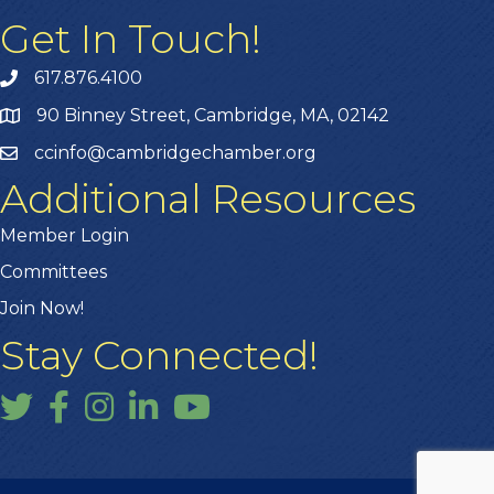
Get In Touch!
617.876.4100
90 Binney Street, Cambridge, MA, 02142
ccinfo@cambridgechamber.org
Additional Resources
Member Login
Committees
Join Now!
Stay Connected!
Twitter
Facebook
Instagram
LinkedIn
YouTube