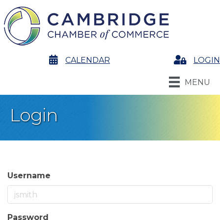
calendar
CALENDAR
Login
LOGIN
MENU
Login
Username
Password