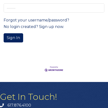
Forgot your username/password?
No login created? Sign up now.
Sign In
Get In Touch!
617.876.4100