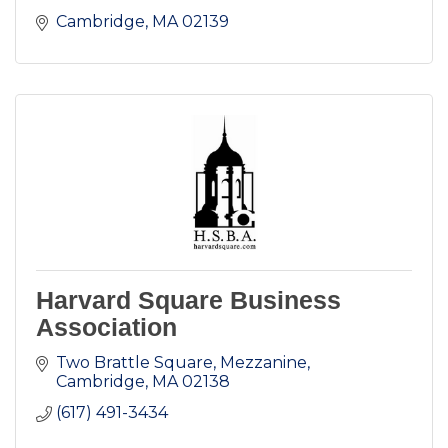
Cambridge
MA
02139
Harvard Square Business
Association
Two Brattle Square, Mezzanine
Cambridge
MA
02138
(617) 491-3434