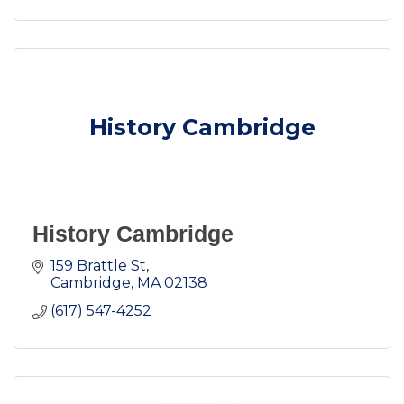
History Cambridge
History Cambridge
159 Brattle St
Cambridge
MA
02138
(617) 547-4252