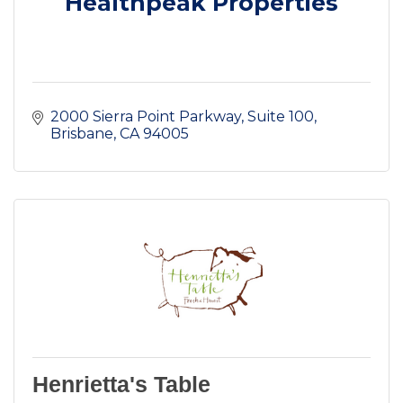
Healthpeak Properties
2000 Sierra Point Parkway
Suite 100
Brisbane
CA
94005
Henrietta's Table