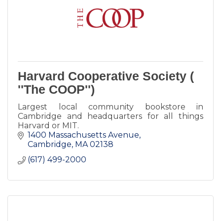
Harvard Cooperative Society (
''The COOP'')
Largest local community bookstore in
Cambridge and headquarters for all things
Harvard or MIT.
1400 Massachusetts Avenue
Cambridge
MA
02138
(617) 499-2000