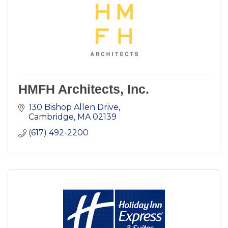
HMFH Architects, Inc.
130 Bishop Allen Drive
Cambridge
MA
02139
(617) 492-2200