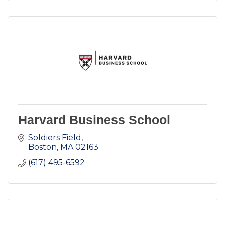
Harvard Business School
Soldiers Field
Boston
MA
02163
(617) 495-6592