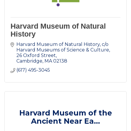
Harvard Museum of Natural
History
Harvard Museum of Natural History
c/o 
Harvard Museums of Science & Culture, 
26 Oxford Street
Cambridge
MA
02138
(617) 495-3045
Harvard Museum of the
Ancient Near Ea...