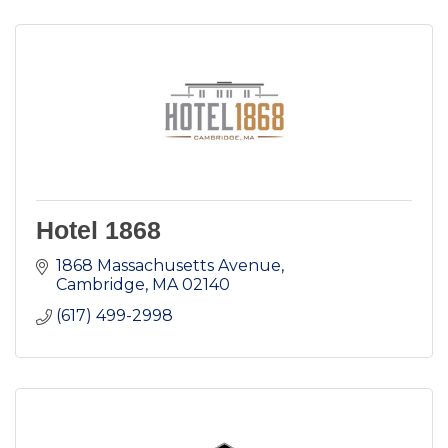
Hotel 1868
1868 Massachusetts Avenue
Cambridge
MA
02140
(617) 499-2998