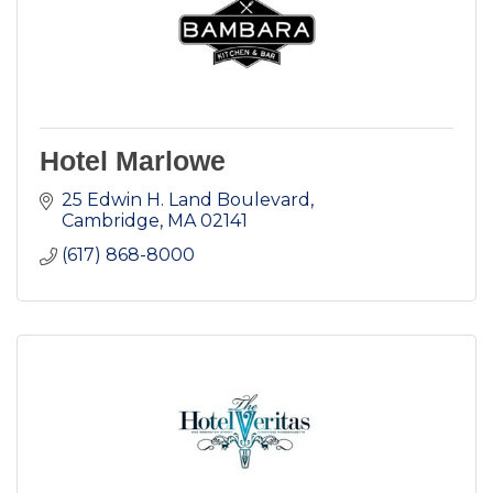
Hotel Marlowe
25 Edwin H. Land Boulevard
Cambridge
MA
02141
(617) 868-8000