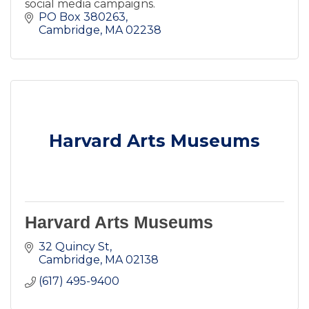
social media campaigns.
PO Box 380263
Cambridge
MA
02238
Harvard Arts Museums
Harvard Arts Museums
32 Quincy St
Cambridge
MA
02138
(617) 495-9400