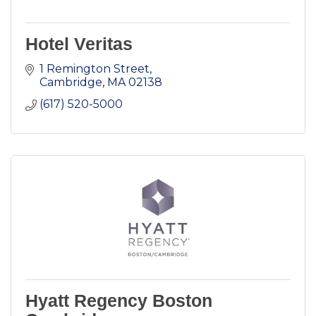
Hotel Veritas
1 Remington Street
Cambridge
MA
02138
(617) 520-5000
Hyatt Regency Boston