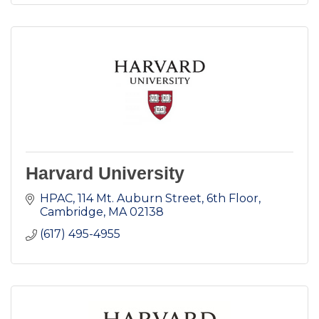
Harvard University
HPAC
114 Mt. Auburn Street, 6th Floor
Cambridge
MA
02138
(617) 495-4955