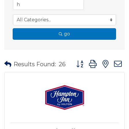
go
Button group with nes
Results Found:
26