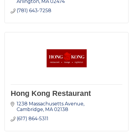
Arlington
MA
02474
(781) 643-7258
Hong Kong Restaurant
1238 Massachusetts Avenue
Cambridge
MA
02138
(617) 864-5311