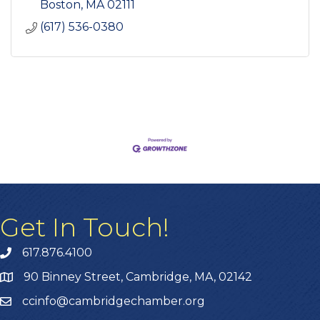
Boston
MA
02111
(617) 536-0380
Get In Touch!
617.876.4100
90 Binney Street, Cambridge, MA, 02142
ccinfo@cambridgechamber.org