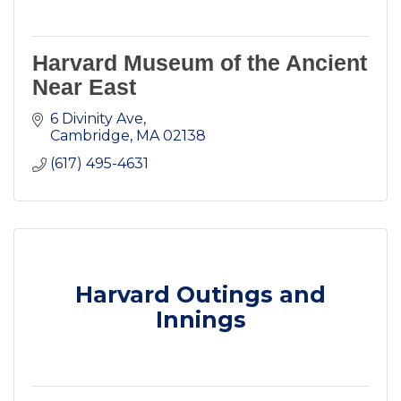
Harvard Museum of the Ancient
Near East
6 Divinity Ave
Cambridge
MA
02138
(617) 495-4631
Harvard Outings and
Innings