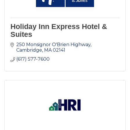
Holiday Inn Express Hotel &
Suites
250 Monsignor O'Brien Highway
Cambridge
MA
02141
(617) 577-7600