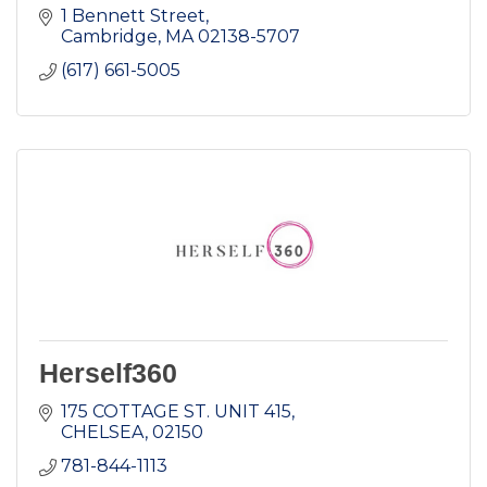
1 Bennett Street
Cambridge
MA
02138-5707
(617) 661-5005
Herself360
175 COTTAGE ST. UNIT 415
CHELSEA
02150
781-844-1113