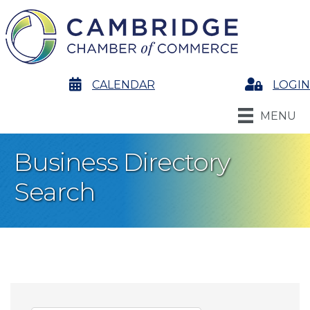
calendar
CALENDAR
Login
LOGIN
MENU
Business Directory
Search