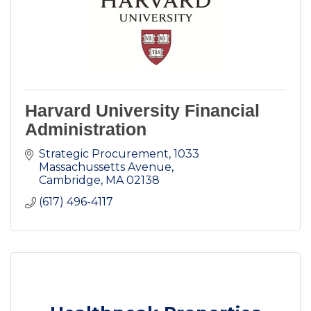
Harvard University Financial
Administration
Strategic Procurement
1033 
Massachussetts Avenue
Cambridge
MA
02138
(617) 496-4117