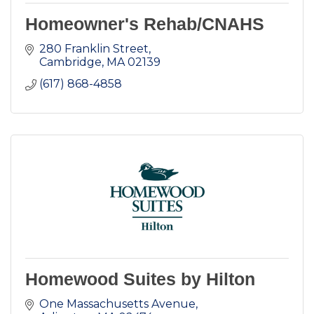
Homeowner's Rehab/CNAHS
280 Franklin Street
Cambridge
MA
02139
(617) 868-4858
Homewood Suites by Hilton
One Massachusetts Avenue