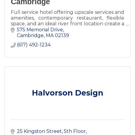
Cambridge
Full service hotel offering upscale services and
amenities, contemporary restaurant, flexible
space, and an ideal river front location create a
premier destination for visitors, meetings and
575 Memorial Drive
events.
Cambridge
MA
02139
(617) 492-1234
Halvorson Design
25 Kingston Street
5th Floor