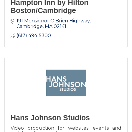
Hampton Inn by Hilton
Boston/Cambridge
191 Monsignor O'Brien Highway
Cambridge
MA
02141
(617) 494-5300
Hans Johnson Studios
Video production for websites, events and