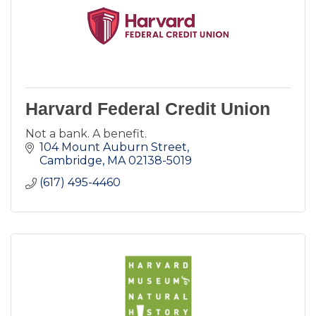
Harvard Federal Credit Union
Not a bank. A benefit.
104 Mount Auburn Street
Cambridge
MA
02138-5019
(617) 495-4460