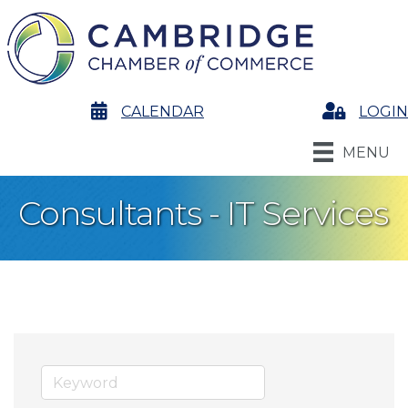
calendar
CALENDAR
Login
LOGIN
MENU
Consultants - IT Services