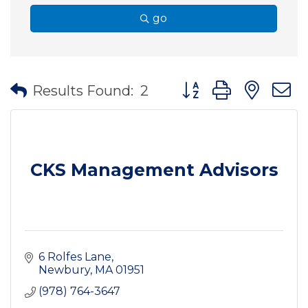
go
Button group with nes
Results Found:
2
CKS Management Advisors
6 Rolfes Lane
Newbury
MA
01951
(978) 764-3647