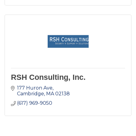
RSH Consulting, Inc.
177 Huron Ave
Cambridge
MA
02138
(617) 969-9050