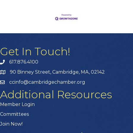
Get In Touch!
617.876.4100
90 Binney Street, Cambridge, MA, 02142
ccinfo@cambridgechamber.org
Additional Resources
Member Login
Committees
Join Now!