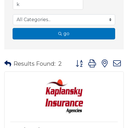
go
Button group with nes
Results Found:
2