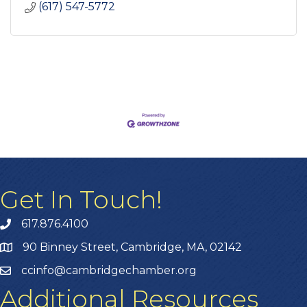
(617) 547-5772
Get In Touch!
617.876.4100
90 Binney Street, Cambridge, MA, 02142
ccinfo@cambridgechamber.org
Additional Resources