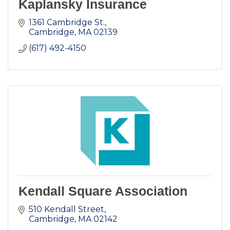
Kaplansky Insurance
1361 Cambridge St.
Cambridge
MA
02139
(617) 492-4150
Kendall Square Association
510 Kendall Street
Cambridge
MA
02142