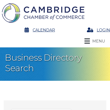
calendar
CALENDAR
Login
LOGIN
MENU
Business Directory
Search