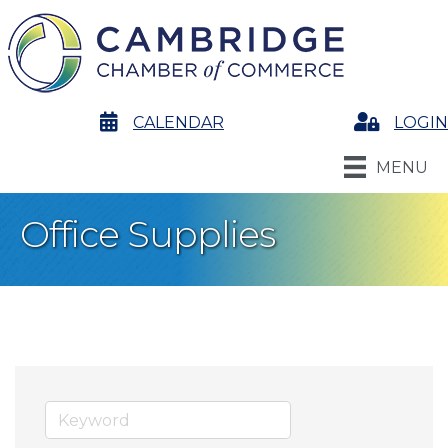
calendar
CALENDAR
Login
LOGIN
MENU
Office Supplies