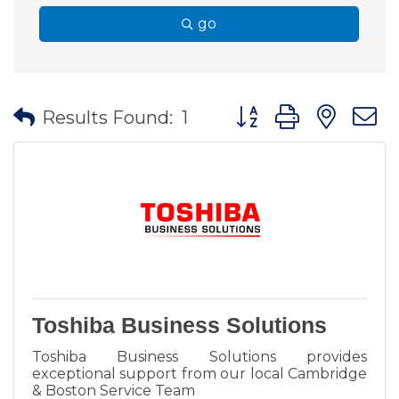
go
Button group with nes
Results Found:
1
Toshiba Business Solutions
Toshiba Business Solutions provides
exceptional support from our local Cambridge
& Boston Service Team