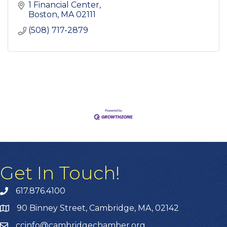
1 Financial Center
Boston
MA
02111
(508) 717-2879
Get In Touch!
617.876.4100
90 Binney Street, Cambridge, MA, 02142
ccinfo@cambridgechamber.org