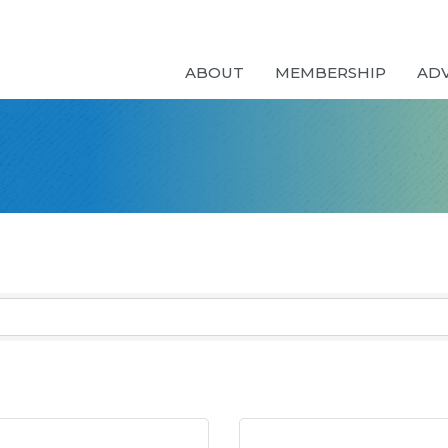
ABOUT
MEMBERSHIP
AD