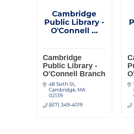
Cambridge
Public Library -
P
O'Connell ...
Cambridge
C
Public Library -
P
O'Connell Branch
O
48 Sixth St
Cambridge
MA
02139
(617) 349-4019