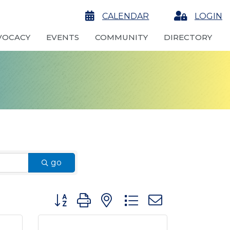
calendar
CALENDAR
Login
LOGIN
VOCACY
EVENTS
COMMUNITY
DIRECTORY
go
Button group with nested dropdown