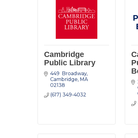
P
Cambridge
C
Public Library
P
B
449  Broadway
Cambridge
MA
02138
(617) 349-4032