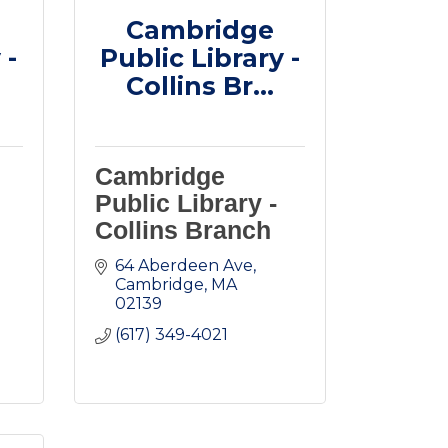
Cambridge
 -
Public Library -
Collins Br...
Cambridge
Public Library -
Collins Branch
64 Aberdeen Ave
Cambridge
MA
02139
(617) 349-4021