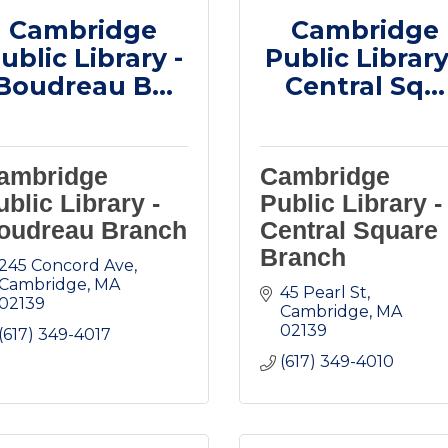
Cambridge
Cambridge
ublic Library -
Public Library
Boudreau B...
Central Sq...
ambridge
Cambridge
ublic Library -
Public Library -
oudreau Branch
Central Square
Branch
245 Concord Ave
Cambridge
MA
45 Pearl St
02139
Cambridge
MA
02139
(617) 349-4017
(617) 349-4010