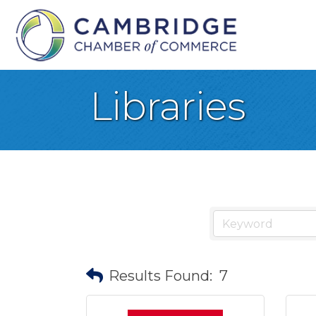
Libraries
Results Found:
7