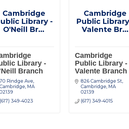
Cambridge
Cambridge
ublic Library -
Public Library
O'Neill Br...
Valente Br...
ambridge
Cambridge
ublic Library -
Public Library -
'Neill Branch
Valente Branch
70 Rindge Ave
826 Cambridge St
Cambridge
MA
Cambridge
MA
02139
02139
(617) 349-4023
(617) 349-4015