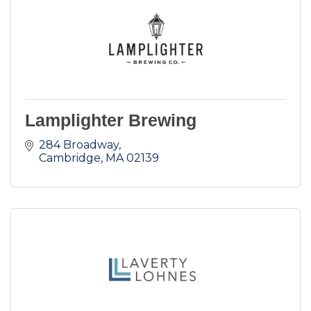
Lamplighter Brewing
284 Broadway
Cambridge
MA
02139