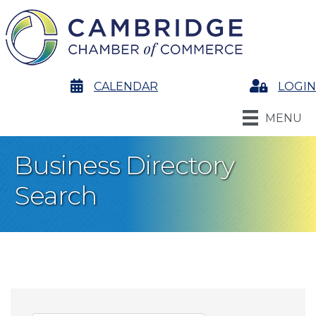
calendar
CALENDAR
Login
LOGIN
MENU
Business Directory
Search