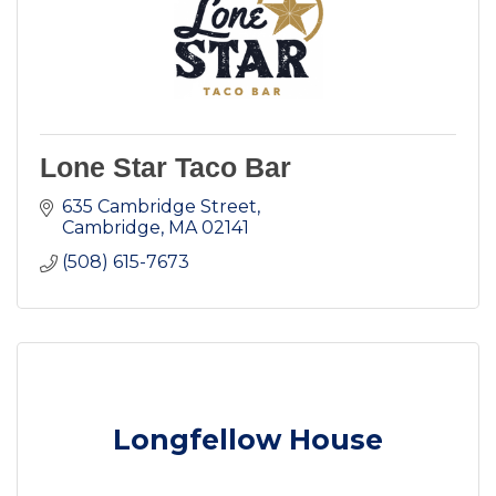
Lone Star Taco Bar
635 Cambridge Street
Cambridge
MA
02141
(508) 615-7673
Longfellow House