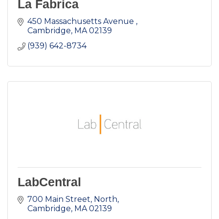
La Fabrica
450 Massachusetts Avenue 
Cambridge
MA
02139
(939) 642-8734
LabCentral
700 Main Street, North
Cambridge
MA
02139