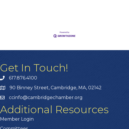
Get In Touch!
617.876.4100
90 Binney Street, Cambridge, MA, 02142
ccinfo@cambridgechamber.org
Additional Resources
Member Login
Committees