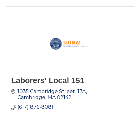
Laborers' Local 151
1035 Cambridge Street  17A
Cambridge
MA
02142
(617) 876-8081