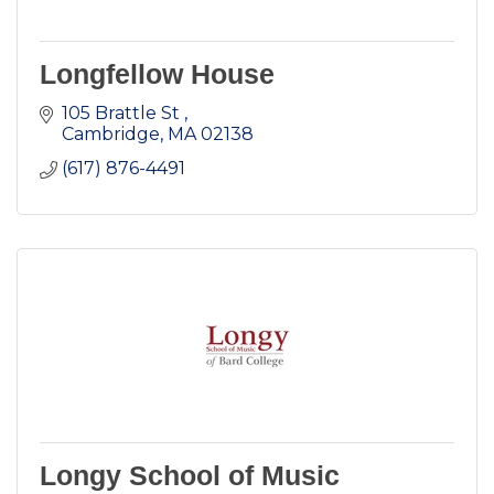
Longfellow House
105 Brattle St 
Cambridge
MA
02138
(617) 876-4491
Longy School of Music