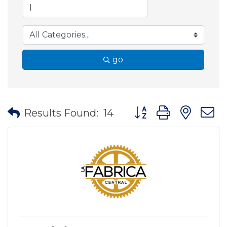
go
Button group with nes
Results Found:
14