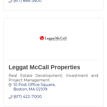
(617) 864-3400
Leggat McCall Properties
Real Estate Development, Investment and
Project Management
10 Post Office Square
Boston
MA
02109
(617) 422-7000