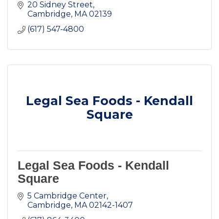
20 Sidney Street
Cambridge
MA
02139
(617) 547-4800
Legal Sea Foods - Kendall
Square
Legal Sea Foods - Kendall
Square
5 Cambridge Center
Cambridge
MA
02142-1407