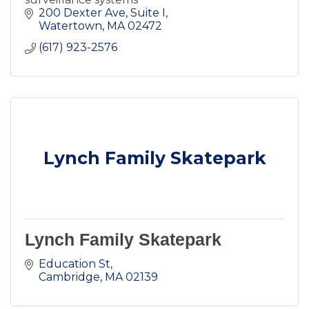
200 Dexter Ave
Suite I
Watertown
MA
02472
(617) 923-2576
Lynch Family Skatepark
Lynch Family Skatepark
Education St
Cambridge
MA
02139