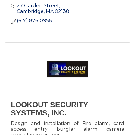
27 Garden Street
Cambridge
MA
02138
(617) 876-0956
LOOKOUT SECURITY
SYSTEMS, INC.
Design and installation of Fire alarm, card
access entry, burglar alarm, camera
surveillance systems