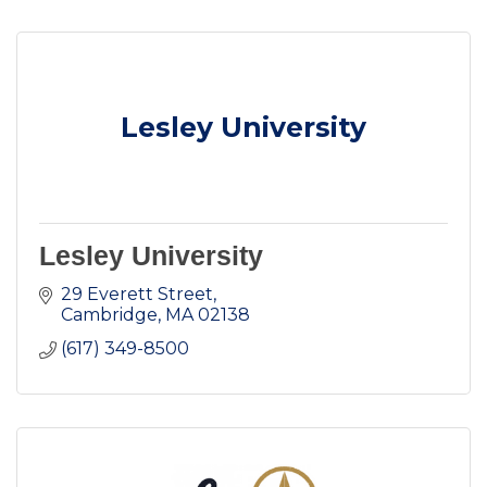
Lesley University
Lesley University
29 Everett Street
Cambridge
MA
02138
(617) 349-8500