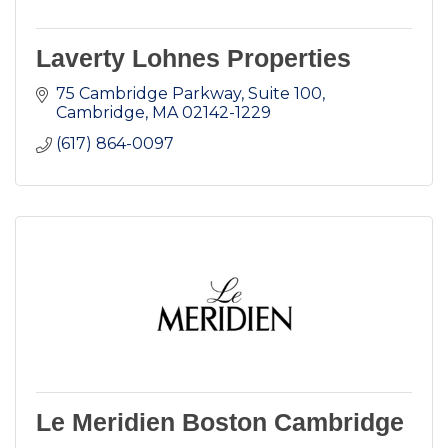
Laverty Lohnes Properties
75 Cambridge Parkway, Suite 100
Cambridge
MA
02142-1229
(617) 864-0097
Le Meridien Boston Cambridge