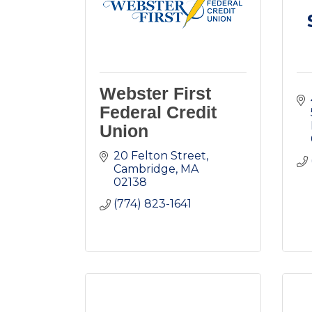
Webster First
Federal Credit
Union
20 Felton Street
Cambridge
MA
02138
(774) 823-1641