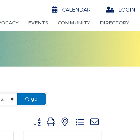
calendar
CALENDAR
Login
LOGIN
VOCACY
EVENTS
COMMUNITY
DIRECTORY
go
Button group with nested dropdown