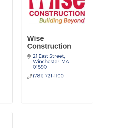
Wise
Construction
21 East Street
Winchester
MA
01890
(781) 721-1100