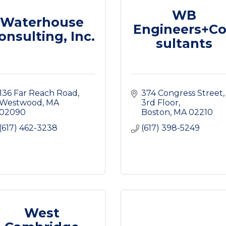
WB
Waterhouse
Engineers+C
onsulting, Inc.
sultants
136 Far Reach Road
374 Congress Street
Westwood
MA
3rd Floor
02090
Boston
MA
02210
(617) 462-3238
(617) 398-5249
West