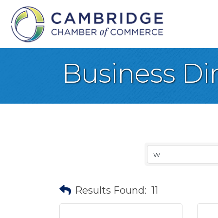
Business Di
Results Found:
11