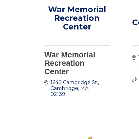
War Memorial
Recreation
C
Center
War Memorial
Recreation
Center
1640 Cambridge St.
Cambridge
MA
02139