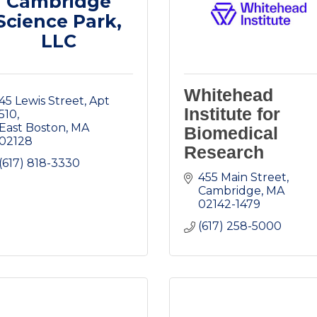
Cambridge
Science Park,
LLC
Whitehead
45 Lewis Street
Apt 
Institute for
510
East Boston
MA
Biomedical
02128
Research
(617) 818-3330
455 Main Street
Cambridge
MA
02142-1479
(617) 258-5000