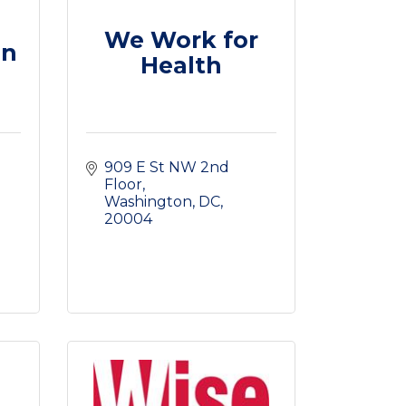
We Work for
on
Health
909 E St NW 2nd 
Floor
Washington, DC
20004