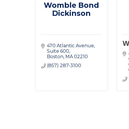
Womble Bond
Dickinson
W
470 Atlantic Avenue
Suite 600
Boston
MA
02210
(857) 287-3100