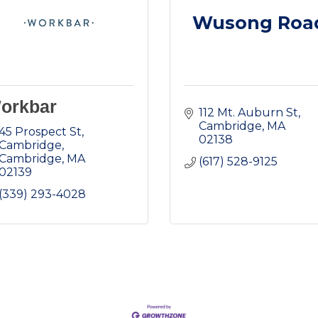
Wusong Roa
orkbar
112 Mt. Auburn St
Cambridge
MA
45 Prospect St, 
02138
Cambridge
Cambridge
MA
(617) 528-9125
02139
(339) 293-4028