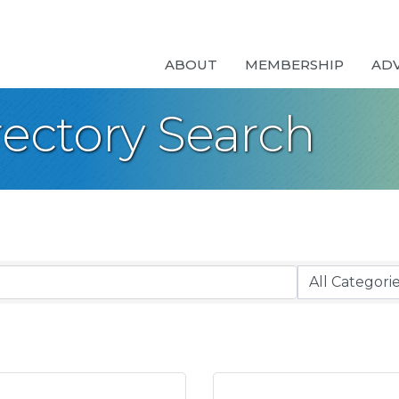
ABOUT
MEMBERSHIP
AD
rectory Search