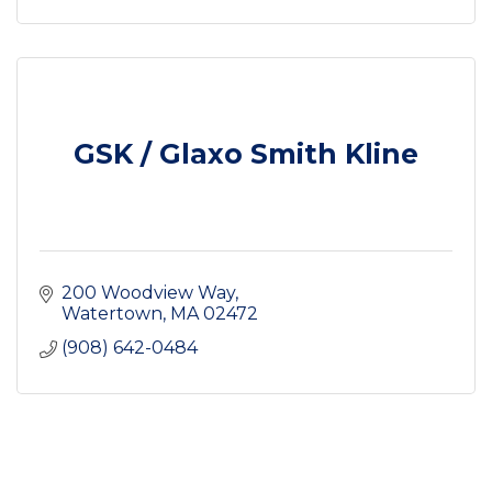
GSK / Glaxo Smith Kline
200 Woodview Way
Watertown
MA
02472
(908) 642-0484