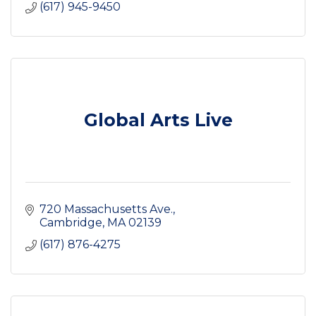
(617) 945-9450
Global Arts Live
720 Massachusetts Ave.
Cambridge
MA
02139
(617) 876-4275