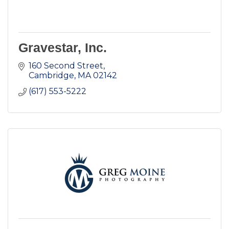
Gravestar, Inc.
160 Second Street
Cambridge
MA
02142
(617) 553-5222