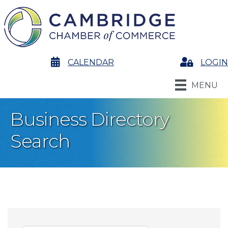
calendar
CALENDAR
Login
LOGIN
MENU
Business Directory
Search