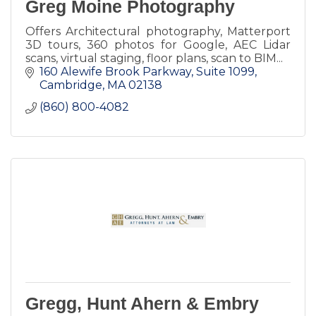
Greg Moine Photography
Offers Architectural photography, Matterport
3D tours, 360 photos for Google, AEC Lidar
scans, virtual staging, floor plans, scan to BIM...
160 Alewife Brook Parkway
Suite 1099
Cambridge
MA
02138
(860) 800-4082
Gregg, Hunt Ahern & Embry