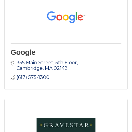
Google
355 Main Street
5th Floor
Cambridge
MA
02142
(617) 575-1300