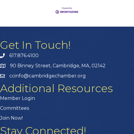
Get In Touch!
617.876.4100
90 Binney Street, Cambridge, MA, 02142
ccinfo@cambridgechamber.org
Additional Resources
Member Login
Committees
Join Now!
Stay Connected!