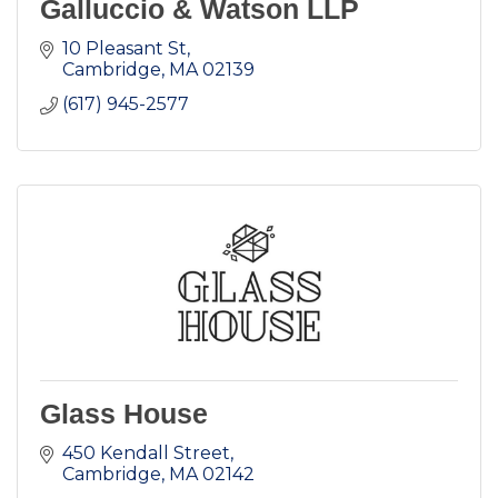
Galluccio & Watson LLP
10 Pleasant St
Cambridge
MA
02139
(617) 945-2577
Glass House
450 Kendall Street
Cambridge
MA
02142