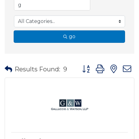
go
Button group with nes
Results Found:
9