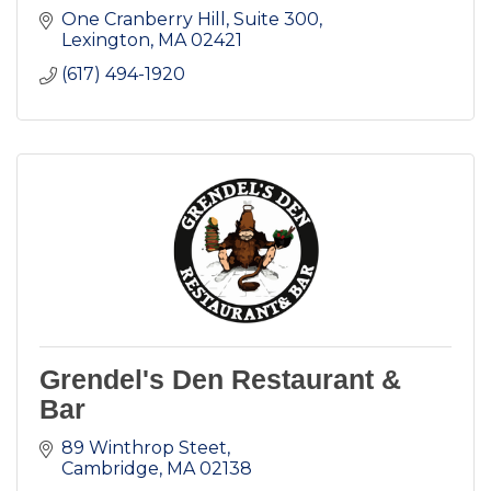
One Cranberry Hill
Suite 300
Lexington
MA
02421
(617) 494-1920
Grendel's Den Restaurant &
Bar
89 Winthrop Steet
Cambridge
MA
02138