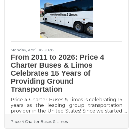
available talent, especially in a market this
tight. Recruitment marketing is the practice of
applying marketing techniques to talent
attraction:
Monday, April 06, 2026
From 2011 to 2026: Price 4
Charter Buses & Limos
Celebrates 15 Years of
Providing Ground
Transportation
Price 4 Charter Buses & Limos is celebrating 15
years as the leading group transportation
provider in the United States! Since we started
in 2011, the Price 4 Charter Buses & Limos team
Price 4 Charter Buses & Limos
has been obsessed with one thing: making it
easy for you to find and book the perfect ride