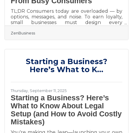
From Busy Consumers
TL;DR Consumers today are overloaded — by
options, messages, and noise. To earn loyalty,
small businesses must design every
touchpoint for clarity, empathy, and
ZenBusiness
usefulness. That means: Make your brand
instantly recognizable (and trustworthy). Use
structure and story to show why your solution
matters. Build visibility through brand clarity,
not ad volume. Engineer seamless
Starting a Business?
experiences that convert attention into
retention. Competing in the Attention
Here’s What to K...
Compression Era Modern buyers have
Thursday, September 11, 2025
Starting a Business? Here’s
What to Know About Legal
Setup (and How to Avoid Costly
Mistakes)
You're making the leap—launching your own