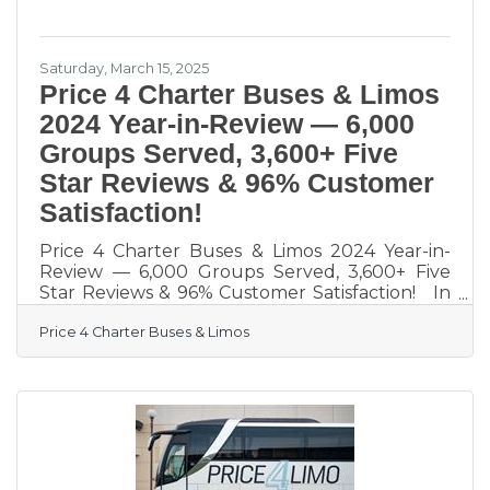
to sound
Saturday, March 15, 2025
Price 4 Charter Buses & Limos
2024 Year-in-Review — 6,000
Groups Served, 3,600+ Five
Star Reviews & 96% Customer
Satisfaction!
Price 4 Charter Buses & Limos 2024 Year-in-
Review — 6,000 Groups Served, 3,600+ Five
Star Reviews & 96% Customer Satisfaction! In
2024, Price 4 Charter Buses & Limos proudly
Price 4 Charter Buses & Limos
served 6,000 different groups all across the
USA! And now that 2025 is kicking off, we are
very excited to continue this success! From
coast to coast, we've connected schools,
businesses, wedding parties, sports teams, and
more to the perfect group transportation.
Whether the travelers call for a quick airport
transfer or a