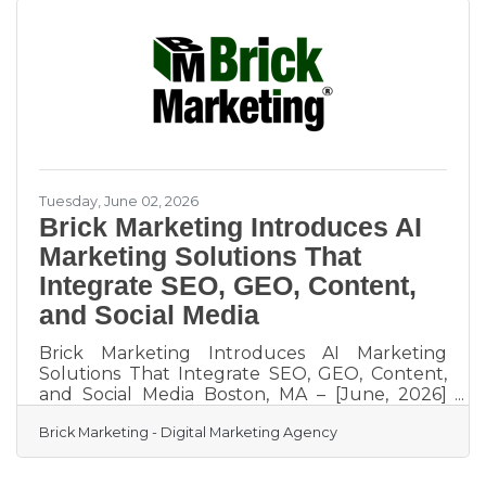
specifications include high resolution standard
formats such as JPEG, PNG, and MP4, and all
features out of beta are fully cleared for
commercial use. For an independent cafe or
small restaurant
Tuesday, June 02, 2026
Brick Marketing Introduces AI
Marketing Solutions That
Integrate SEO, GEO, Content,
and Social Media
Brick Marketing Introduces AI Marketing
Solutions That Integrate SEO, GEO, Content,
and Social Media Boston, MA – [June, 2026]
Brick Marketing, a Boston based digital
Brick Marketing - Digital Marketing Agency
marketing firm
(https://www.brickmarketing.com/),
announced the expansion of its AI marketing