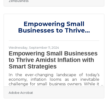
ZenBusiness
freedom, it’s important to address the legal
requirements that come with it. Establishing a
solid foundation means ensuring you're
compliant with regulations that protect both
you and your customers. Whether it's
Empowering Small
acquiring permits or securing sensitive
information, each legal step has a direct impact
Businesses to Thrive...
on your business’s stability.
Wednesday, September 11, 2024
Empowering Small Businesses
to Thrive Amidst Inflation with
Smart Strategies
In the ever-changing landscape of today’s
economy, inflation looms as an inevitable
challenge for small business owners. While it
may seem like an insurmountable hurdle,
Adobe Acrobat
there are strategic ways to shield your
business from its brunt. Imagine transforming
these turbulent times into opportunities for
growth and resilience. With the right