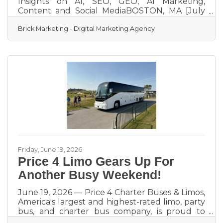
Insights on AI, SEO, GEO, AI Marketing,
Content and Social MediaBOSTON, MA [July
14, 2026]– Brick Marketing, a Boston based
Brick Marketing - Digital Marketing Agency
digital marketing agency and industry leader
in AI Search GEO, AI marketing, and content
strategy, announces the continued expansion
of its Brick Marketing LIVE Event and Podcast,
a weekly live discussion and podcast series
focused on helping businesses navigate the
rapidly evolving digital marketing landscape
shaped by artificial
Friday, June 19, 2026
Price 4 Limo Gears Up For
Another Busy Weekend!
June 19, 2026 — Price 4 Charter Buses & Limos,
America's largest and highest-rated limo, party
bus, and charter bus company, is proud to
announce it is fully geared up to serve