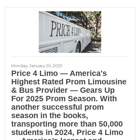
over 3,500 five star reviews from our
customers building a reputation for providing
award-winning transportation at a great price.
What started as a company offering
limousines, party buses and charter bus
rentals in Miami and the rest of South
Monday, January 20, 2025
Price 4 Limo — America's
Highest Rated Prom Limousine
& Bus Provider — Gears Up
For 2025 Prom Season. With
another successful prom
season in the books,
transporting more than 50,000
students in 2024, Price 4 Limo