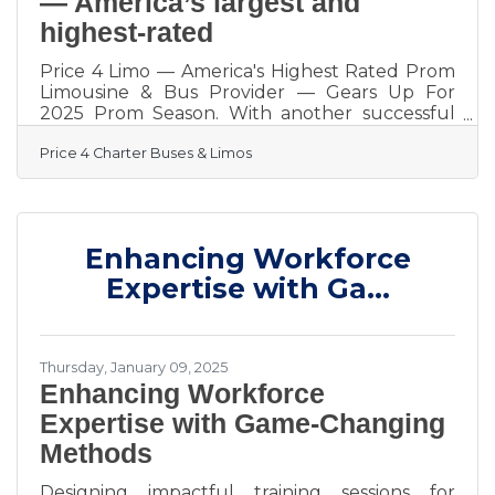
— America’s largest and
highest-rated
Price 4 Limo — America's Highest Rated Prom
Limousine & Bus Provider — Gears Up For
2025 Prom Season. With another successful
prom season in the books, transporting more
Price 4 Charter Buses & Limos
than 50,000 students in 2024, Price 4 Limo —
America’s largest and highest-rated limo
service and charter bus company — is gearing
up for 2025! For over 13 years, Price 4 Limo
has been the trusted choice for high school
Enhancing Workforce
students, parents, and school administrators.
The company's vast selection of over 12,000+
Expertise with Ga...
total vehicles,
Thursday, January 09, 2025
Enhancing Workforce
Expertise with Game-Changing
Methods
Designing impactful training sessions for