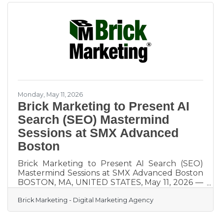
solutions designed to integrate search engine
optimization, Generative Engine Optimization
for AI search, content marketing, and social
media into a unified approach focused on
measurable business outcomes. In addition to
hands on services, Brick
Monday, May 11, 2026
Brick Marketing to Present AI
Search (SEO) Mastermind
Sessions at SMX Advanced
Boston
Brick Marketing to Present AI Search (SEO)
Mastermind Sessions at SMX Advanced Boston
BOSTON, MA, UNITED STATES, May 11, 2026 —
Brick Marketing, a Boston digital marketing
Brick Marketing - Digital Marketing Agency
agency trusted for over 20 years, announced
that it will be leading two expert-level
Mastermind Session roundtables at the