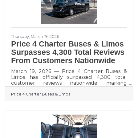
exactly this kind of
Thursday, March 19, 2026
Price 4 Charter Buses & Limos
Surpasses 4,300 Total Reviews
From Customers Nationwide
March 19, 2026 — Price 4 Charter Buses &
Limos has officially surpassed 4,300 total
customer reviews nationwide, marking
another major milestone for one of America’s
Price 4 Charter Buses & Limos
most trusted names in group transportation.
Since 2011, Price 4 Charter Buses & Limos has
completed more than 50,000 trips, moved
over 1,000,000 passengers, built a fleet of
more than 12,000 vehicles, and earned the
confidence of corporations, schools, sports
teams, wedding groups, event planners, and
private travelers in every major U.S.