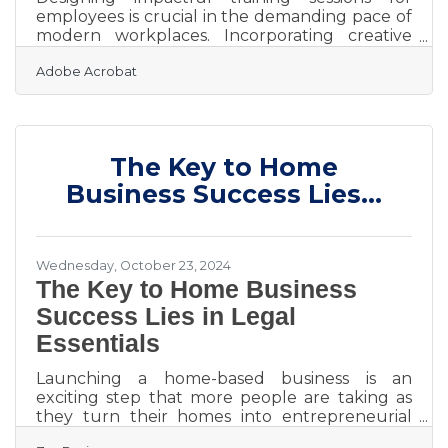
employees is crucial in the demanding pace of
modern workplaces. Incorporating creative
approaches helps employees develop new
Adobe Acrobat
skills while staying engaged and motivated.
Effective training fosters alignment with
company objectives and encourages a sense of
purpose. Dynamic methods keep the learning
process fresh and adaptable to evolving needs.
The Key to Home
Prioritizing these strategies supports both
individual growth and organizational
Business Success Lies...
success.Harnessing AI for Effective
Wednesday, October 23, 2024
The Key to Home Business
Success Lies in Legal
Essentials
Launching a home-based business is an
exciting step that more people are taking as
they turn their homes into entrepreneurial
hubs. While the opportunity brings a sense of