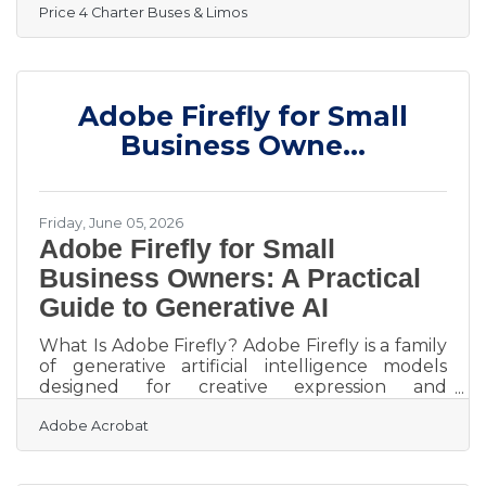
Price 4 Charter Buses & Limos
hundreds of groups across the United States
this weekend — June 19–21, 2026. From stretch
limos rolling out for Juneteenth celebrations
in Philadelphia, to party buses loading up fan
groups heading to the College World Series
Adobe Firefly for Small
Finals in Omaha, to full-size motorcoaches
shuttling gallery crowds to Shinnecock Hills
Business Owne...
for the final round
Friday, June 05, 2026
Adobe Firefly for Small
Business Owners: A Practical
Guide to Generative AI
What Is Adobe Firefly? Adobe Firefly is a family
of generative artificial intelligence models
designed for creative expression and
commercial safety. It works by converting text
Adobe Acrobat
descriptions into high quality images, vector
graphics, text effects, and videos through a
simple web interface. The key output