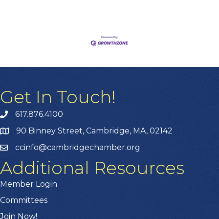
approach, you can not only survive but thrive
amidst inflationary pressures.Harnessing Free
and Budget-Friendly Digital Tools One of the
easiest ways to cut costs is by
Get In Touch!
617.876.4100
90 Binney Street, Cambridge, MA, 02142
ccinfo@cambridgechamber.org
Additional Resources
Member Login
Committees
Join Now!