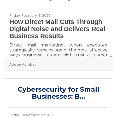
Charter Buses &
Friday, February 13, 2026
How Direct Mail Cuts Through
Digital Noise and Delivers Real
Business Results
Direct mail marketing, when executed
strategically, remains one of the most effective
ways businesses create high-trust customer
touchpoints and measurable business
Adobe Acrobat
outcomes. In an environment saturated with
emails, social feeds, and banner ads, a physical
piece of mail commands attention in a way
digital impressions often cannot. Unlike
fleeting digital ads, direct mail is tangible. It sits
Cybersecurity for Small
on a desk. It gets handled. It lingers. That
physical presence creates cognitive impact,
Businesses: B...
and impact drives
Friday, November 07, 2025