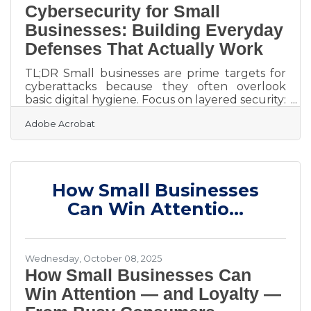
Cybersecurity for Small
Businesses: Building Everyday
Defenses That Actually Work
TL;DR Small businesses are prime targets for
cyberattacks because they often overlook
basic digital hygiene. Focus on layered security:
train employees, back up data, update
Adobe Acrobat
software, and use secure digital document
and signature tools. These small, consistent
actions reduce risks dramatically. Why
Cybersecurity Matters for Small Business
Owners Running a business in Cambridge
How Small Businesses
means dealing with sensitive customer
information — from payment data to contracts.
Can Win Attentio...
Yet many local businesses still rely on
Wednesday, October 08, 2025
How Small Businesses Can
Win Attention — and Loyalty —