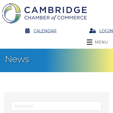
calendar
CALENDAR
Login
LOGIN
MENU
News