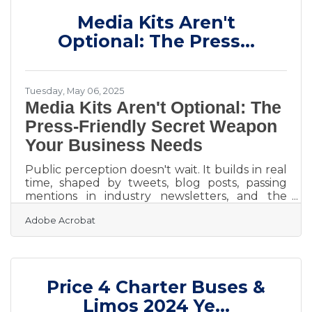
Audiences are overwhelmed, and attention
Media Kits Aren't
spans wear thin. The ones who win aren’t the
loudest—they’re the clearest. Talk to One
Optional: The Press...
Person, Not Everyone Trying to
Tuesday, May 06, 2025
Media Kits Aren't Optional: The
Press-Friendly Secret Weapon
Your Business Needs
Public perception doesn't wait. It builds in real
time, shaped by tweets, blog posts, passing
mentions in industry newsletters, and the
occasional headline if you're lucky or unlucky
Adobe Acrobat
depending on the context. If you're running a
business and don't have a media kit, you're
betting that people will somehow piece
together your story from scattered fragments.
That's not just naive, it's a missed opportunity. A
Price 4 Charter Buses &
media kit is the one-stop answer to every “Can
you send me more info?” without scrambling
Limos 2024 Ye...