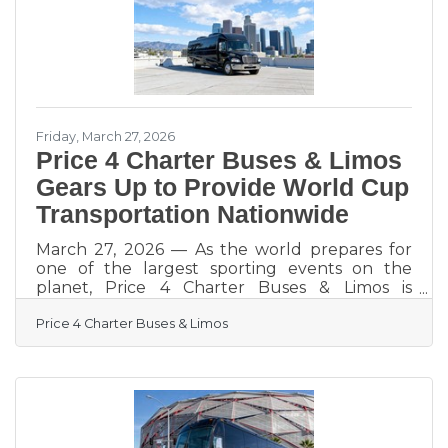
makes you memorable rather than invisible.
Industry data from 2025 shows that 68%
Friday, March 27, 2026
Price 4 Charter Buses & Limos
Gears Up to Provide World Cup
Transportation Nationwide
March 27, 2026 — As the world prepares for
one of the largest sporting events on the
planet, Price 4 Charter Buses & Limos is
gearing up to move fans, teams, and event
Price 4 Charter Buses & Limos
organizers across the United States with
precision, scale, and real-time logistics
coordination. With matches, watch parties, and
fan zones expected to draw massive crowds in
multiple host cities, the demand for organized
group transportation is already surging—and
Price 4 Charter Buses & Limos is built for