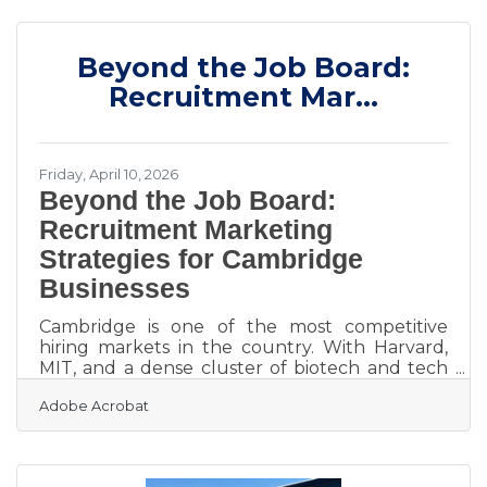
coordinate arrivals from multiple sprawling
airport terminals, navigating dead-locked
downtown traffic for massive trade shows, and
Beyond the Job Board:
keeping hundreds of executives on a strict,
minute-by-minute schedule. Price 4 Charter
Recruitment Mar...
Buses & Limos is a longstanding
Friday, April 10, 2026
Beyond the Job Board:
Recruitment Marketing
Strategies for Cambridge
Businesses
Cambridge is one of the most competitive
hiring markets in the country. With Harvard,
MIT, and a dense cluster of biotech and tech
firms all drawing from the same talent pool,
Adobe Acrobat
skilled professionals here have real options —
and they know it. Most businesses respond to
an open role by posting on a job board and
waiting. That approach misses the majority of