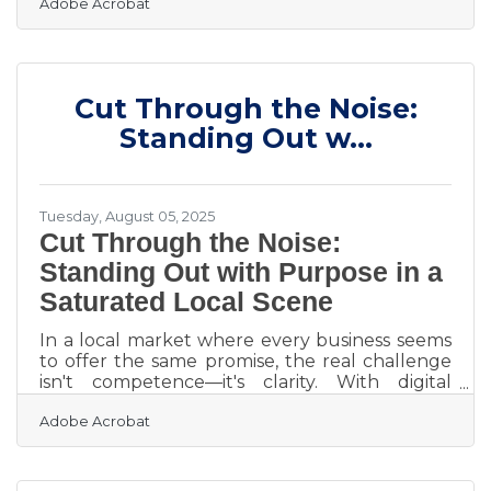
Adobe Acrobat
to interrupt someone’s routine and make
them look twice. That moment—when
someone slows down just long enough to
peer inside—is the beginning of a potential
sale. For small business owners, that kind of
Cut Through the Noise:
attention is currency, and creating a storefront
display that commands it is as strategic as it is
Standing Out w...
creative. Experiment Before You Build
Tuesday, August 05, 2025
Cut Through the Noise:
Standing Out with Purpose in a
Saturated Local Scene
In a local market where every business seems
to offer the same promise, the real challenge
isn't competence—it's clarity. With digital
storefronts expanding by the day and physical
Adobe Acrobat
shops leaning harder into branding than ever
before, standing out has become less about
having the best product and more about
saying the right thing in the right way.