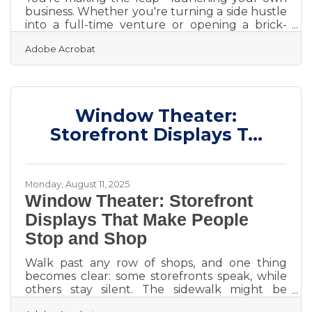
business. Whether you're turning a side hustle
into a full-time venture or opening a brick-
and-mortar store, setting your legal
Adobe Acrobat
foundation right from the start isn't just smart
—it’s essential. Miss one critical step, and you
could face lawsuits, tax headaches, or even be
forced to shut down. This guide covers the
essential legal actions to take, common pitfalls
Window Theater:
to watch out for, and smart resources to help
you stay compliant and protected—without
Storefront Displays T...
overpaying for
Monday, August 11, 2025
Window Theater: Storefront
Displays That Make People
Stop and Shop
Walk past any row of shops, and one thing
becomes clear: some storefronts speak, while
others stay silent. The sidewalk might be
crowded, but only a few windows know how