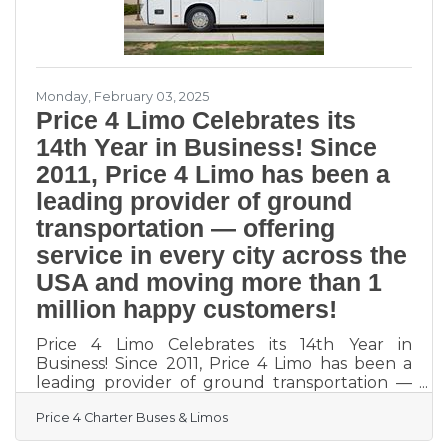
Monday, February 03, 2025
Price 4 Limo Celebrates its
14th Year in Business! Since
2011, Price 4 Limo has been a
leading provider of ground
transportation — offering
service in every city across the
USA and moving more than 1
million happy customers!
Price 4 Limo Celebrates its 14th Year in
Business! Since 2011, Price 4 Limo has been a
leading provider of ground transportation —
offering service in every city across the USA
Price 4 Charter Buses & Limos
and moving more than 1 million happy
customers! During that time, we’ve earned