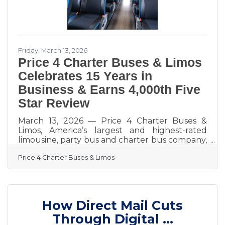
Friday, March 13, 2026
Price 4 Charter Buses & Limos
Celebrates 15 Years in
Business & Earns 4,000th Five
Star Review
March 13, 2026 — Price 4 Charter Buses &
Limos, America’s largest and highest-rated
limousine, party bus and charter bus company,
proudly celebrates its 15th year in business!
Price 4 Charter Buses & Limos
Since 2011, Price 4 Charter Buses & Limos has
moved more than 1,000,000 passengers and
completed over 50,000 trips, earning the trust
of Fortune 500 companies, major universities,
professional sports teams, and private groups
How Direct Mail Cuts
nationwide. With a 96% customer satisfaction
rate and over 4,000 five-star reviews, Price 4
Through Digital ...