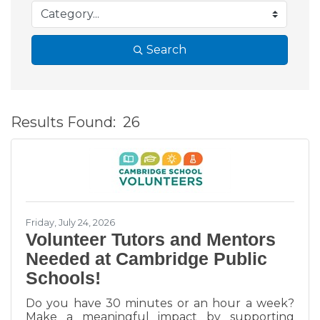
Search
Results Found:
26
B
Friday, July 24, 2026
Volunteer Tutors and Mentors
Needed at Cambridge Public
Schools!
Do you have 30 minutes or an hour a week?
Make a meaningful impact by supporting