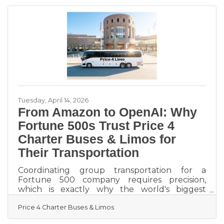
upcoming SMX® Advanced Conference in
Boston. The event is widely recognized as one
of the most respected gatherings for
experienced search marketers, bringing
together senior-level professionals focused on
advanced
Tuesday, April 14, 2026
From Amazon to OpenAI: Why
Fortune 500s Trust Price 4
Charter Buses & Limos for
Their Transportation
Coordinating group transportation for a
Fortune 500 company requires precision,
which is exactly why the world's biggest
brands trust Price 4 Charter Buses & Limos to
Price 4 Charter Buses & Limos
move their people. We know the sheer
nightmare of corporate logistics: trying to