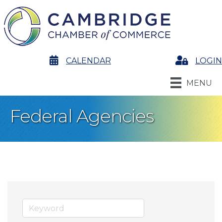
calendar
CALENDAR
Login
LOGIN
MENU
Federal Agencies