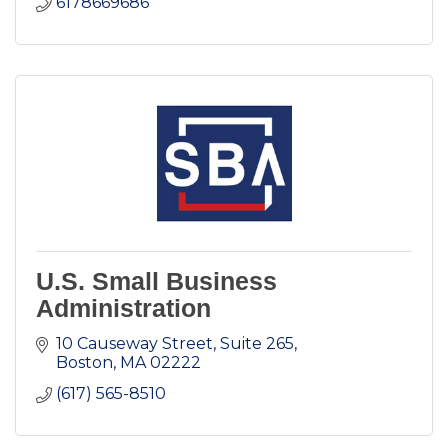
6178669686
U.S. Small Business
Administration
10 Causeway Street
Suite 265
Boston
MA
02222
(617) 565-8510