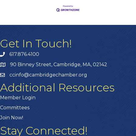
Get In Touch!
617.876.4100
90 Binney Street, Cambridge, MA, 02142
ccinfo@cambridgechamber.org
Additional Resources
Member Login
Committees
Join Now!
Stay Connected!