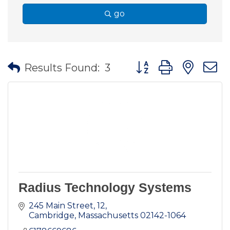
go
Button group with nes
Results Found:
3
Radius Technology Systems
245 Main Street
12
Cambridge
Massachusetts
02142-1064