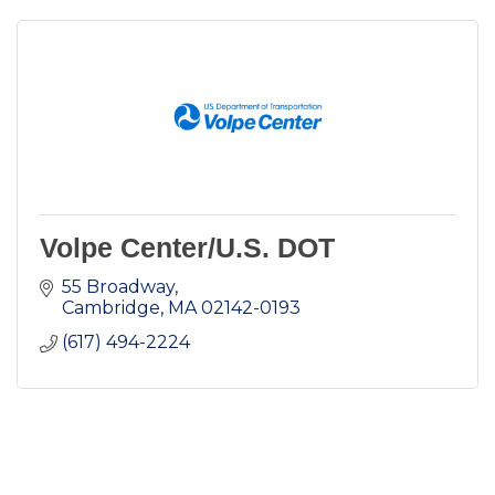
Volpe Center/U.S. DOT
55 Broadway
Cambridge
MA
02142-0193
(617) 494-2224