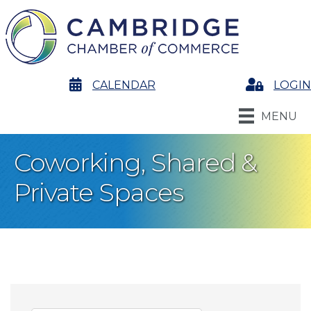
calendar
CALENDAR
Login
LOGIN
MENU
Coworking, Shared &
Private Spaces