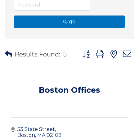
go
Button group with nes
Results Found:
5
Boston Offices
53 State Street
Boston
MA
02109