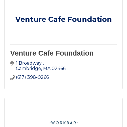
Venture Cafe Foundation
Venture Cafe Foundation
1 Broadway 
Cambridge
MA
02466
(617) 398-0266