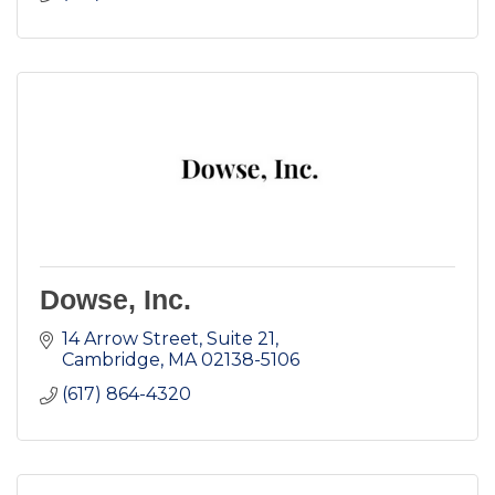
Dowse, Inc.
14 Arrow Street, Suite 21
Cambridge
MA
02138-5106
(617) 864-4320