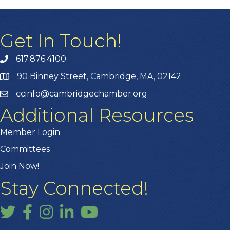
Get In Touch!
617.876.4100
90 Binney Street, Cambridge, MA, 02142
ccinfo@cambridgechamber.org
Additional Resources
Member Login
Committees
Join Now!
Stay Connected!
Twitter
Facebook
Instagram
LinkedIn
YouTube