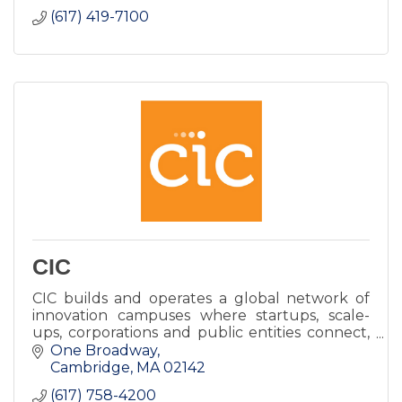
(617) 419-7100
CIC
CIC builds and operates a global network of
innovation campuses where startups, scale-
ups, corporations and public entities connect,
work, and grow.
One Broadway
Cambridge
MA
02142
(617) 758-4200