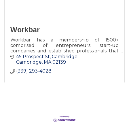
Workbar
Workbar has a membership of 1500+
comprised of entrepreneurs, start-up
companies and established professionals that
benefit from a connection to Workbar's
45 Prospect St, Cambridge
community.
Cambridge
MA
02139
(339) 293-4028