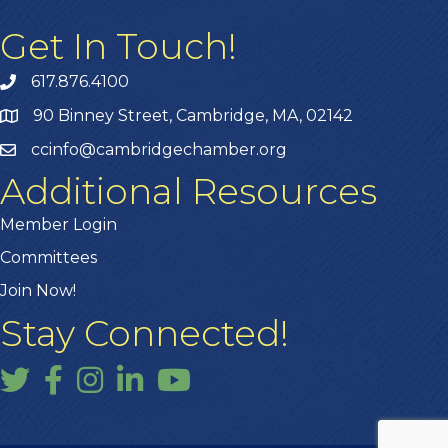
Get In Touch!
617.876.4100
90 Binney Street, Cambridge, MA, 02142
ccinfo@cambridgechamber.org
Additional Resources
Member Login
Committees
Join Now!
Stay Connected!
Twitter
Facebook
Instagram
LinkedIn
YouTube