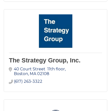
The Strategy Group, Inc.
40 Court Street  11th floor
Boston
MA
02108
(617) 263-3322