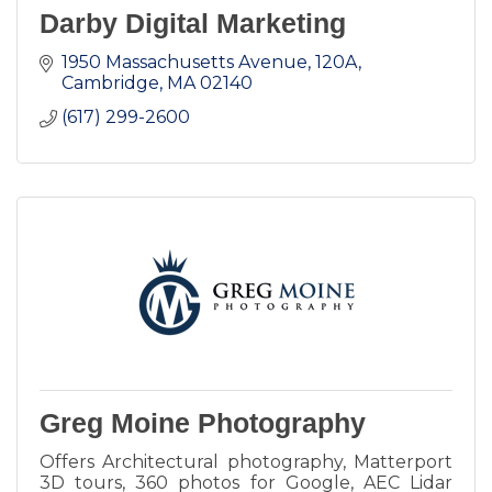
Darby Digital Marketing
1950 Massachusetts Avenue
120A
Cambridge
MA
02140
(617) 299-2600
Greg Moine Photography
Offers Architectural photography, Matterport
3D tours, 360 photos for Google, AEC Lidar