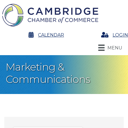
calendar
CALENDAR
Login
LOGIN
MENU
Marketing &
Communications