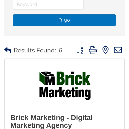
go
Button group with nes
Results Found:
6
Brick Marketing - Digital
Marketing Agency