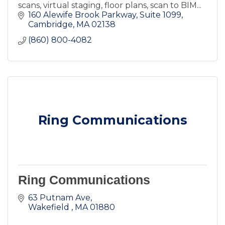
scans, virtual staging, floor plans, scan to BIM...
160 Alewife Brook Parkway
Suite 1099
Cambridge
MA
02138
(860) 800-4082
Ring Communications
Ring Communications
63 Putnam Ave
Wakefield 
MA
01880