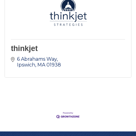
thinkjet
6 Abrahams Way
Ipswich
MA
01938