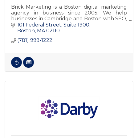
Brick Marketing is a Boston digital marketing
agency in business since 2005. We help
businesses in Cambridge and Boston with SEO,
AI SEO, GEO, content, PPC, consulting, and
101 Federal Street, Suite 1900
training.
Boston
MA
02110
(781) 999-1222