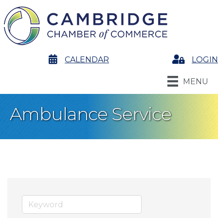
calendar
CALENDAR
Login
LOGIN
MENU
Ambulance Service