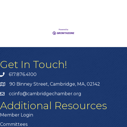
Get In Touch!
617.876.4100
90 Binney Street, Cambridge, MA, 02142
ccinfo@cambridgechamber.org
Additional Resources
Member Login
Committees