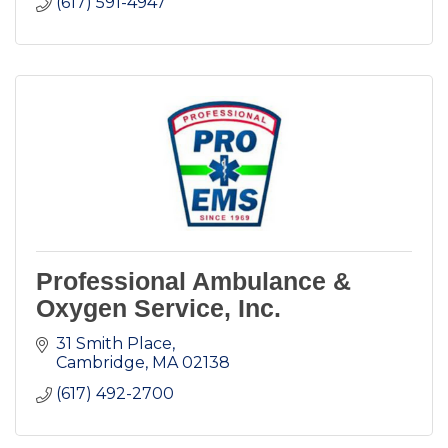
(617) 591-4947
Professional Ambulance &
Oxygen Service, Inc.
31 Smith Place
Cambridge
MA
02138
(617) 492-2700