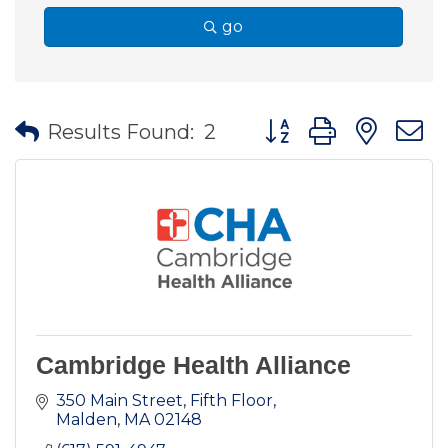
go
Button group with nes
Results Found:
2
Cambridge Health Alliance
350 Main Street
Fifth Floor
Malden
MA
02148