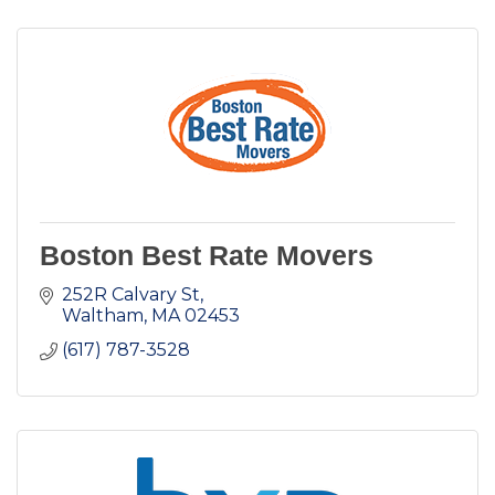
Boston Best Rate Movers
252R Calvary St
Waltham
MA
02453
(617) 787-3528