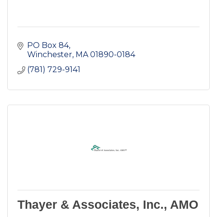
PO Box 84
Winchester
MA
01890-0184
(781) 729-9141
Thayer & Associates, Inc., AMO