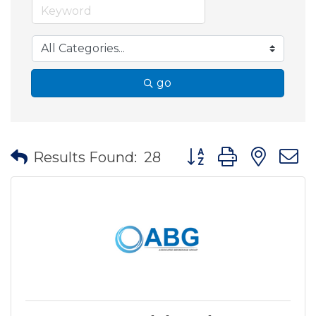
go
Button group with nes
Results Found:
28