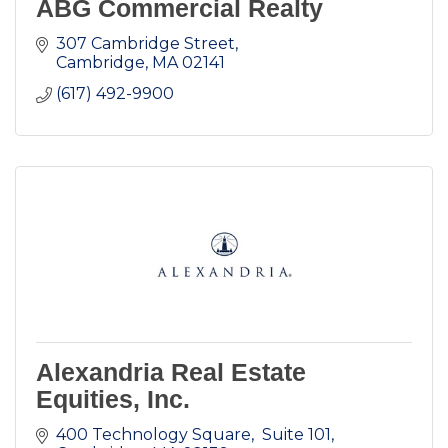
ABG Commercial Realty
307 Cambridge Street
Cambridge
MA
02141
(617) 492-9900
Alexandria Real Estate
Equities, Inc.
400 Technology Square,  Suite 101