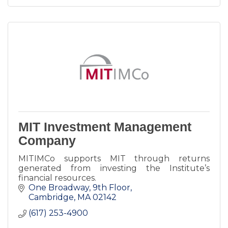
MIT Investment Management
Company
MITIMCo supports MIT through returns
generated from investing the Institute’s
financial resources.
One Broadway
9th Floor
Cambridge
MA
02142
(617) 253-4900