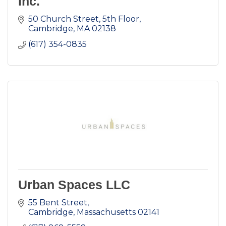
Inc.
50 Church Street, 5th Floor
Cambridge
MA
02138
(617) 354-0835
Urban Spaces LLC
55 Bent Street
Cambridge
Massachusetts
02141