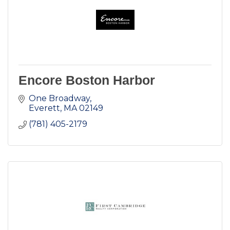
Encore Boston Harbor
One Broadway
Everett
MA
02149
(781) 405-2179