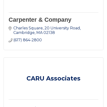
Carpenter & Company
Charles Square
20 University Road
Cambridge
MA
02138
(617) 864-2800
CARU Associates