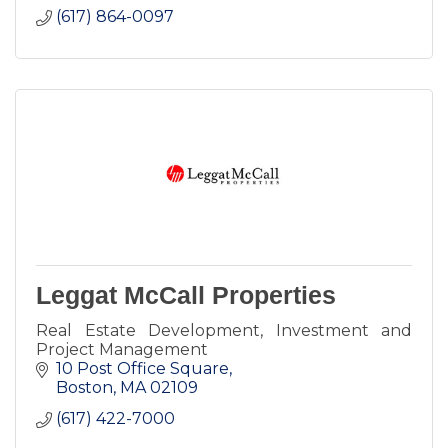
(617) 864-0097
Leggat McCall Properties
Real Estate Development, Investment and
Project Management
10 Post Office Square
Boston
MA
02109
(617) 422-7000