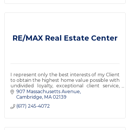
RE/MAX Real Estate Center
I represent only the best interests of my Client
to obtain the highest home value possible with
undivided loyalty, exceptional client service,
and satisfaction guaranteed.
907 Massachusetts Avenue
Cambridge
MA
02139
(617) 245-4072