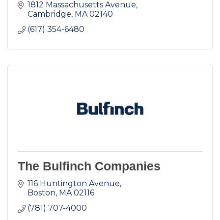
1812 Massachusetts Avenue
Cambridge
MA
02140
(617) 354-6480
The Bulfinch Companies
116 Huntington Avenue
Boston
MA
02116
(781) 707-4000