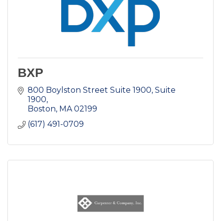
BXP
800 Boylston Street Suite 1900
Suite  
1900
Boston
MA
02199
(617) 491-0709