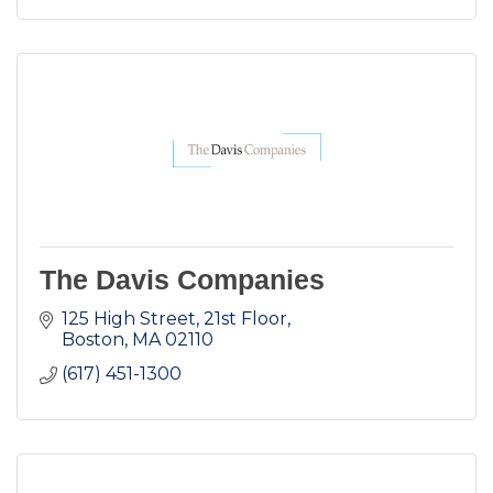
The Davis Companies
125 High Street, 21st Floor
Boston
MA
02110
(617) 451-1300