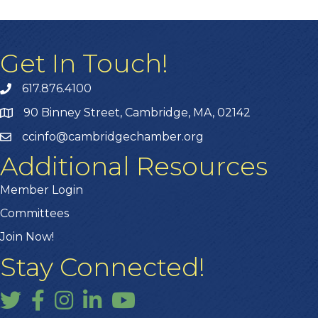
Get In Touch!
617.876.4100
90 Binney Street, Cambridge, MA, 02142
ccinfo@cambridgechamber.org
Additional Resources
Member Login
Committees
Join Now!
Stay Connected!
Twitter
Facebook
Instagram
LinkedIn
YouTube