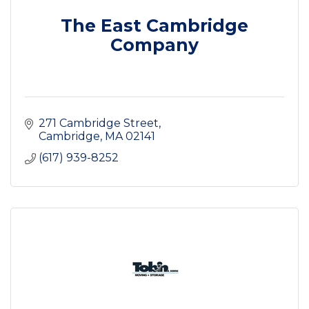
The East Cambridge
Company
271 Cambridge Street
Cambridge
MA
02141
(617) 939-8252