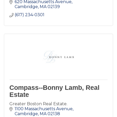
620 Massachusetts Avenue
Cambridge
MA
02139
(617) 234-0301
Compass--Bonny Lamb, Real
Estate
Greater Boston Real Estate.
1100 Massachusetts Avenue
Cambridge
MA
02138