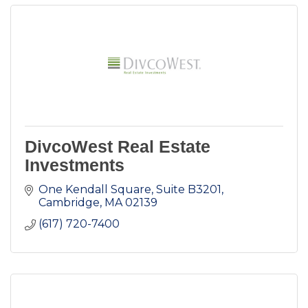
DivcoWest Real Estate
Investments
One Kendall Square, Suite B3201
Cambridge
MA
02139
(617) 720-7400