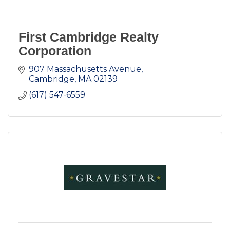
First Cambridge Realty
Corporation
907 Massachusetts Avenue
Cambridge
MA
02139
(617) 547-6559