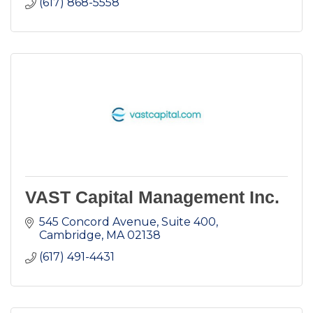
(617) 868-5558
VAST Capital Management Inc.
545 Concord Avenue, Suite 400
Cambridge
MA
02138
(617) 491-4431