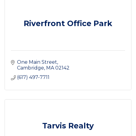
Riverfront Office Park
One Main Street
Cambridge
MA
02142
(617) 497-7711
Tarvis Realty