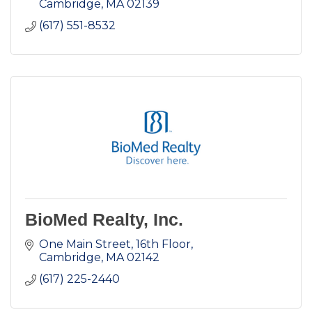
Cambridge
MA
02139
(617) 551-8532
BioMed Realty, Inc.
One Main Street, 16th Floor
Cambridge
MA
02142
(617) 225-2440