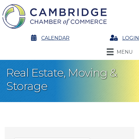
calendar
CALENDAR
Login
LOGIN
MENU
Real Estate, Moving &
Storage