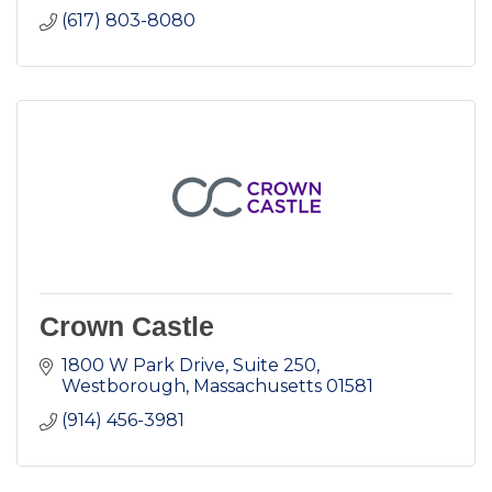
(617) 803-8080
Crown Castle
1800 W Park Drive, Suite 250
Westborough
Massachusetts
01581
(914) 456-3981