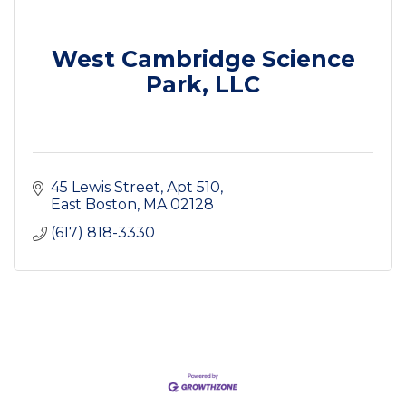
West Cambridge Science
Park, LLC
45 Lewis Street
Apt 510
East Boston
MA
02128
(617) 818-3330