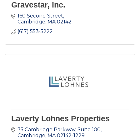
Gravestar, Inc.
160 Second Street
Cambridge
MA
02142
(617) 553-5222
Laverty Lohnes Properties
75 Cambridge Parkway, Suite 100
Cambridge
MA
02142-1229