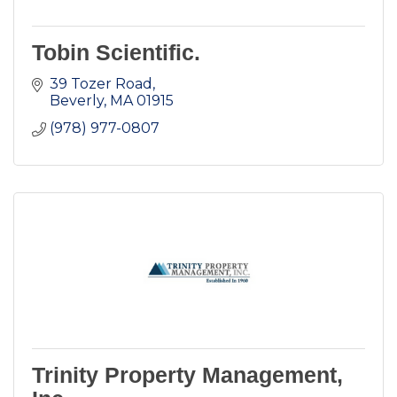
Tobin Scientific.
39 Tozer Road
Beverly
MA
01915
(978) 977-0807
Trinity Property Management,