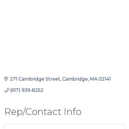
271 Cambridge Street
Cambridge
MA
02141
(617) 939-8252
Rep/Contact Info