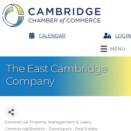
calendar
CALENDAR
Login
LOGIN
MENU
The East Cambridge
Company
Commercial Property Management & Sales
Categories
Commercial/Biotech
Developers
Real Estate