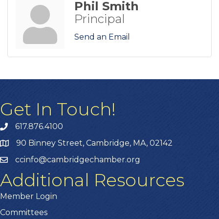
Phil Smith
Principal
Send an Email
Get In Touch!
617.876.4100
90 Binney Street, Cambridge, MA, 02142
ccinfo@cambridgechamber.org
Additional Resources
Member Login
Committees