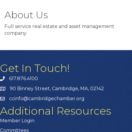
About Us
Full service real estate and asset management
company
Get In Touch!
617.876.4100
90 Binney Street, Cambridge, MA, 02142
ccinfo@cambridgechamber.org
Additional Resources
Member Login
Committees