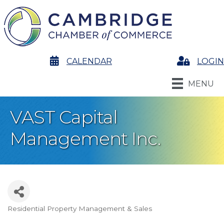
calendar
CALENDAR
Login
LOGIN
MENU
VAST Capital
Management Inc.
Residential Property Management & Sales
Categories