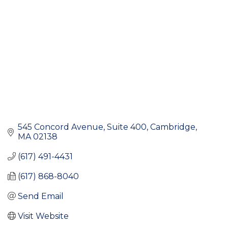
545 Concord Avenue, Suite 400
Cambridge
MA
02138
(617) 491-4431
(617) 868-8040
Send Email
Visit Website