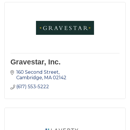
Gravestar, Inc.
160 Second Street
Cambridge
MA
02142
(617) 553-5222