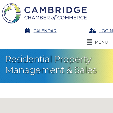
calendar
CALENDAR
Login
LOGIN
MENU
Residential Property
Management & Sales