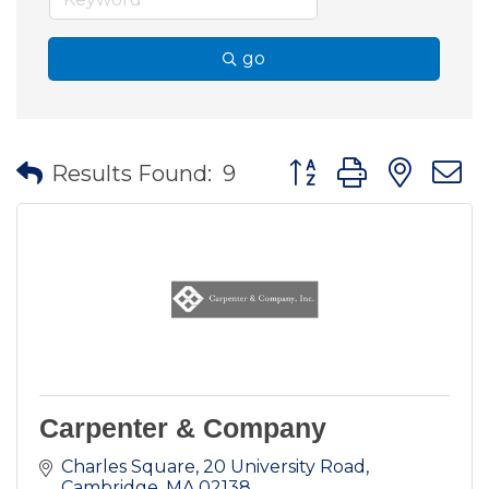
go
Button group with nes
Results Found:
9
Carpenter & Company
Charles Square
20 University Road
Cambridge
MA
02138