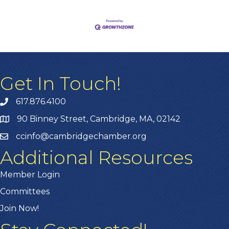
Get In Touch!
617.876.4100
90 Binney Street, Cambridge, MA, 02142
ccinfo@cambridgechamber.org
Additional Resources
Member Login
Committees
Join Now!