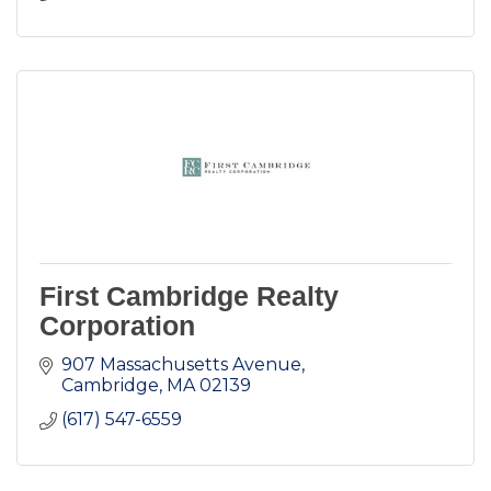
First Cambridge Realty
Corporation
907 Massachusetts Avenue
Cambridge
MA
02139
(617) 547-6559