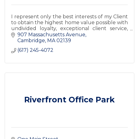
I represent only the best interests of my Client
to obtain the highest home value possible with
undivided loyalty, exceptional client service,
and satisfaction guaranteed.
907 Massachusetts Avenue
Cambridge
MA
02139
(617) 245-4072
Riverfront Office Park