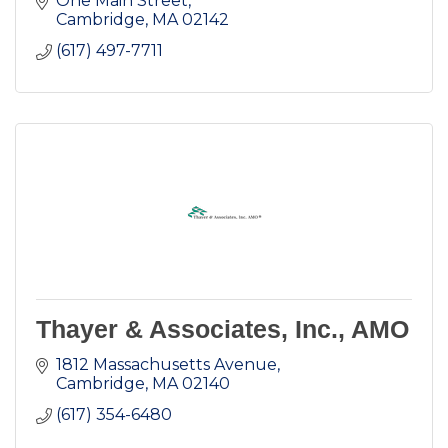
One Main Street
Cambridge
MA
02142
(617) 497-7711
Thayer & Associates, Inc., AMO
1812 Massachusetts Avenue
Cambridge
MA
02140
(617) 354-6480