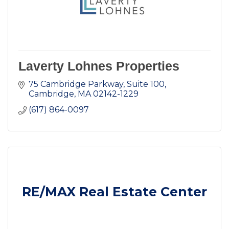
Laverty Lohnes Properties
75 Cambridge Parkway, Suite 100
Cambridge
MA
02142-1229
(617) 864-0097
RE/MAX Real Estate Center