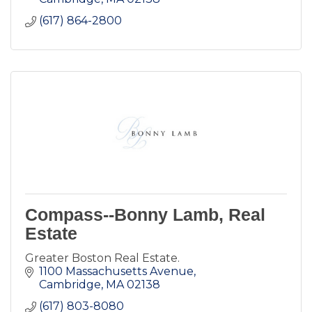
(617) 864-2800
Compass--Bonny Lamb, Real
Estate
Greater Boston Real Estate.
1100 Massachusetts Avenue
Cambridge
MA
02138
(617) 803-8080