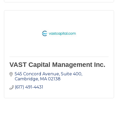
VAST Capital Management Inc.
545 Concord Avenue, Suite 400
Cambridge
MA
02138
(617) 491-4431