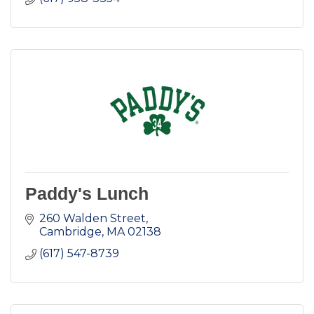
Paddy's Lunch
260 Walden Street
Cambridge
MA
02138
(617) 547-8739