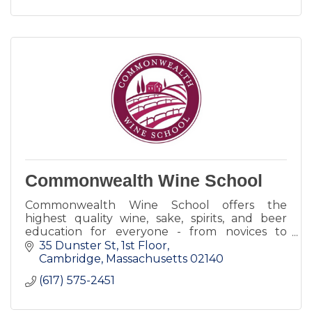
Commonwealth Wine School
Commonwealth Wine School offers the
highest quality wine, sake, spirits, and beer
education for everyone - from novices to
industry experts. Take a single class, or a
35 Dunster St, 1st Floor
course of intense study.
Cambridge
Massachusetts
02140
(617) 575-2451