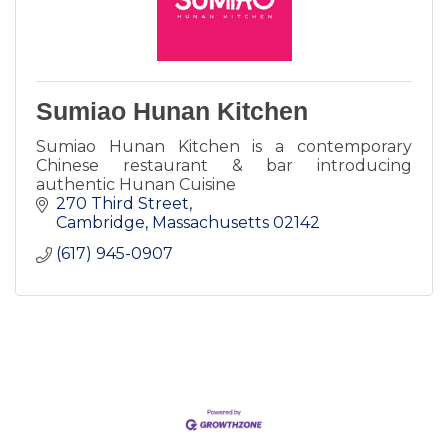
Sumiao Hunan Kitchen
Sumiao Hunan Kitchen is a contemporary
Chinese restaurant & bar introducing
authentic Hunan Cuisine
270 Third Street
Cambridge
Massachusetts
02142
(617) 945-0907