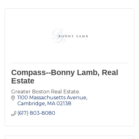
Compass--Bonny Lamb, Real
Estate
Greater Boston Real Estate.
1100 Massachusetts Avenue
Cambridge
MA
02138
(617) 803-8080