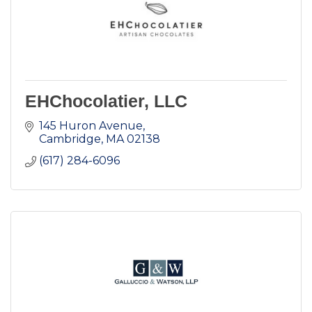
EHChocolatier, LLC
145 Huron Avenue
Cambridge
MA
02138
(617) 284-6096