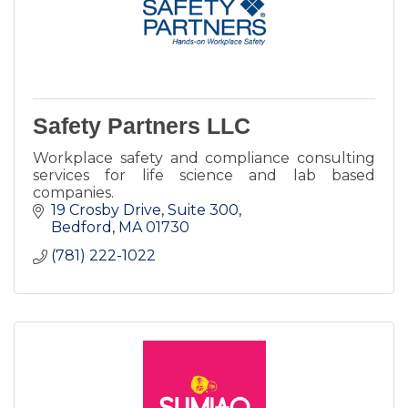
Safety Partners LLC
Workplace safety and compliance consulting
services for life science and lab based
companies.
19 Crosby Drive, Suite 300
Bedford
MA
01730
(781) 222-1022