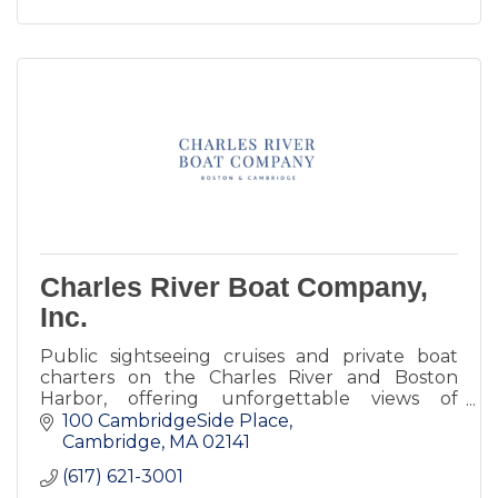
Charles River Boat Company,
Inc.
Public sightseeing cruises and private boat
charters on the Charles River and Boston
Harbor, offering unforgettable views of
Cambridge and Boston.
100 CambridgeSide Place
Cambridge
MA
02141
(617) 621-3001