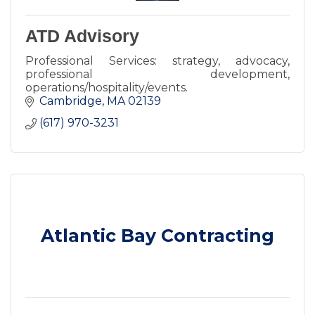
ATD Advisory
Professional Services: strategy, advocacy,
professional development,
operations/hospitality/events.
Cambridge
MA
02139
(617) 970-3231
Atlantic Bay Contracting