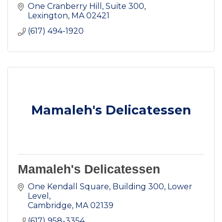
One Cranberry Hill
Suite 300
Lexington
MA
02421
(617) 494-1920
Mamaleh's Delicatessen
Mamaleh's Delicatessen
One Kendall Square
Building 300, Lower 
Level
Cambridge
MA
02139
(617) 958-3354