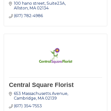
100 hano street
Suite23A
Allston
MA
02134
(617) 782-4986
Central Square Florist
653 Massachusetts Avenue
Cambridge
MA
02139
(617) 354-7553