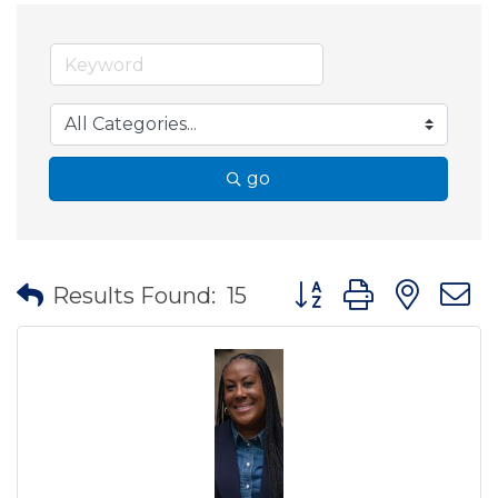
go
Button group with nes
Results Found:
15