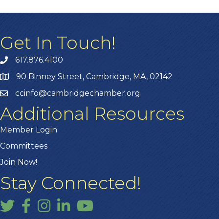
Get In Touch!
617.876.4100
90 Binney Street, Cambridge, MA, 02142
ccinfo@cambridgechamber.org
Additional Resources
Member Login
Committees
Join Now!
Stay Connected!
Twitter
Facebook
Instagram
LinkedIn
YouTube