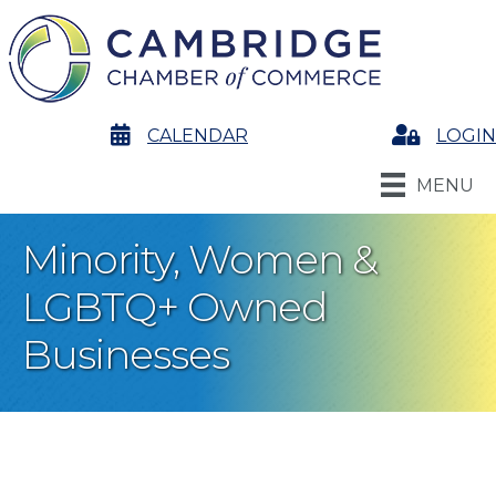
calendar
CALENDAR
Login
LOGIN
MENU
Minority, Women &
LGBTQ+ Owned
Businesses