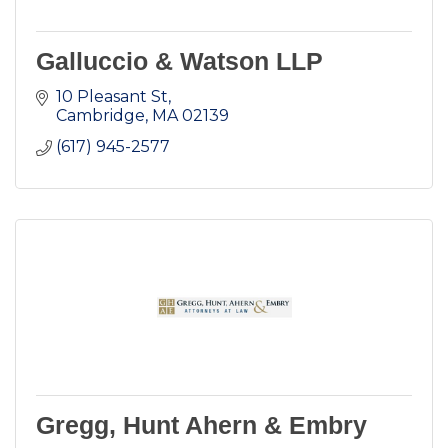
Galluccio & Watson LLP
10 Pleasant St
Cambridge
MA
02139
(617) 945-2577
Gregg, Hunt Ahern & Embry