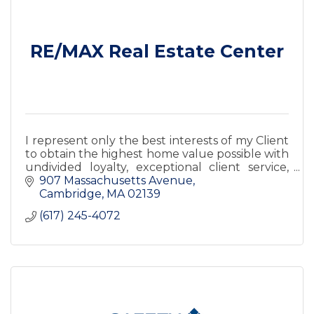
RE/MAX Real Estate Center
I represent only the best interests of my Client
to obtain the highest home value possible with
undivided loyalty, exceptional client service,
and satisfaction guaranteed.
907 Massachusetts Avenue
Cambridge
MA
02139
(617) 245-4072