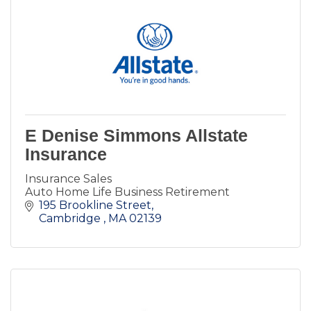
E Denise Simmons Allstate
Insurance
Insurance Sales
Auto Home Life Business Retirement
195 Brookline Street
Cambridge 
MA
02139