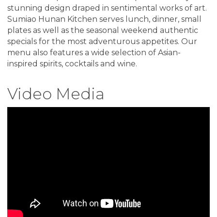
stunning design draped in sentimental works of art.
Sumiao Hunan Kitchen serves lunch, dinner, small
plates as well as the seasonal weekend authentic
specials for the most adventurous appetites. Our
menu also features a wide selection of Asian-
inspired spirits, cocktails and wine.
Video Media