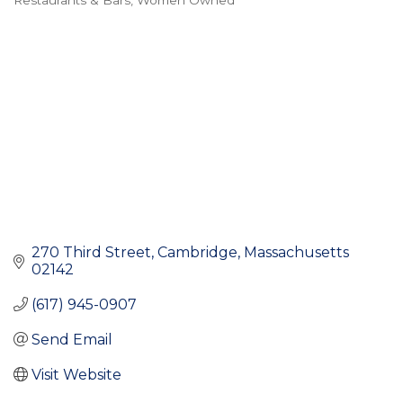
Restaurants & Bars
Women Owned
Categories
270 Third Street
Cambridge
Massachusetts
02142
(617) 945-0907
Send Email
Visit Website