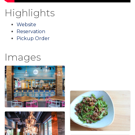
Highlights
Website
Reservation
Pickup Order
Images