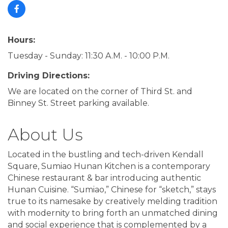
Hours:
Tuesday - Sunday: 11:30 A.M. - 10:00 P.M.
Driving Directions:
We are located on the corner of Third St. and
Binney St. Street parking available.
About Us
Located in the bustling and tech-driven Kendall
Square, Sumiao Hunan Kitchen is a contemporary
Chinese restaurant & bar introducing authentic
Hunan Cuisine. “Sumiao,” Chinese for “sketch,” stays
true to its namesake by creatively melding tradition
with modernity to bring forth an unmatched dining
and social experience that is complemented by a