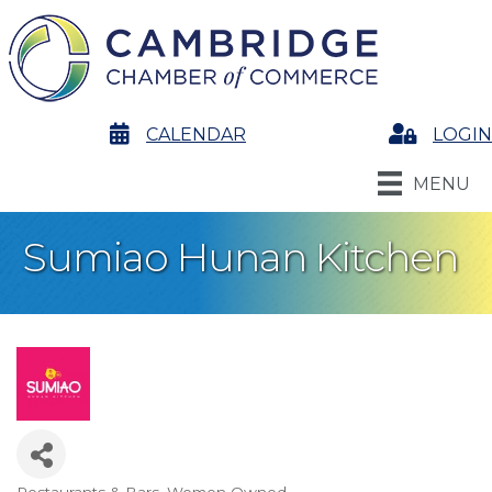
calendar
CALENDAR
Login
LOGIN
MENU
Sumiao Hunan Kitchen