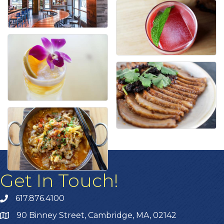
Get In Touch!
617.876.4100
90 Binney Street, Cambridge, MA, 02142