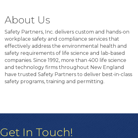
About Us
Safety Partners, Inc. delivers custom and hands-on
workplace safety and compliance services that
effectively address the environmental health and
safety requirements of life science and lab-based
companies. Since 1992, more than 400 life science
and technology firms throughout New England
have trusted Safety Partners to deliver best-in-class
safety programs, training and permitting.
Get In Touch!