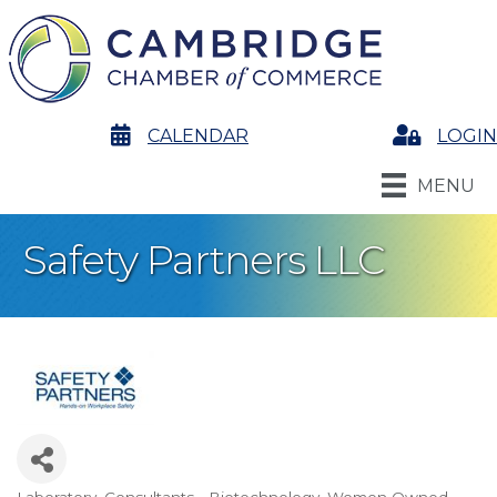
calendar
CALENDAR
Login
LOGIN
MENU
Safety Partners LLC