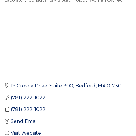
Laboratory
Consultants - Biotechnology
Women Owned
Categories
19 Crosby Drive, Suite 300
Bedford
MA
01730
(781) 222-1022
(781) 222-1022
Send Email
Visit Website