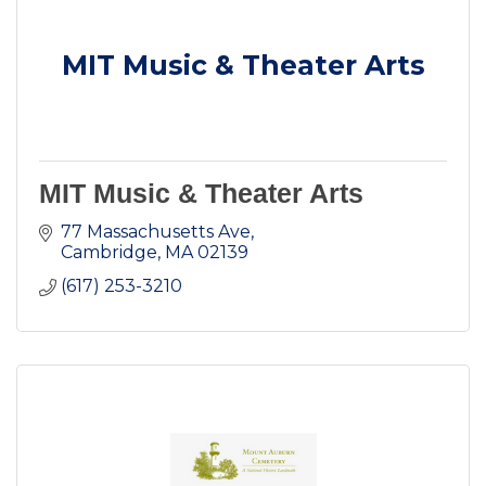
MIT Music & Theater Arts
MIT Music & Theater Arts
77 Massachusetts Ave
Cambridge
MA
02139
(617) 253-3210