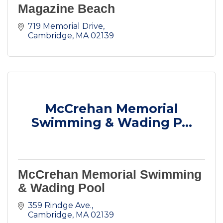
Magazine Beach
719 Memorial Drive
Cambridge
MA
02139
McCrehan Memorial
Swimming & Wading P...
McCrehan Memorial Swimming
& Wading Pool
359 Rindge Ave.
Cambridge
MA
02139