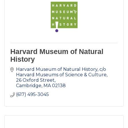
Harvard Museum of Natural
History
Harvard Museum of Natural History
c/o 
Harvard Museums of Science & Culture, 
26 Oxford Street
Cambridge
MA
02138
(617) 495-3045