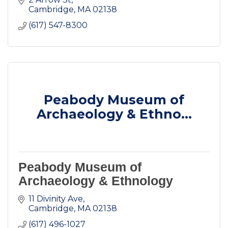
Cambridge
MA
02138
(617) 547-8300
Peabody Museum of
Archaeology & Ethno...
Peabody Museum of
Archaeology & Ethnology
11 Divinity Ave
Cambridge
MA
02138
(617) 496-1027