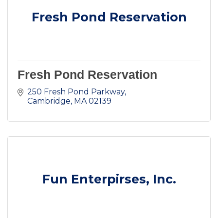
Fresh Pond Reservation
Fresh Pond Reservation
250 Fresh Pond Parkway
Cambridge
MA
02139
Fun Enterpirses, Inc.