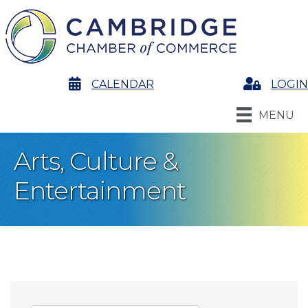
calendar
CALENDAR
Login
LOGIN
MENU
Arts, Culture &
Entertainment