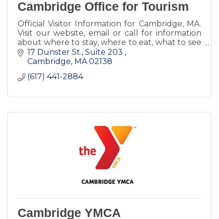
Cambridge Office for Tourism
Official Visitor Information for Cambridge, MA.
Visit our website, email or call for information
about where to stay, where to eat, what to see
and do, and more!
17 Dunster St., Suite 203 
Cambridge
MA
02138
(617) 441-2884
Cambridge YMCA