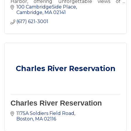
Harbor, offering unforgettable views of
Cambridge and Boston.
100 CambridgeSide Place
Cambridge
MA
02141
(617) 621-3001
Charles River Reservation
Charles River Reservation
1175A Soldiers Field Road
Boston
MA
02116