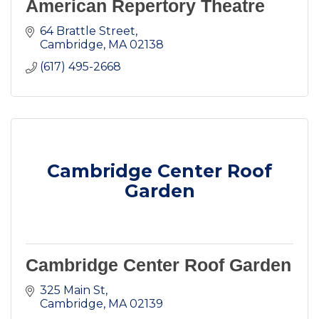
American Repertory Theatre
64 Brattle Street
Cambridge
MA
02138
(617) 495-2668
Cambridge Center Roof
Garden
Cambridge Center Roof Garden
325 Main St
Cambridge
MA
02139