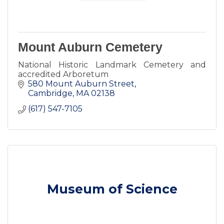
Mount Auburn Cemetery
National Historic Landmark Cemetery and
accredited Arboretum
580 Mount Auburn Street
Cambridge
MA
02138
(617) 547-7105
Museum of Science