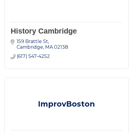
History Cambridge
159 Brattle St
Cambridge
MA
02138
(617) 547-4252
ImprovBoston