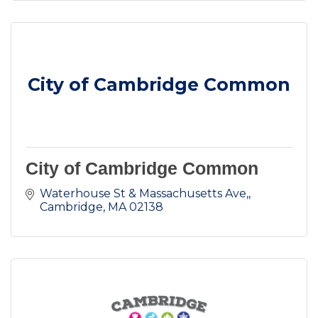
City of Cambridge Common
City of Cambridge Common
Waterhouse St & Massachusetts Ave,
Cambridge
MA
02138