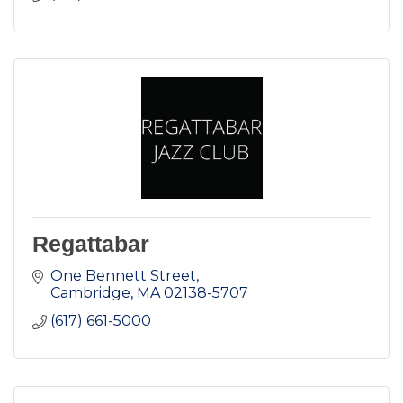
Regattabar
One Bennett Street
Cambridge
MA
02138-5707
(617) 661-5000