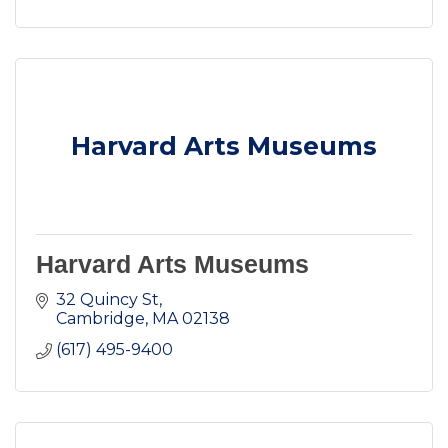
Harvard Arts Museums
Harvard Arts Museums
32 Quincy St
Cambridge
MA
02138
(617) 495-9400