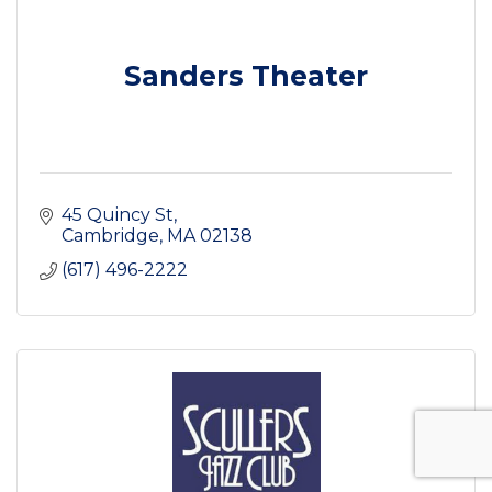
Sanders Theater
45 Quincy St
Cambridge
MA
02138
(617) 496-2222