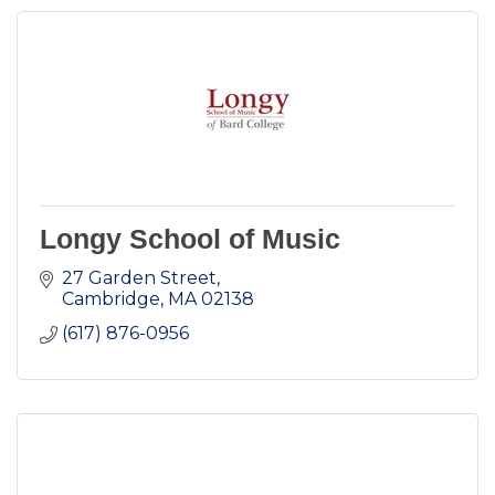
Longy School of Music
27 Garden Street
Cambridge
MA
02138
(617) 876-0956