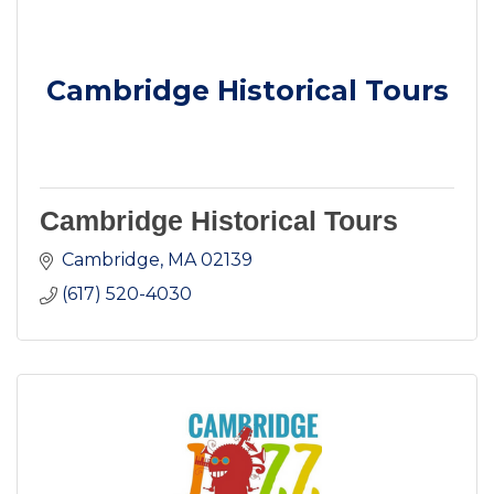
Cambridge Historical Tours
Cambridge Historical Tours
Cambridge
MA
02139
(617) 520-4030