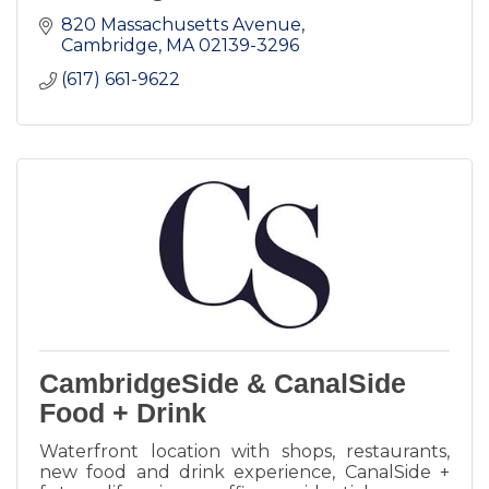
820 Massachusetts Avenue
Cambridge
MA
02139-3296
(617) 661-9622
CambridgeSide & CanalSide
Food + Drink
Waterfront location with shops, restaurants,
new food and drink experience, CanalSide +