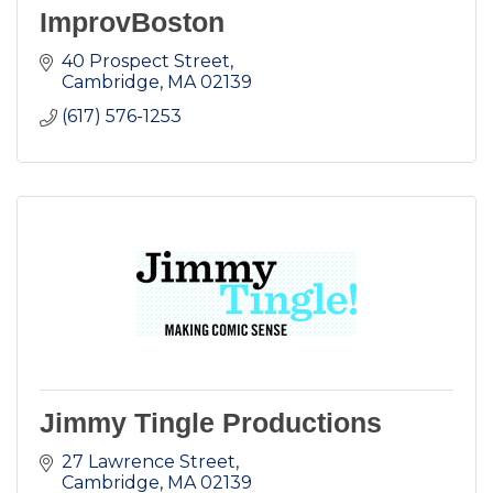
ImprovBoston
40 Prospect Street
Cambridge
MA
02139
(617) 576-1253
Jimmy Tingle Productions
27 Lawrence Street
Cambridge
MA
02139