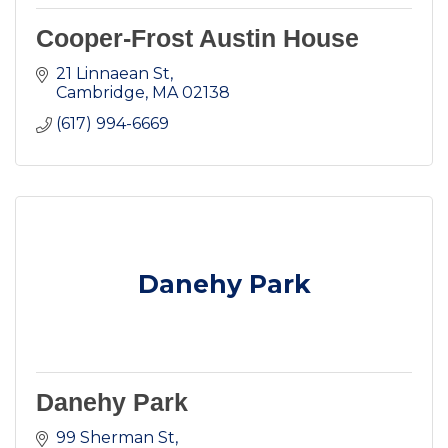
Cooper-Frost Austin House
21 Linnaean St
Cambridge
MA
02138
(617) 994-6669
Danehy Park
Danehy Park
99 Sherman St