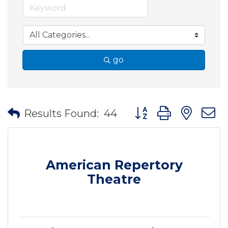
go
Button group with nes
Results Found:
44
American Repertory
Theatre