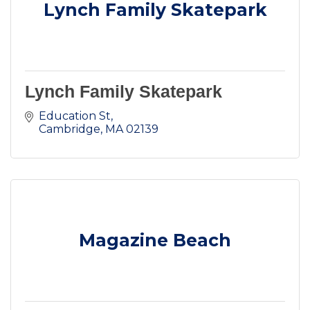
Lynch Family Skatepark
Lynch Family Skatepark
Education St
Cambridge
MA
02139
Magazine Beach