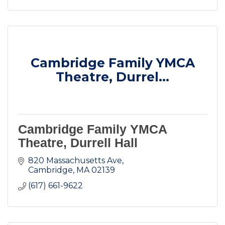
Cambridge Family YMCA
Theatre, Durrel...
Cambridge Family YMCA
Theatre, Durrell Hall
820 Massachusetts Ave
Cambridge
MA
02139
(617) 661-9622