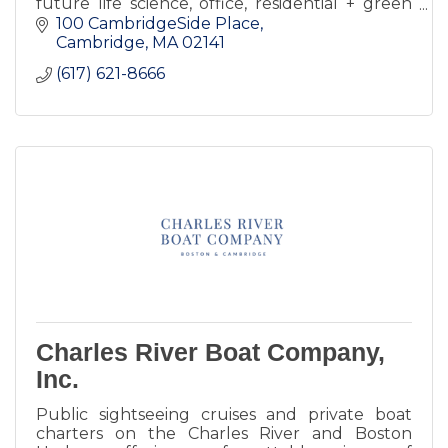
future life science, office, residential + green
spaces.
100 CambridgeSide Place
Cambridge
MA
02141
(617) 621-8666
Charles River Boat Company,
Inc.
Public sightseeing cruises and private boat
charters on the Charles River and Boston