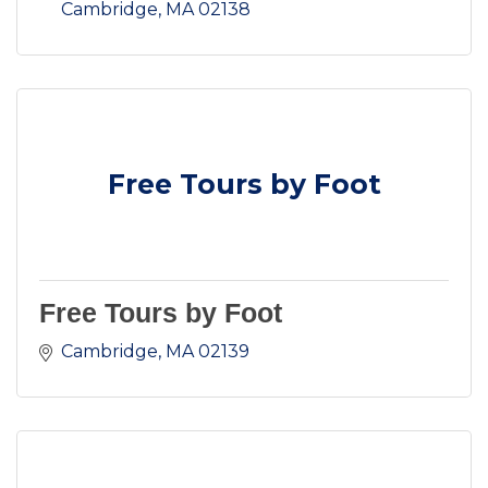
Cambridge
MA
02138
Free Tours by Foot
Free Tours by Foot
Cambridge
MA
02139