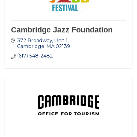
Cambridge Jazz Foundation
372 Broadway
Unit 1
Cambridge
MA
02139
(617) 548-2482