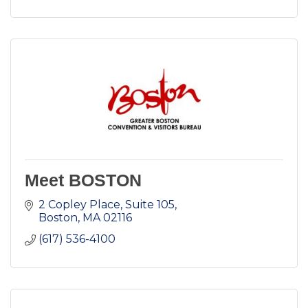
Meet BOSTON
2 Copley Place, Suite 105
Boston
MA
02116
(617) 536-4100