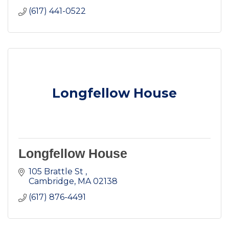
(617) 441-0522
Longfellow House
Longfellow House
105 Brattle St 
Cambridge
MA
02138
(617) 876-4491