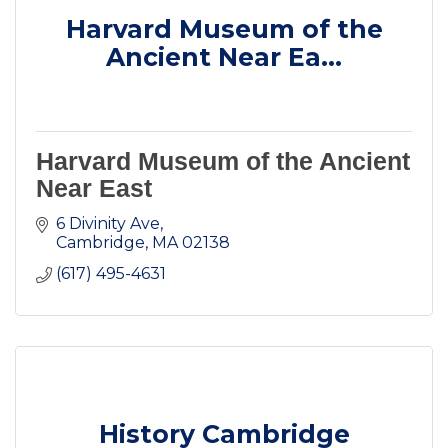
Harvard Museum of the
Ancient Near Ea...
Harvard Museum of the Ancient
Near East
6 Divinity Ave
Cambridge
MA
02138
(617) 495-4631
History Cambridge