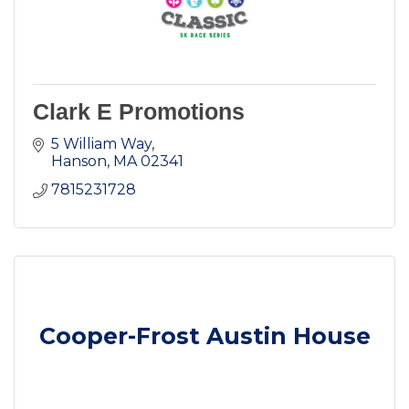
Clark E Promotions
5 William Way
Hanson
MA
02341
7815231728
Cooper-Frost Austin House