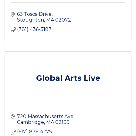
63 Tosca Drive
Stoughton
MA
02072
(781) 436-3187
Global Arts Live
720 Massachusetts Ave.
Cambridge
MA
02139
(617) 876-4275