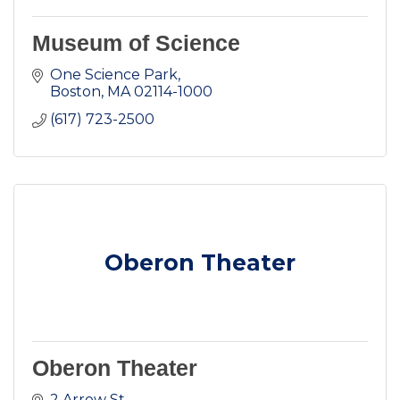
Museum of Science
One Science Park
Boston
MA
02114-1000
(617) 723-2500
Oberon Theater
Oberon Theater
2 Arrow St