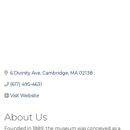
6 Divinity Ave
Cambridge
MA
02138
(617) 495-4631
Visit Website
About Us
Founded in 1889, the museum was conceived as a