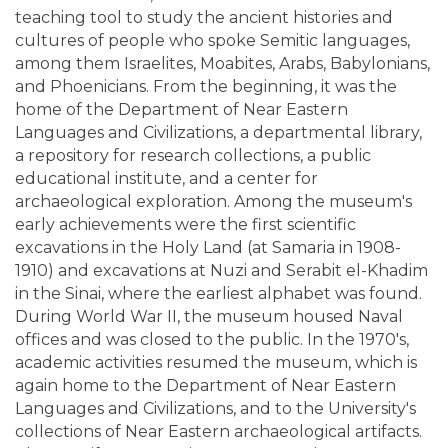
teaching tool to study the ancient histories and
cultures of people who spoke Semitic languages,
among them Israelites, Moabites, Arabs, Babylonians,
and Phoenicians. From the beginning, it was the
home of the Department of Near Eastern
Languages and Civilizations, a departmental library,
a repository for research collections, a public
educational institute, and a center for
archaeological exploration. Among the museum's
early achievements were the first scientific
excavations in the Holy Land (at Samaria in 1908-
1910) and excavations at Nuzi and Serabit el-Khadim
in the Sinai, where the earliest alphabet was found.
During World War II, the museum housed Naval
offices and was closed to the public. In the 1970's,
academic activities resumed the museum, which is
again home to the Department of Near Eastern
Languages and Civilizations, and to the University's
collections of Near Eastern archaeological artifacts.