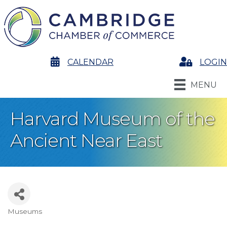
calendar
CALENDAR
Login
LOGIN
MENU
Harvard Museum of the
Ancient Near East
Museums
Categories