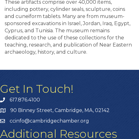
These artifacts comprise over 40,000 items,
including pottery, cylinder seals, sculpture, coins
and cuneiform tablets. Many are from museum-
sponsored excavations in Israel, Jordan, Iraq, Egypt,
Cyprus, and Tunisia. The museum remains
dedicated to the use of these collections for the
teaching, research, and publication of Near Eastern
archaeology, history, and culture.
Get In Touch!
617.876.4100
90 Binney Street, Cambridge, MA, 02142
ccinfo@cambridgechamber.org
Additional Resources