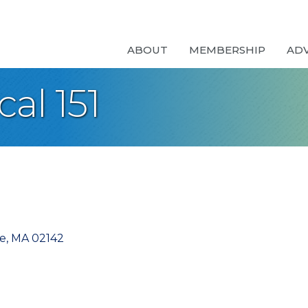
ABOUT
MEMBERSHIP
AD
al 151
e
MA
02142