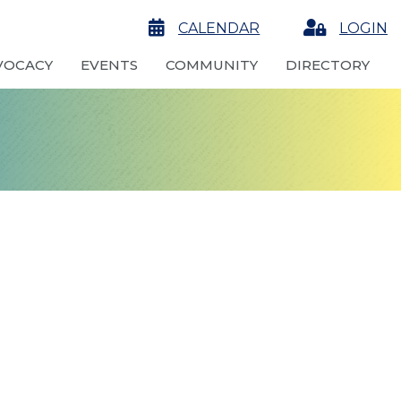
calendar
CALENDAR
Login
LOGIN
VOCACY
EVENTS
COMMUNITY
DIRECTORY