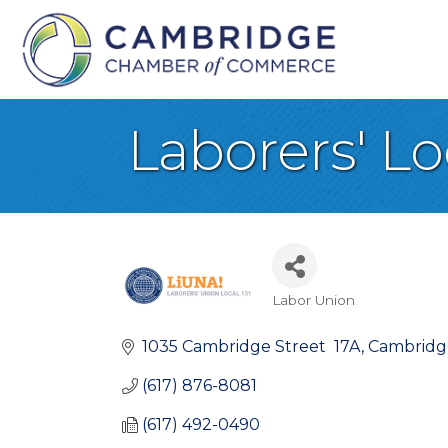
Laborers' Loc
Labor Union
Categories
1035 Cambridge Street  17A
Cambridg
(617) 876-8081
(617) 492-0490