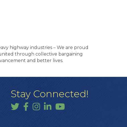
heavy highway industries – We are proud
e united through collective bargaining
vancement and better lives.
Stay Connected!
Twitter
Facebook
Instagram
LinkedIn
YouTube