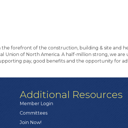
the forefront of the construction, building & site and 
onal Union of North America. A half-million strong, we ar
pporting pay, good benefits and the opportunity for ad
Additional Resources
Member Login
Committees
Join Now!