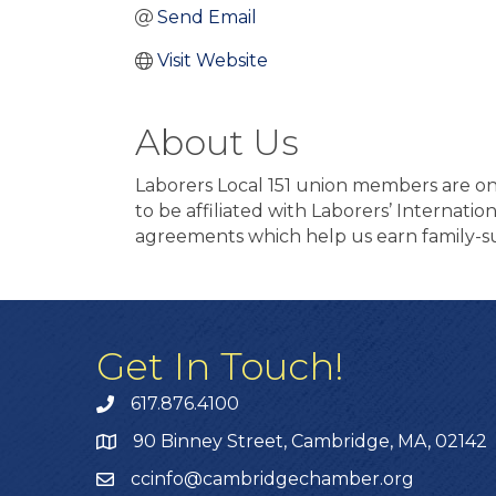
Send Email
Visit Website
About Us
Laborers Local 151 union members are on 
to be affiliated with Laborers’ Internati
agreements which help us earn family-su
Get In Touch!
617.876.4100
90 Binney Street, Cambridge, MA, 02142
ccinfo@cambridgechamber.org