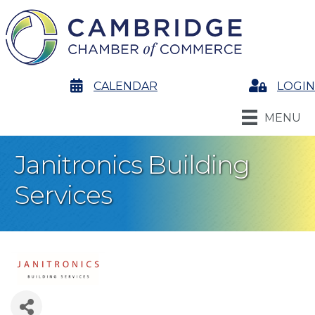
calendar
CALENDAR
Login
LOGIN
MENU
Janitronics Building
Services