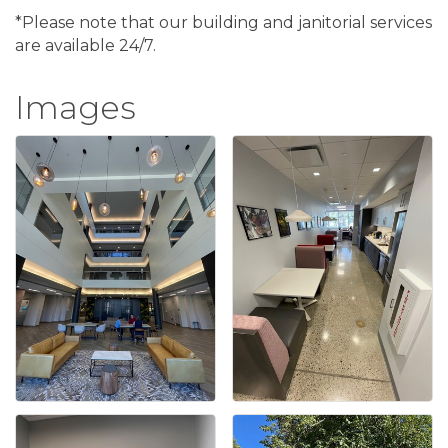
*Please note that our building and janitorial services
are available 24/7.
Images