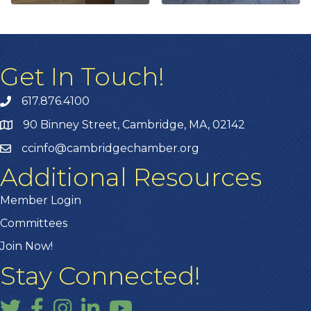
Get In Touch!
617.876.4100
90 Binney Street, Cambridge, MA, 02142
ccinfo@cambridgechamber.org
Additional Resources
Member Login
Committees
Join Now!
Stay Connected!
Twitter
Facebook
Instagram
LinkedIn
YouTube