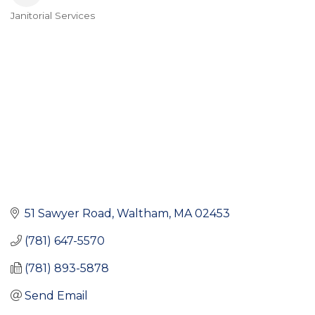
Janitorial Services
Categories
51 Sawyer Road
Waltham
MA
02453
(781) 647-5570
(781) 893-5878
Send Email