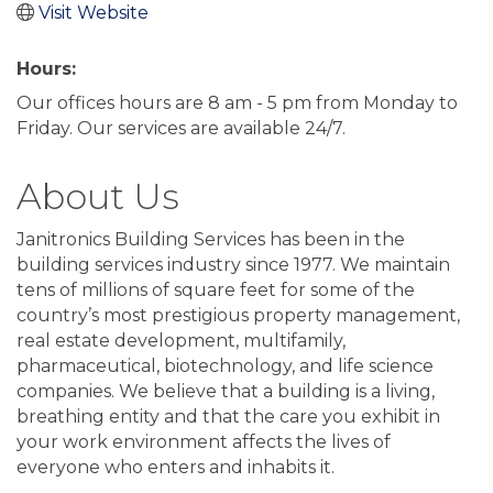
Visit Website
Hours:
Our offices hours are 8 am - 5 pm from Monday to
Friday. Our services are available 24/7.
About Us
Janitronics Building Services has been in the
building services industry since 1977. We maintain
tens of millions of square feet for some of the
country’s most prestigious property management,
real estate development, multifamily,
pharmaceutical, biotechnology, and life science
companies. We believe that a building is a living,
breathing entity and that the care you exhibit in
your work environment affects the lives of
everyone who enters and inhabits it.