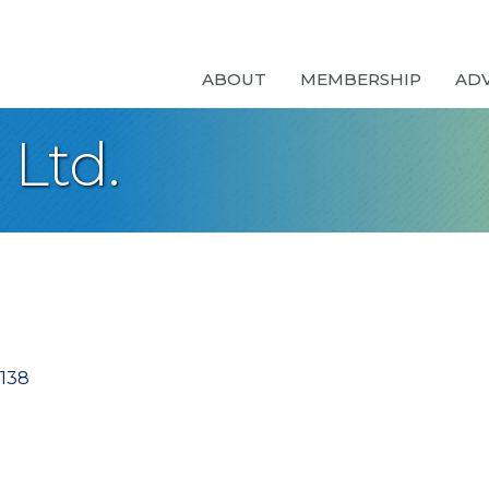
ABOUT
MEMBERSHIP
AD
 Ltd.
138