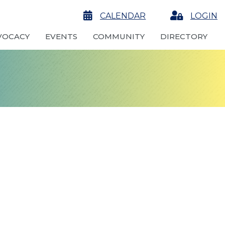
calendar
CALENDAR
Login
LOGIN
VOCACY
EVENTS
COMMUNITY
DIRECTORY