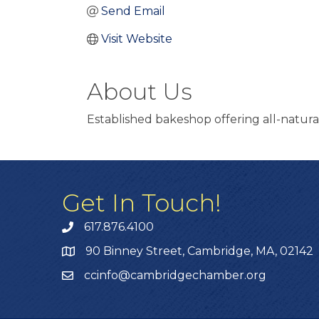
Send Email
Visit Website
About Us
Established bakeshop offering all-natural
Get In Touch!
617.876.4100
90 Binney Street, Cambridge, MA, 02142
ccinfo@cambridgechamber.org