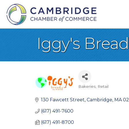
Iggy's Bread
Bakeries
Retail
Categories
130 Fawcett Street
Cambridge
MA
02
(617) 491-7600
(617) 491-8700