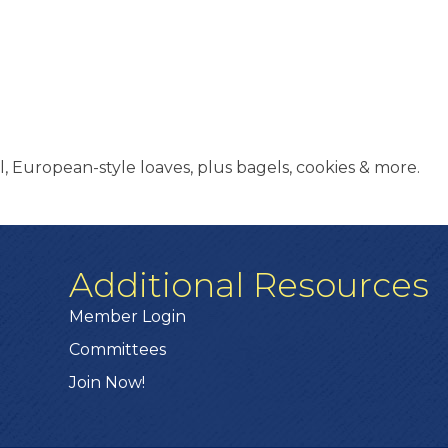
, European-style loaves, plus bagels, cookies & more.
Additional Resources
Member Login
Committees
Join Now!