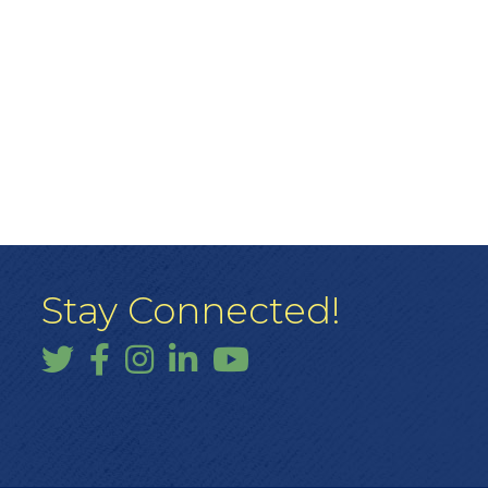
Stay Connected!
Twitter
Facebook
Instagram
LinkedIn
YouTube