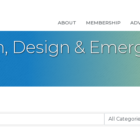
ABOUT
MEMBERSHIP
AD
n, Design & Emer