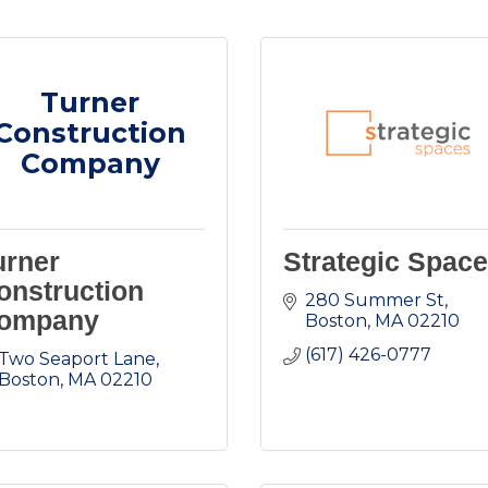
Turner
Construction
Company
urner
Strategic Spac
onstruction
280 Summer St
ompany
Boston
MA
02210
(617) 426-0777
Two Seaport Lane
Boston
MA
02210