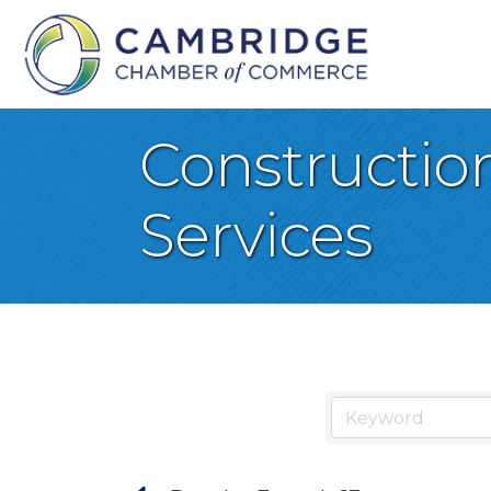
Constructio
Services