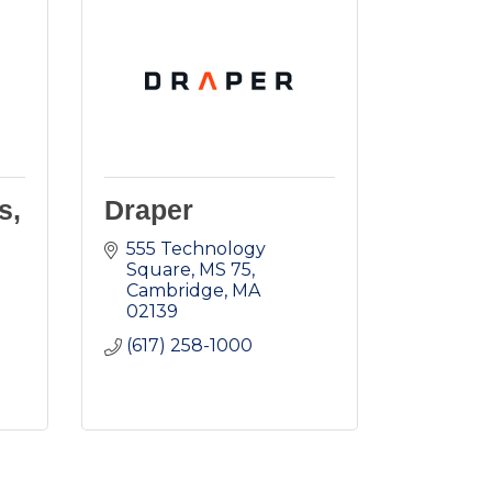
s,
Draper
555 Technology 
Square, MS 75
Cambridge
MA
02139
(617) 258-1000