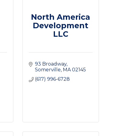
North America
Development
LLC
93 Broadway
Somerville
MA
02145
(617) 996-6728