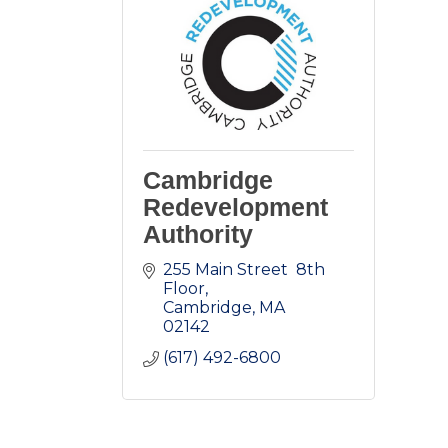
Cambridge
Redevelopment
Authority
255 Main Street  8th 
Floor
Cambridge
MA
02142
(617) 492-6800