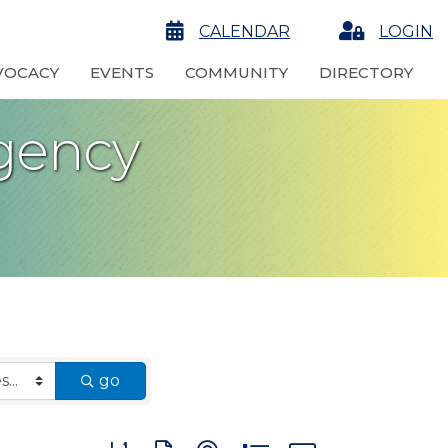
calendar
CALENDAR
Login
LOGIN
VOCACY
EVENTS
COMMUNITY
DIRECTORY
gency
go
Button group with nested dropdown