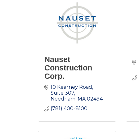
Nauset
Construction
Corp.
10 Kearney Road
Suite 307
Needham
MA
02494
(781) 400-8100