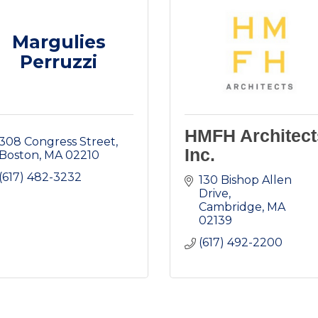
Margulies
Perruzzi
HMFH Architect
308 Congress Street
Inc.
Boston
MA
02210
(617) 482-3232
130 Bishop Allen 
Drive
Cambridge
MA
02139
(617) 492-2200