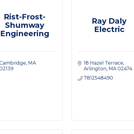
Rist-Frost-
Ray Daly
Shumway
Electric
Engineering
Cambridge
MA
18 Hazel Terrace
02139
Arlington
MA
02474
7812548490