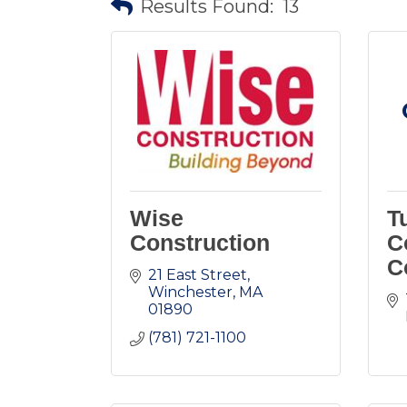
Results Found:
13
Wise
T
Construction
C
C
21 East Street
Winchester
MA
01890
(781) 721-1100