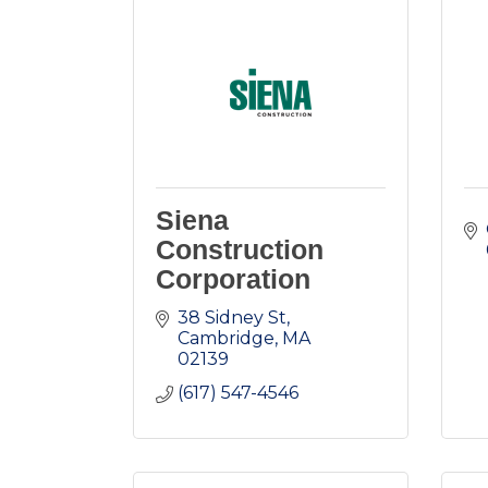
Siena
Construction
Corporation
38 Sidney St
Cambridge
MA
02139
(617) 547-4546