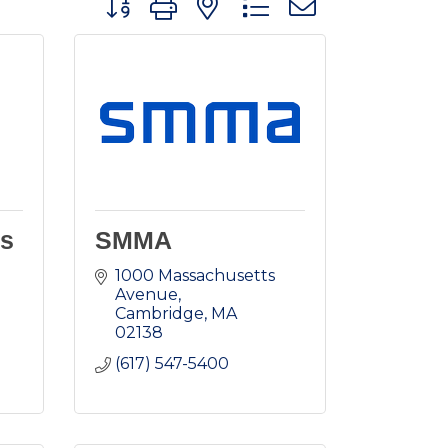
es
SMMA
1000 Massachusetts 
Avenue
Cambridge
MA
02138
(617) 547-5400