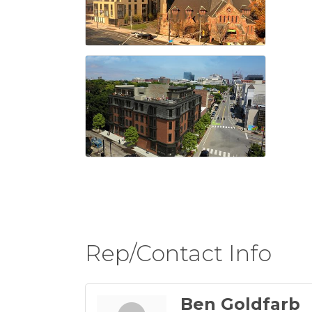
Rep/Contact Info
Ben Goldfarb