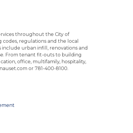
vices throughout the City of
odes, regulations and the local
 include urban infill, renovations and
se. From tenant fit-outs to building
ion, office, multifamily, hospitality,
b@nauset.com or 781-400-8100.
gement