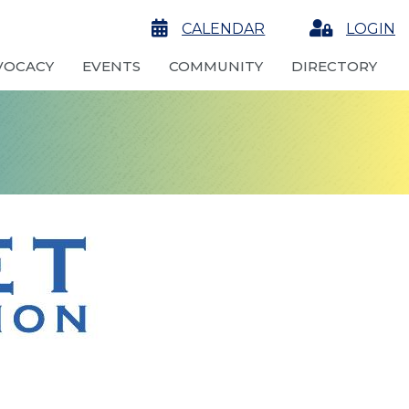
calendar
CALENDAR
Login
LOGIN
VOCACY
EVENTS
COMMUNITY
DIRECTORY