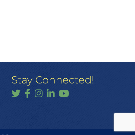
Stay Connected!
Twitter
Facebook
Instagram
LinkedIn
YouTube