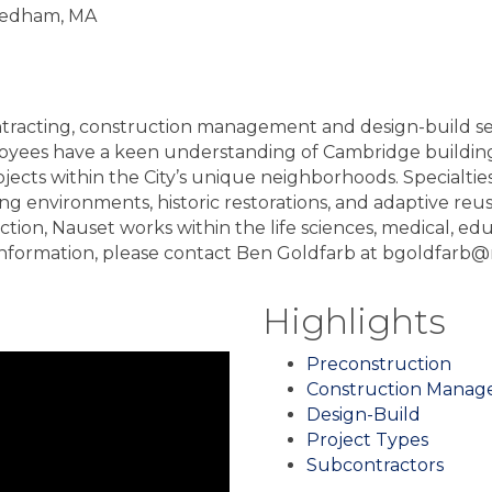
Needham, MA
tracting, construction management and design-build ser
ees have a keen understanding of Cambridge building c
ects within the City’s unique neighborhoods. Specialties
ing environments, historic restorations, and adaptive reu
n, Nauset works within the life sciences, medical, educat
re information, please contact Ben Goldfarb at bgoldfar
Highlights
Preconstruction
Construction Mana
Design-Build
Project Types
Subcontractors