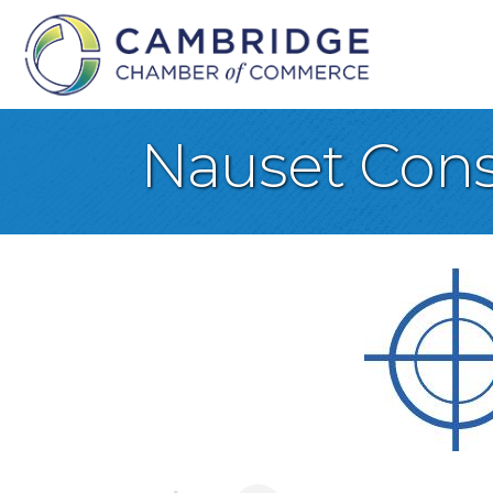
Nauset Cons