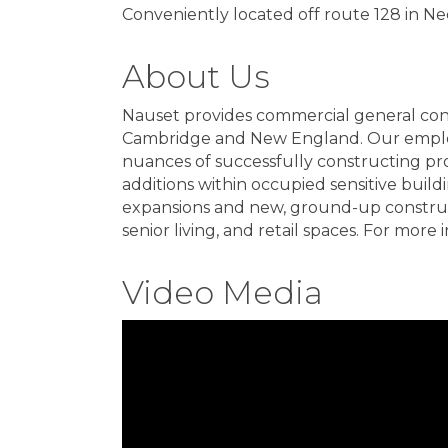
Conveniently located off route 128 in 
About Us
Nauset provides commercial general con
Cambridge and New England. Our employ
nuances of successfully constructing proj
additions within occupied sensitive build
expansions and new, ground-up constructio
senior living, and retail spaces. For mo
Video Media