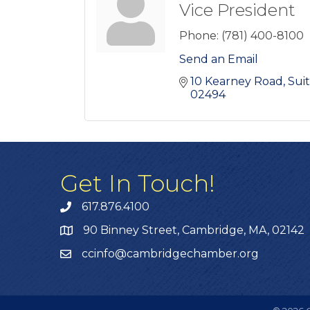
Vice President
Phone:
(781) 400-8100
Send an Email
10 Kearney Road
Sui
02494
Get In Touch!
617.876.4100
90 Binney Street, Cambridge, MA, 02142
ccinfo@cambridgechamber.org