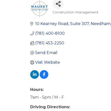
Construction Management
Categories
10 Kearney Road
Suite 307
Needham
(781) 400-8100
(781) 453-2250
Send Email
Visit Website
Hours:
7am - 5pm / M - F
Driving Directions: