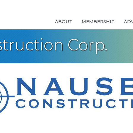
ABOUT
MEMBERSHIP
AD
truction Corp.