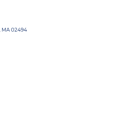
MA
02494