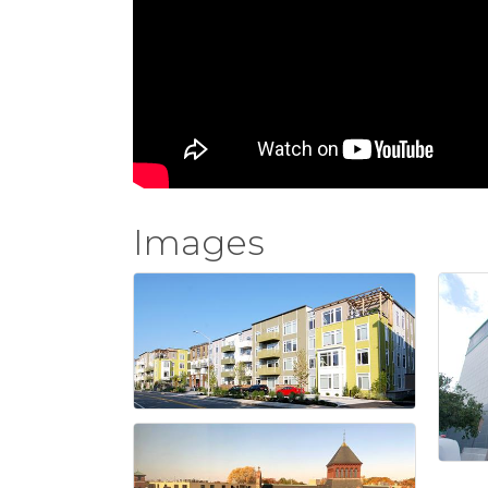
Images