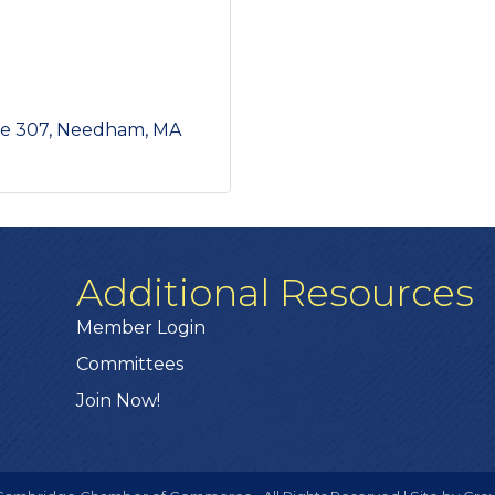
te 307
Needham
MA
Additional Resources
Member Login
Committees
Join Now!