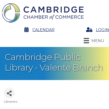
calendar
CALENDAR
Login
LOGIN
MENU
Cambridge Public
Library - Valente Branch
Libraries
Categories