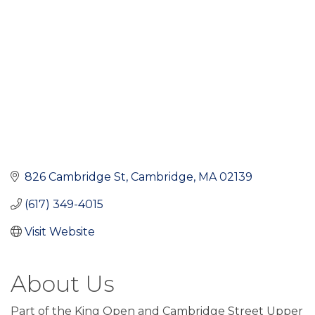
826 Cambridge St
Cambridge
MA
02139
(617) 349-4015
Visit Website
About Us
Part of the King Open and Cambridge Street Upper