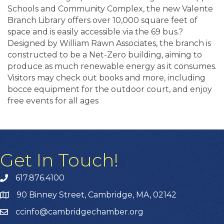
Schools and Community Complex, the new Valente
Branch Library offers over 10,000 square feet of
space and is easily accessible via the 69 bus.?
Designed by William Rawn Associates, the branch is
constructed to be a Net-Zero building, aiming to
produce as much renewable energy as it consumes.
Visitors may check out books and more, including
bocce equipment for the outdoor court, and enjoy
free events for all ages
Get In Touch!
617.876.4100
90 Binney Street, Cambridge, MA, 02142
ccinfo@cambridgechamber.org