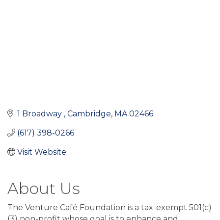
1 Broadway 
Cambridge
MA
02466
(617) 398-0266
Visit Website
About Us
The Venture Café Foundation is a tax-exempt 501(c)
(3) non-profit whose goal is to enhance and