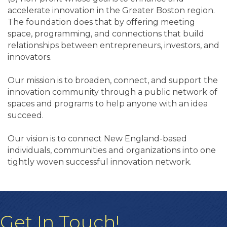
accelerate innovation in the Greater Boston region.
The foundation does that by offering meeting
space, programming, and connections that build
relationships between entrepreneurs, investors, and
innovators.
Our mission is to broaden, connect, and support the
innovation community through a public network of
spaces and programs to help anyone with an idea
succeed.
Our vision is to connect New England-based
individuals, communities and organizations into one
tightly woven successful innovation network.
Get In Touch!