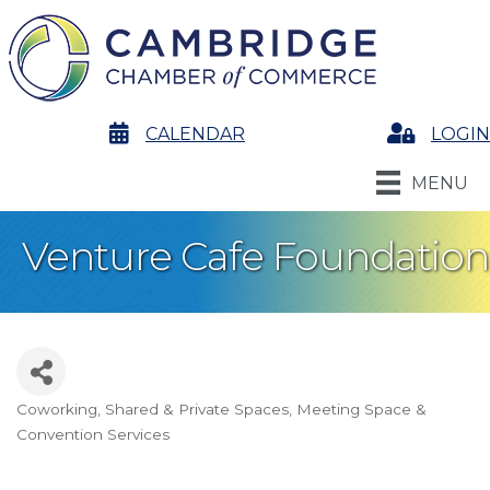
calendar
CALENDAR
Login
LOGIN
MENU
Venture Cafe Foundation
Coworking, Shared & Private Spaces
Meeting Space &
Categories
Convention Services