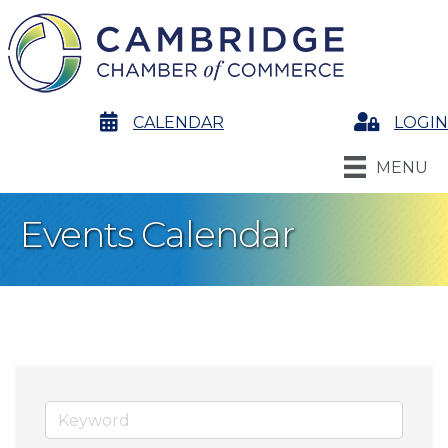
calendar
CALENDAR
Login
LOGIN
MENU
Events Calendar