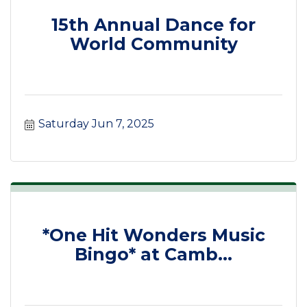
15th Annual Dance for
World Community
Saturday Jun 7, 2025
*One Hit Wonders Music
Bingo* at Camb...