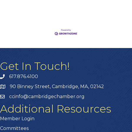
Get In Touch!
617.876.4100
90 Binney Street, Cambridge, MA, 02142
ccinfo@cambridgechamber.org
Additional Resources
Member Login
Committees