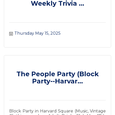
Weekly Trivia ...
Thursday May 15, 2025
The People Party (Block
Party--Harvar...
Block Party in Harvard Square (Music, Vintage