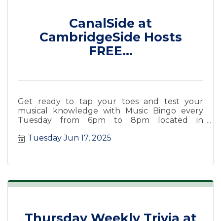
CanalSide at
CambridgeSide Hosts
FREE...
Get ready to tap your toes and test your
musical knowledge with Music Bingo every
Tuesday from 6pm to 8pm located in
CanalSide Food + Drink.
Tuesday Jun 17, 2025
Thursday Weekly Trivia at