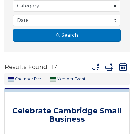
Search
Button group wit
Results Found:
17
Chamber Event
Member Event
Celebrate Cambridge Small
Business