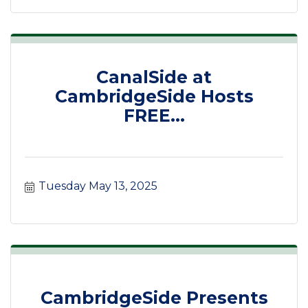
CanalSide at
CambridgeSide Hosts
FREE...
Tuesday May 13, 2025
CambridgeSide Presents