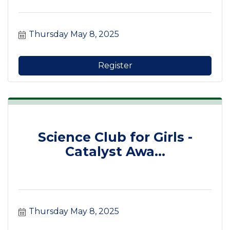
Thursday May 8, 2025
Register
Science Club for Girls -
Catalyst Awa...
Thursday May 8, 2025