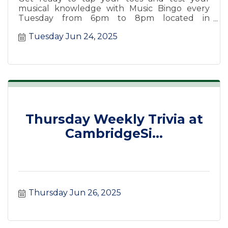
musical knowledge with Music Bingo every
Tuesday from 6pm to 8pm located in
CanalSide Food + Drink.
Tuesday Jun 24, 2025
Thursday Weekly Trivia at
CambridgeSi...
Thursday Jun 26, 2025