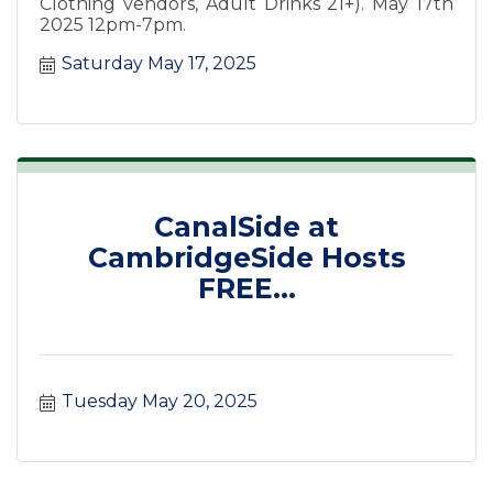
Clothing vendors, Adult Drinks 21+). May 17th
2025 12pm-7pm.
Saturday May 17, 2025
CanalSide at
CambridgeSide Hosts
FREE...
Tuesday May 20, 2025