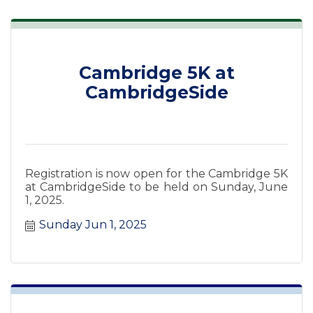
Cambridge 5K at
CambridgeSide
Registration is now open for the Cambridge 5K
at CambridgeSide to be held on Sunday, June
1, 2025.
Sunday Jun 1, 2025