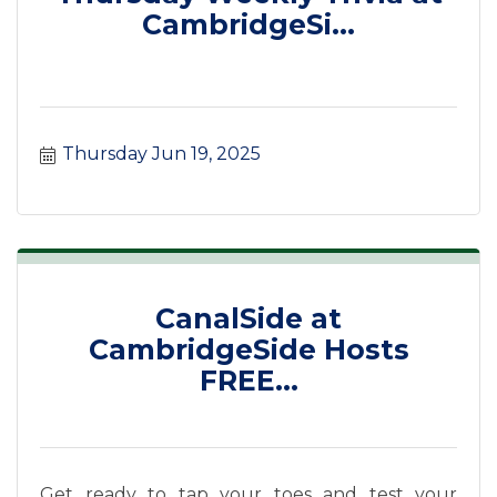
CambridgeSi...
Thursday Jun 19, 2025
CanalSide at
CambridgeSide Hosts
FREE...
Get ready to tap your toes and test your