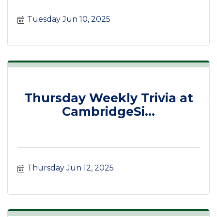
Tuesday Jun 10, 2025
Thursday Weekly Trivia at
CambridgeSi...
Thursday Jun 12, 2025