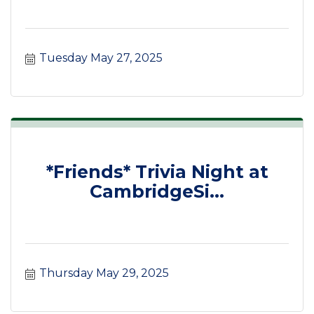
Tuesday May 27, 2025
*Friends* Trivia Night at
CambridgeSi...
Thursday May 29, 2025