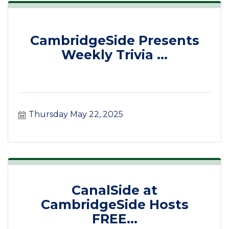
CambridgeSide Presents
Weekly Trivia ...
Thursday May 22, 2025
CanalSide at
CambridgeSide Hosts
FREE...