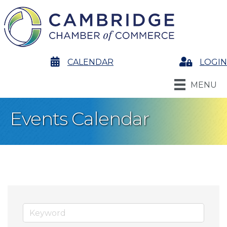
calendar
CALENDAR
Login
LOGIN
MENU
Events Calendar