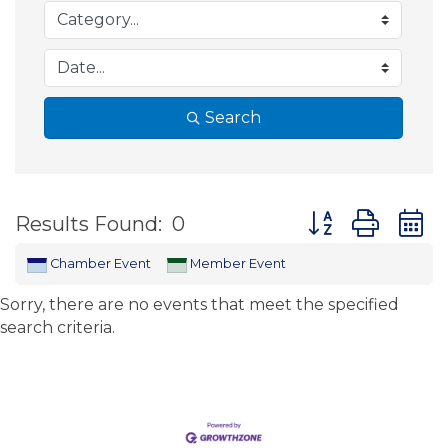
Search
Button group wit
Results Found:
0
Chamber Event
Member Event
Sorry, there are no events that meet the specified
search criteria.