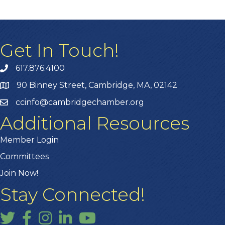
Get In Touch!
617.876.4100
90 Binney Street, Cambridge, MA, 02142
ccinfo@cambridgechamber.org
Additional Resources
Member Login
Committees
Join Now!
Stay Connected!
Twitter
Facebook
Instagram
LinkedIn
YouTube