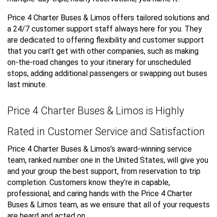
Price 4 Charter Buses & Limos offers tailored solutions and
a 24/7 customer support staff always here for you. They
are dedicated to offering flexibility and customer support
that you can’t get with other companies, such as making
on-the-road changes to your itinerary for unscheduled
stops, adding additional passengers or swapping out buses
last minute.
Price 4 Charter Buses & Limos is Highly
Rated in Customer Service and Satisfaction
Price 4 Charter Buses & Limos’s award-winning service
team, ranked number one in the United States, will give you
and your group the best support, from reservation to trip
completion. Customers know they’re in capable,
professional, and caring hands with the Price 4 Charter
Buses & Limos team, as we ensure that all of your requests
are heard and acted on.