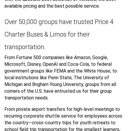
available pricing and the best possible service.
Over 50,000 groups have trusted Price 4
Charter Buses & Limos for their
transportation.
From Fortune 500 companies like Amazon, Google,
Microsoft, Disney, OpenAI and Coca-Cola, to federal
government groups like FEMA and the White House, to
local institutions like Penn State, The University of
Michigan and Brigham Young University, groups from all
corners of the U.S. have entrusted us for their group
transportation needs.
From private airport transfers for high-level meetings to
recurring corporate shuttle service for employees across
the country—cross-country trips for youth retreats to
school field trip transportation for the smallest learners,