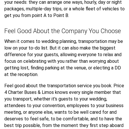
your needs: they can arrange one ways, hourly, day or night
packages, multiple-day trips, or a whole fleet of vehicles to
get you from point A to Point B.
Feel Good About the Company You Choose
When it comes to wedding planning, transportation may be
low on your to-do list. But it can also make the biggest
difference for your guests, allowing everyone to relax and
focus on celebrating with you rather than worrying about
getting lost, finding parking at the venue, or electing a DD
at the reception.
Feel good about the transportation service you book. Price
4 Charter Buses & Limos knows every single member that
you transport, whether it's guests to your wedding,
attendees to your convention, employees to your business
meeting, or anyone else, wants to be well cared for and
deserves to feel safe, to be comfortable, and to have the
best trip possible, from the moment they first step aboard