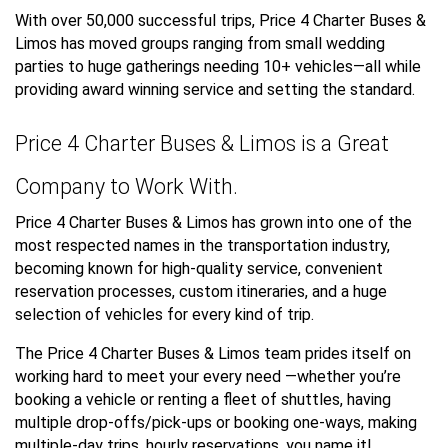
With over 50,000 successful trips, Price 4 Charter Buses &
Limos has moved groups ranging from small wedding
parties to huge gatherings needing 10+ vehicles—all while
providing award winning service and setting the standard.
Price 4 Charter Buses & Limos is a Great
Company to Work With.
Price 4 Charter Buses & Limos has grown into one of the
most respected names in the transportation industry,
becoming known for high-quality service, convenient
reservation processes, custom itineraries, and a huge
selection of vehicles for every kind of trip.
The Price 4 Charter Buses & Limos team prides itself on
working hard to meet your every need —whether you’re
booking a vehicle or renting a fleet of shuttles, having
multiple drop-offs/pick-ups or booking one-ways, making
multiple-day trips, hourly reservations, you name it!