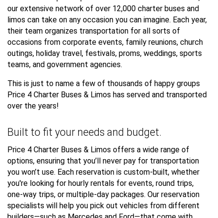
our extensive network of over 12,000 charter buses and
limos can take on any occasion you can imagine. Each year,
their team organizes transportation for all sorts of
occasions from corporate events, family reunions, church
outings, holiday travel, festivals, proms, weddings, sports
teams, and government agencies.
This is just to name a few of thousands of happy groups
Price 4 Charter Buses & Limos has served and transported
over the years!
Built to fit your needs and budget.
Price 4 Charter Buses & Limos offers a wide range of
options, ensuring that you’ll never pay for transportation
you won’t use. Each reservation is custom-built, whether
you're looking for hourly rentals for events, round trips,
one-way trips, or multiple-day packages. Our reservation
specialists will help you pick out vehicles from different
builders—such as Mercedes and Ford—that come with