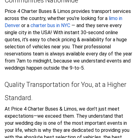
Communities Nationwide
Price 4 Charter Buses & Limos provides transport services
across the country, whether you’re looking for a
limo in
Denver
or a
charter bus in NYC
— and they serve every
single city in the USA! With instant 30-second online
quotes, it's easy to check pricing & availability for a huge
selection of vehicles near you. Their professional
reservations team is always available every day of the year
from 7am to midnight, because we understand events and
weddings happen outside the 9-to-5.
Quality Transportation for You, at a Higher
Standard.
At Price 4 Charter Buses & Limos, we don't just meet
expectations—we exceed them. They understand that
your wedding day is one of the most important events in
your life, which is why they are dedicated to providing you
with the absolute best selection of vehicles, the best