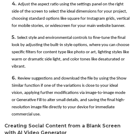
4.
Adjust the aspect ratio using the settings panel on the right
side of the screen to select the ideal dimensions for your project,
choosing standard options like square for Instagram grids, vertical
for mobile stories, or widescreen for your main website banner.
5.
Select style and environmental controls to fine-tune the final
look by adjusting the built-in style options, where you can choose
specific filters for content type like photo or art, lighting styles like
warm or dramatic side light, and color tones like desaturated or
vibrant.
6.
Review suggestions and download the file by using the Show
Similar function if one of the variations is close to your ideal
vision, applying further modifications via image-to-image mode
or Generative Fill to alter small details, and saving the final high-
resolution image file directly to your device for immediate
commercial use.
Creating Social Content from a Blank Screen
with AI Video Generator