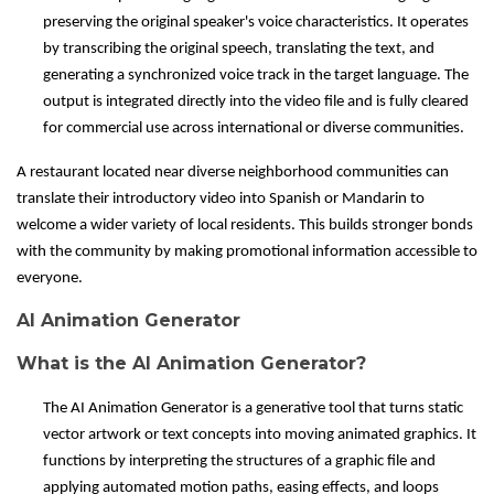
preserving the original speaker's voice characteristics. It operates
by transcribing the original speech, translating the text, and
generating a synchronized voice track in the target language. The
output is integrated directly into the video file and is fully cleared
for commercial use across international or diverse communities.
A restaurant located near diverse neighborhood communities can
translate their introductory video into Spanish or Mandarin to
welcome a wider variety of local residents. This builds stronger bonds
with the community by making promotional information accessible to
everyone.
AI Animation Generator
What is the AI Animation Generator?
The AI Animation Generator is a generative tool that turns static
vector artwork or text concepts into moving animated graphics. It
functions by interpreting the structures of a graphic file and
applying automated motion paths, easing effects, and loops