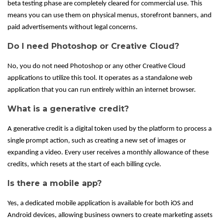
beta testing phase are completely cleared for commercial use. This
means you can use them on physical menus, storefront banners, and
paid advertisements without legal concerns.
Do I need Photoshop or Creative Cloud?
No, you do not need Photoshop or any other Creative Cloud
applications to utilize this tool. It operates as a standalone web
application that you can run entirely within an internet browser.
What is a generative credit?
A generative credit is a digital token used by the platform to process a
single prompt action, such as creating a new set of images or
expanding a video. Every user receives a monthly allowance of these
credits, which resets at the start of each billing cycle.
Is there a mobile app?
Yes, a dedicated mobile application is available for both iOS and
Android devices, allowing business owners to create marketing assets