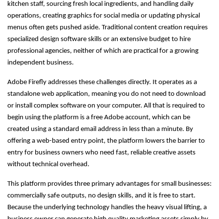
kitchen staff, sourcing fresh local ingredients, and handling daily
operations, creating graphics for social media or updating physical
menus often gets pushed aside. Traditional content creation requires
specialized design software skills or an extensive budget to hire
professional agencies, neither of which are practical for a growing
independent business.
Adobe Firefly addresses these challenges directly. It operates as a
standalone web application, meaning you do not need to download
or install complex software on your computer. All that is required to
begin using the platform is a free Adobe account, which can be
created using a standard email address in less than a minute. By
offering a web-based entry point, the platform lowers the barrier to
entry for business owners who need fast, reliable creative assets
without technical overhead.
This platform provides three primary advantages for small businesses:
commercially safe outputs, no design skills, and it is free to start.
Because the underlying technology handles the heavy visual lifting, a