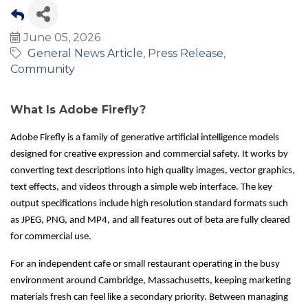
June 05, 2026
General News Article
Press Release
Community
What Is Adobe Firefly?
Adobe Firefly is a family of generative artificial intelligence models
designed for creative expression and commercial safety. It works by
converting text descriptions into high quality images, vector graphics,
text effects, and videos through a simple web interface. The key
output specifications include high resolution standard formats such
as JPEG, PNG, and MP4, and all features out of beta are fully cleared
for commercial use.
For an independent cafe or small restaurant operating in the busy
environment around Cambridge, Massachusetts, keeping marketing
materials fresh can feel like a secondary priority. Between managing