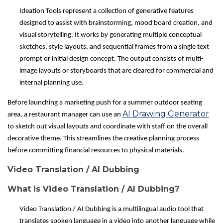
Ideation Tools represent a collection of generative features
designed to assist with brainstorming, mood board creation, and
visual storytelling. It works by generating multiple conceptual
sketches, style layouts, and sequential frames from a single text
prompt or initial design concept. The output consists of multi-
image layouts or storyboards that are cleared for commercial and
internal planning use.
Before launching a marketing push for a summer outdoor seating
AI Drawing Generator
area, a restaurant manager can use an
to sketch out visual layouts and coordinate with staff on the overall
decorative theme. This streamlines the creative planning process
before committing financial resources to physical materials.
Video Translation / AI Dubbing
What is Video Translation / AI Dubbing?
Video Translation / AI Dubbing is a multilingual audio tool that
translates spoken language in a video into another language while