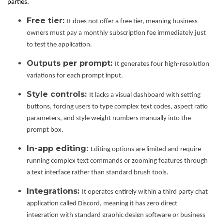
parties.
Free tier:
It does not offer a free tier, meaning business
owners must pay a monthly subscription fee immediately just
to test the application.
Outputs per prompt:
It generates four high-resolution
variations for each prompt input.
Style controls:
It lacks a visual dashboard with setting
buttons, forcing users to type complex text codes, aspect ratio
parameters, and style weight numbers manually into the
prompt box.
In-app editing:
Editing options are limited and require
running complex text commands or zooming features through
a text interface rather than standard brush tools.
Integrations:
It operates entirely within a third party chat
application called Discord, meaning it has zero direct
integration with standard graphic design software or business