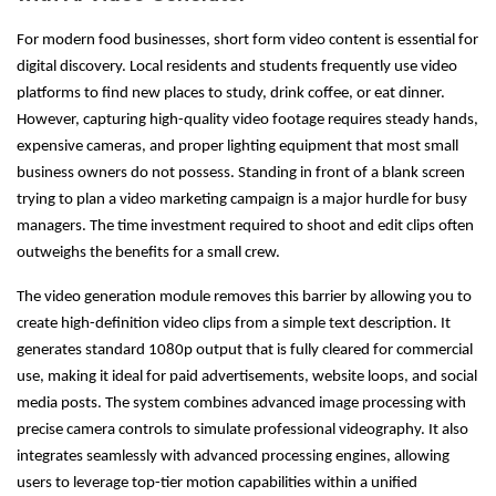
For modern food businesses, short form video content is essential for
digital discovery. Local residents and students frequently use video
platforms to find new places to study, drink coffee, or eat dinner.
However, capturing high-quality video footage requires steady hands,
expensive cameras, and proper lighting equipment that most small
business owners do not possess. Standing in front of a blank screen
trying to plan a video marketing campaign is a major hurdle for busy
managers. The time investment required to shoot and edit clips often
outweighs the benefits for a small crew.
The video generation module removes this barrier by allowing you to
create high-definition video clips from a simple text description. It
generates standard 1080p output that is fully cleared for commercial
use, making it ideal for paid advertisements, website loops, and social
media posts. The system combines advanced image processing with
precise camera controls to simulate professional videography. It also
integrates seamlessly with advanced processing engines, allowing
users to leverage top-tier motion capabilities within a unified