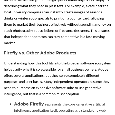
business owner can generate high quality marketing assets simply by
describing what they need in plain text. For example, a cafe near the
local university campuses can instantly create images of seasonal
drinks or winter soup specials to print on a counter card, allowing
them to market their business effectively without spending money on
stock photography subscriptions or freelance designers. This ensures
that independent operators can stay competitive in a fast-moving
market.
Firefly vs. Other Adobe Products
Understanding how this tool fits into the broader software ecosystem
helps clarify why it is so accessible for small business owners. Adobe
offers several applications, but they serve completely different
purposes and user bases. Many independent operators assume they
need to purchase an expensive software suite to use generative
intelligence, but that is a common misconception.
Adobe Firefly
represents the core generative artificial
intelligence application itself, operating as a standalone web