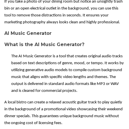
If you take a photo of your dining room but notice an unsightly trash
bin or an open electrical outlet in the background, you can use this
tool to remove those distractions in seconds. It ensures your
marketing photography always looks clean and highly professional.
AI Music Generator
What is the AI Music Generator?
The AI Music Generator is a tool that creates original audio tracks
based on text descriptions of genre, mood, or tempo. It works by
utilizing generative audio models to compile custom background
music that aligns with specific video lengths and themes. The
output is delivered in standard audio formats like MP3 or WAV
and is cleared for commercial projects.
A local bistro can create a relaxed acoustic guitar track to play quietly
in the background of a promotional video showcasing their weekend
dinner specials. This guarantees unique background music without
the ongoing cost of licensing fees.