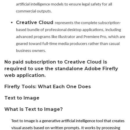
artificial intelligence models to ensure legal safety for all
commercial outputs.
Creative Cloud
represents the complete subscription-
based bundle of professional desktop applications, including
advanced programs like Illustrator and Premiere Pro, which are
geared toward full-time media producers rather than casual
business owners.
No paid subscription to Creative Cloud is
required to use the standalone Adobe Firefly
web application.
Firefly Tools: What Each One Does
Text to Image
What is Text to Image?
Text to Image is a generative artificial intelligence tool that creates
visual assets based on written prompts. It works by processing