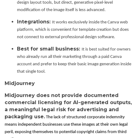
design layout tools, but direct, generative pixel-level
modification of the image itself is less advanced.
Integrations:
It works exclusively inside the Canva web
platform, which is convenient for template creation but does
not connect to external professional design software.
Best for small business:
It is best suited for owners
who already run all their marketing through a paid Canva
account and prefer to keep their basic image generation inside
that single tool.
Midjourney
Midjourney does not provide documented
commercial licensing for AI-generated outputs,
a meaningful legal risk for advertising and
packaging use.
The lack of structured corporate indemnity
means independent businesses use these images at their own legal
peril, exposing themselves to potential copyright claims from third