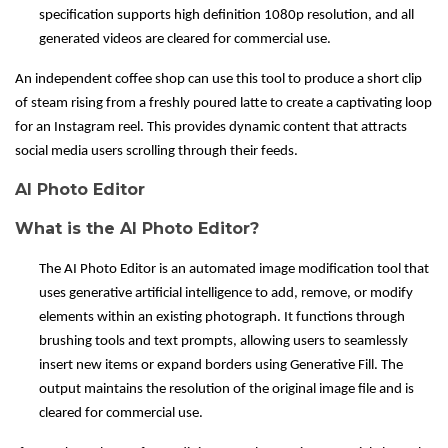
specification supports high definition 1080p resolution, and all
generated videos are cleared for commercial use.
An independent coffee shop can use this tool to produce a short clip
of steam rising from a freshly poured latte to create a captivating loop
for an Instagram reel. This provides dynamic content that attracts
social media users scrolling through their feeds.
AI Photo Editor
What is the AI Photo Editor?
The AI Photo Editor is an automated image modification tool that
uses generative artificial intelligence to add, remove, or modify
elements within an existing photograph. It functions through
brushing tools and text prompts, allowing users to seamlessly
insert new items or expand borders using Generative Fill. The
output maintains the resolution of the original image file and is
cleared for commercial use.