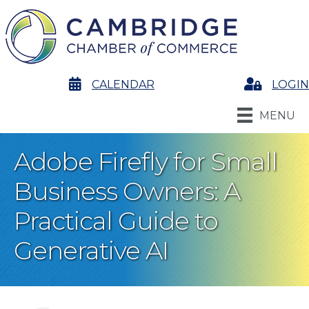
calendar
CALENDAR
Login
LOGIN
MENU
Adobe Firefly for Small
Business Owners: A
Practical Guide to
Generative AI