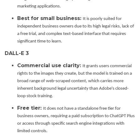
marketing applications.
Best for small business:
It is poorly suited for
independent business owners due to its high legal risks, lack of
a free trial, and complex text-based interface that requires
significant time to learn.
DALL-E 3
Commercial use clarity:
It grants users commercial
rights to the images they create, but the model is trained on a
broad range of web-scraped content, which carries more
inherent background legal uncertainty than Adobe's closed-
loop stock training.
Free tier:
It does not have a standalone free tier for
business owners, requiring a paid subscription to ChatGPT Plus
or access through specific search engine integrations with
limited controls.