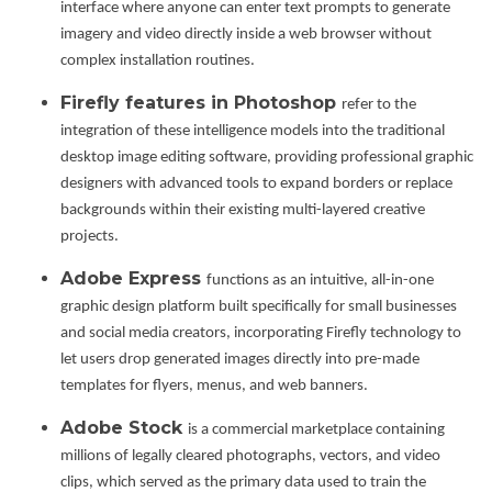
interface where anyone can enter text prompts to generate
imagery and video directly inside a web browser without
complex installation routines.
Firefly features in Photoshop
refer to the
integration of these intelligence models into the traditional
desktop image editing software, providing professional graphic
designers with advanced tools to expand borders or replace
backgrounds within their existing multi-layered creative
projects.
Adobe Express
functions as an intuitive, all-in-one
graphic design platform built specifically for small businesses
and social media creators, incorporating Firefly technology to
let users drop generated images directly into pre-made
templates for flyers, menus, and web banners.
Adobe Stock
is a commercial marketplace containing
millions of legally cleared photographs, vectors, and video
clips, which served as the primary data used to train the