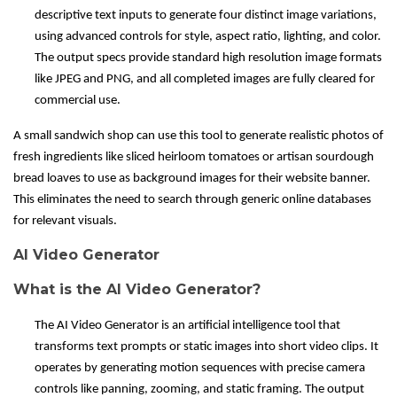
descriptive text inputs to generate four distinct image variations,
using advanced controls for style, aspect ratio, lighting, and color.
The output specs provide standard high resolution image formats
like JPEG and PNG, and all completed images are fully cleared for
commercial use.
A small sandwich shop can use this tool to generate realistic photos of
fresh ingredients like sliced heirloom tomatoes or artisan sourdough
bread loaves to use as background images for their website banner.
This eliminates the need to search through generic online databases
for relevant visuals.
AI Video Generator
What is the AI Video Generator?
The AI Video Generator is an artificial intelligence tool that
transforms text prompts or static images into short video clips. It
operates by generating motion sequences with precise camera
controls like panning, zooming, and static framing. The output