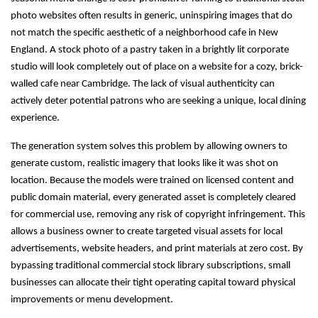
photo websites often results in generic, uninspiring images that do
not match the specific aesthetic of a neighborhood cafe in New
England. A stock photo of a pastry taken in a brightly lit corporate
studio will look completely out of place on a website for a cozy, brick-
walled cafe near Cambridge. The lack of visual authenticity can
actively deter potential patrons who are seeking a unique, local dining
experience.
The generation system solves this problem by allowing owners to
generate custom, realistic imagery that looks like it was shot on
location. Because the models were trained on licensed content and
public domain material, every generated asset is completely cleared
for commercial use, removing any risk of copyright infringement. This
allows a business owner to create targeted visual assets for local
advertisements, website headers, and print materials at zero cost. By
bypassing traditional commercial stock library subscriptions, small
businesses can allocate their tight operating capital toward physical
improvements or menu development.