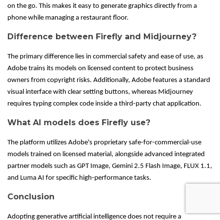
on the go. This makes it easy to generate graphics directly from a
phone while managing a restaurant floor.
Difference between Firefly and Midjourney?
The primary difference lies in commercial safety and ease of use, as
Adobe trains its models on licensed content to protect business
owners from copyright risks. Additionally, Adobe features a standard
visual interface with clear setting buttons, whereas Midjourney
requires typing complex code inside a third-party chat application.
What AI models does Firefly use?
The platform utilizes Adobe's proprietary safe-for-commercial-use
models trained on licensed material, alongside advanced integrated
partner models such as GPT Image, Gemini 2.5 Flash Image, FLUX 1.1,
and Luma AI for specific high-performance tasks.
Conclusion
Adopting generative artificial intelligence does not require a