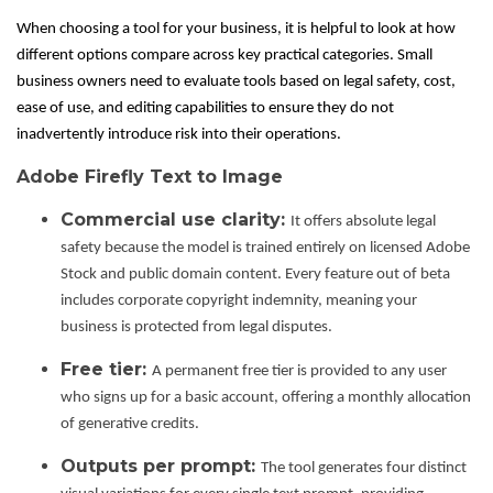
When choosing a tool for your business, it is helpful to look at how
different options compare across key practical categories. Small
business owners need to evaluate tools based on legal safety, cost,
ease of use, and editing capabilities to ensure they do not
inadvertently introduce risk into their operations.
Adobe Firefly Text to Image
Commercial use clarity:
It offers absolute legal
safety because the model is trained entirely on licensed Adobe
Stock and public domain content. Every feature out of beta
includes corporate copyright indemnity, meaning your
business is protected from legal disputes.
Free tier:
A permanent free tier is provided to any user
who signs up for a basic account, offering a monthly allocation
of generative credits.
Outputs per prompt:
The tool generates four distinct