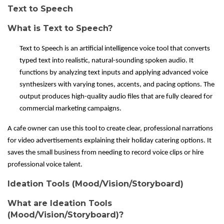
Text to Speech
What is Text to Speech?
Text to Speech is an artificial intelligence voice tool that converts
typed text into realistic, natural-sounding spoken audio. It
functions by analyzing text inputs and applying advanced voice
synthesizers with varying tones, accents, and pacing options. The
output produces high-quality audio files that are fully cleared for
commercial marketing campaigns.
A cafe owner can use this tool to create clear, professional narrations
for video advertisements explaining their holiday catering options. It
saves the small business from needing to record voice clips or hire
professional voice talent.
Ideation Tools (Mood/Vision/Storyboard)
What are Ideation Tools
(Mood/Vision/Storyboard)?