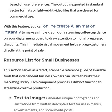
based on user preferences. The output is exported in standard
vector formats or lightweight video files that are cleared for
commercial use.
online create AI animation
With this feature, you can
instantly
to make a simple graphic of a steaming coffee cup dance
on your digital menu board to draw attention to morning espresso
discounts. This immediate visual movement helps engage customers
directly at the point of sale.
Resource List for Small Businesses
This section serves as a direct, scannable reference guide of available
tools that independent business owners can utilize to build their
marketing library. Each component provides a distinct function to
streamline creative production.
Text to Image:
Generates unique photographs and
illustrations from written descriptive text for use in menus,
advertisements, and social media posts.