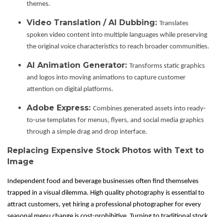
themes.
Video Translation / AI Dubbing:
Translates
spoken video content into multiple languages while preserving
the original voice characteristics to reach broader communities.
AI Animation Generator:
Transforms static graphics
and logos into moving animations to capture customer
attention on digital platforms.
Adobe Express:
Combines generated assets into ready-
to-use templates for menus, flyers, and social media graphics
through a simple drag and drop interface.
Replacing Expensive Stock Photos with Text to
Image
Independent food and beverage businesses often find themselves
trapped in a visual dilemma. High quality photography is essential to
attract customers, yet hiring a professional photographer for every
seasonal menu change is cost-prohibitive. Turning to traditional stock