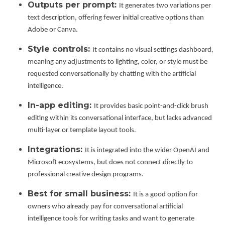
Outputs per prompt:
It generates two variations per
text description, offering fewer initial creative options than
Adobe or Canva.
Style controls:
It contains no visual settings dashboard,
meaning any adjustments to lighting, color, or style must be
requested conversationally by chatting with the artificial
intelligence.
In-app editing:
It provides basic point-and-click brush
editing within its conversational interface, but lacks advanced
multi-layer or template layout tools.
Integrations:
It is integrated into the wider OpenAI and
Microsoft ecosystems, but does not connect directly to
professional creative design programs.
Best for small business:
It is a good option for
owners who already pay for conversational artificial
intelligence tools for writing tasks and want to generate