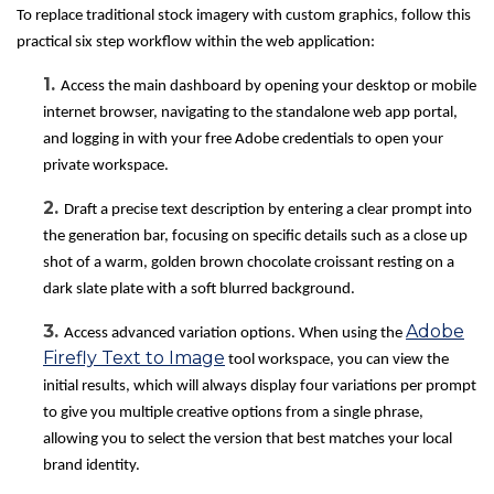
To replace traditional stock imagery with custom graphics, follow this
practical six step workflow within the web application:
1.
Access the main dashboard by opening your desktop or mobile
internet browser, navigating to the standalone web app portal,
and logging in with your free Adobe credentials to open your
private workspace.
2.
Draft a precise text description by entering a clear prompt into
the generation bar, focusing on specific details such as a close up
shot of a warm, golden brown chocolate croissant resting on a
dark slate plate with a soft blurred background.
3.
Adobe
Access advanced variation options. When using the
Firefly Text to Image
tool workspace, you can view the
initial results, which will always display four variations per prompt
to give you multiple creative options from a single phrase,
allowing you to select the version that best matches your local
brand identity.