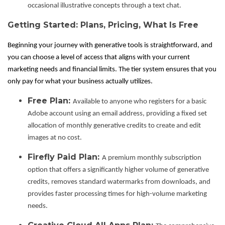
occasional illustrative concepts through a text chat.
Getting Started: Plans, Pricing, What Is Free
Beginning your journey with generative tools is straightforward, and
you can choose a level of access that aligns with your current
marketing needs and financial limits. The tier system ensures that you
only pay for what your business actually utilizes.
Free Plan:
Available to anyone who registers for a basic
Adobe account using an email address, providing a fixed set
allocation of monthly generative credits to create and edit
images at no cost.
Firefly Paid Plan:
A premium monthly subscription
option that offers a significantly higher volume of generative
credits, removes standard watermarks from downloads, and
provides faster processing times for high-volume marketing
needs.