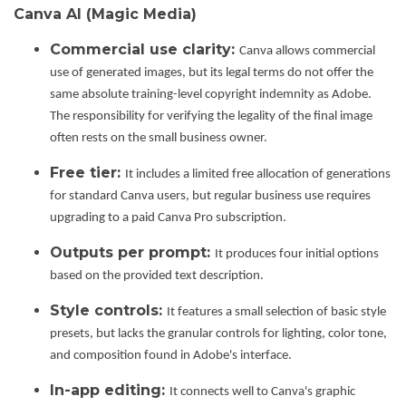
Canva AI (Magic Media)
Commercial use clarity:
Canva allows commercial
use of generated images, but its legal terms do not offer the
same absolute training-level copyright indemnity as Adobe.
The responsibility for verifying the legality of the final image
often rests on the small business owner.
Free tier:
It includes a limited free allocation of generations
for standard Canva users, but regular business use requires
upgrading to a paid Canva Pro subscription.
Outputs per prompt:
It produces four initial options
based on the provided text description.
Style controls:
It features a small selection of basic style
presets, but lacks the granular controls for lighting, color tone,
and composition found in Adobe's interface.
In-app editing:
It connects well to Canva's graphic