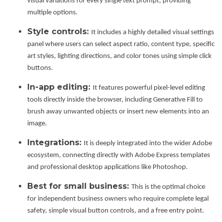
visual variations for every single text prompt, providing
multiple options.
Style controls:
It includes a highly detailed visual settings
panel where users can select aspect ratio, content type, specific
art styles, lighting directions, and color tones using simple click
buttons.
In-app editing:
It features powerful pixel-level editing
tools directly inside the browser, including Generative Fill to
brush away unwanted objects or insert new elements into an
image.
Integrations:
It is deeply integrated into the wider Adobe
ecosystem, connecting directly with Adobe Express templates
and professional desktop applications like Photoshop.
Best for small business:
This is the optimal choice
for independent business owners who require complete legal
safety, simple visual button controls, and a free entry point.