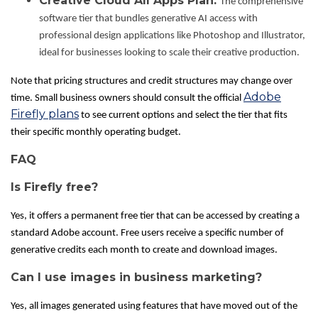
Creative Cloud All Apps Plan:
The comprehensive
software tier that bundles generative AI access with
professional design applications like Photoshop and Illustrator,
ideal for businesses looking to scale their creative production.
Note that pricing structures and credit structures may change over
Adobe
time. Small business owners should consult the official
Firefly plans
to see current options and select the tier that fits
their specific monthly operating budget.
FAQ
Is Firefly free?
Yes, it offers a permanent free tier that can be accessed by creating a
standard Adobe account. Free users receive a specific number of
generative credits each month to create and download images.
Can I use images in business marketing?
Yes, all images generated using features that have moved out of the