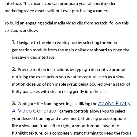
interface. This means you can produce a year of social media
marketing video assets without ever purchasing a camera.
To build an engaging social media video clip from scratch, follow this
six step workflow:
1.
Navigate to the video workspace by selecting the video
generation module from the main online dashboard to open the
creative video interface.
2.
Provide motion instructions by typing a descriptive prompt
outlining the exact action you want to capture, such as a slow
motion close up of rich maple syrup being poured over a stack of
fluffy pancakes with steam rising gently into the air.
3.
Adobe Firefly
Configure the framing settings. Utilizing the
AI Video Generator
camera controls allows you to select
your desired framing and movement, choosing precise options
like a slow pan from left to right, a smooth zoom inward to
highlight texture, or a completely static framing to keep the focus