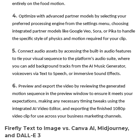
entirely on the food motion.
4.
Optimize with advanced partner models by selecting your
preferred processing engine from the settings menu, choosing
integrated partner models like Google Veo, Sora, or Pika to handle
the specific style of physics and motion required for your clip.
5.
Connect audio assets by accessing the built-in audio features
to tie your visual sequence to the platform's audio suite, where
you can add background tracks from the AI Music Generator,
voiceovers via Text to Speech, or immersive Sound Effects.
6.
Preview and export the video by reviewing the generated
motion sequence in the preview window to ensure it meets your
expectations, making any necessary timing tweaks using the
integrated AI Video Editor, and exporting the finished 1080p
video clip for use across your business marketing channels.
Firefly Text to Image vs. Canva AI, Midjourney,
and DALL-E 3