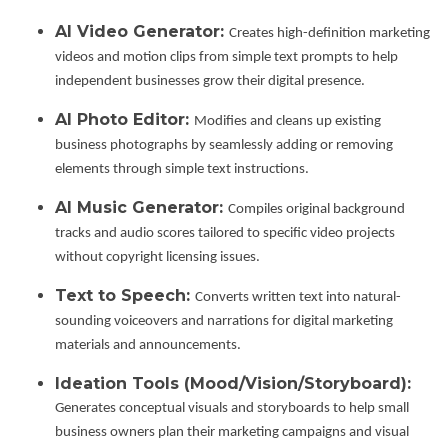
AI Video Generator:
Creates high-definition marketing
videos and motion clips from simple text prompts to help
independent businesses grow their digital presence.
AI Photo Editor:
Modifies and cleans up existing
business photographs by seamlessly adding or removing
elements through simple text instructions.
AI Music Generator:
Compiles original background
tracks and audio scores tailored to specific video projects
without copyright licensing issues.
Text to Speech:
Converts written text into natural-
sounding voiceovers and narrations for digital marketing
materials and announcements.
Ideation Tools (Mood/Vision/Storyboard):
Generates conceptual visuals and storyboards to help small
business owners plan their marketing campaigns and visual