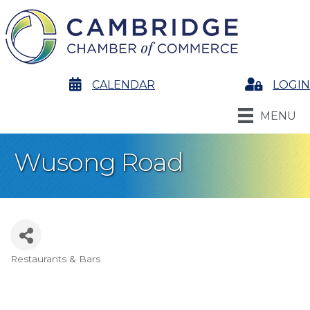
calendar
CALENDAR
Login
LOGIN
MENU
Wusong Road
Restaurants & Bars
Categories