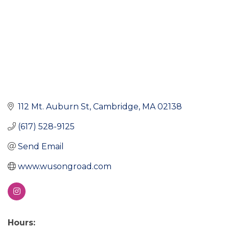
112 Mt. Auburn St
Cambridge
MA
02138
(617) 528-9125
Send Email
www.wusongroad.com
Hours: