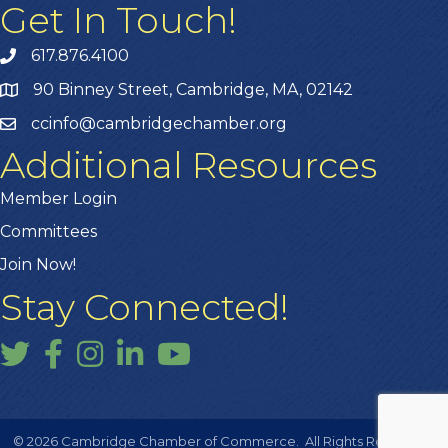
Get In Touch!
617.876.4100
90 Binney Street, Cambridge, MA, 02142
ccinfo@cambridgechamber.org
Additional Resources
Member Login
Committees
Join Now!
Stay Connected!
Twitter
Facebook
Instagram
LinkedIn
YouTube
©
2026
Cambridge Chamber of Commerce.
All Rights Reserved |