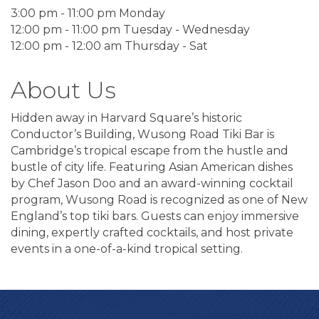
3:00 pm - 11:00 pm Monday
12:00 pm - 11:00 pm Tuesday - Wednesday
12:00 pm - 12:00 am Thursday - Sat
About Us
Hidden away in Harvard Square’s historic
Conductor’s Building, Wusong Road Tiki Bar is
Cambridge’s tropical escape from the hustle and
bustle of city life. Featuring Asian American dishes
by Chef Jason Doo and an award-winning cocktail
program, Wusong Road is recognized as one of New
England’s top tiki bars. Guests can enjoy immersive
dining, expertly crafted cocktails, and host private
events in a one-of-a-kind tropical setting.