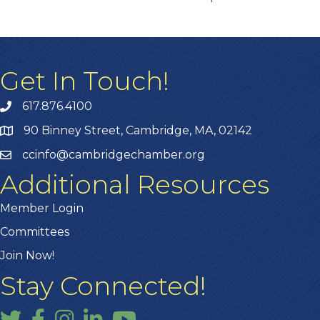
Get In Touch!
617.876.4100
90 Binney Street, Cambridge, MA, 02142
ccinfo@cambridgechamber.org
Additional Resources
Member Login
Committees
Join Now!
Stay Connected!
Twitter
Facebook
Instagram
LinkedIn
YouTube