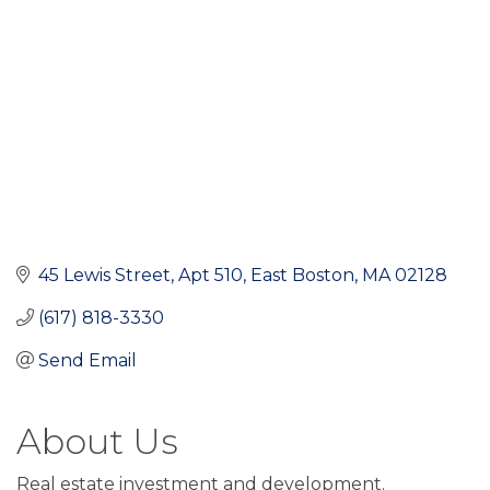
45 Lewis Street
Apt 510
East Boston
MA
02128
(617) 818-3330
Send Email
About Us
Real estate investment and development.