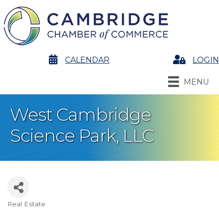
calendar
CALENDAR
Login
LOGIN
MENU
West Cambridge
Science Park, LLC
Real Estate
Categories