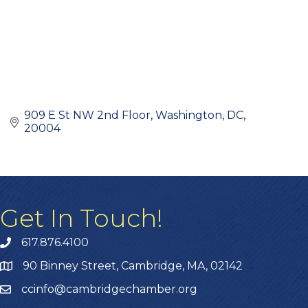
909 E St NW 2nd Floor
Washington, DC
20004
Get In Touch!
617.876.4100
90 Binney Street, Cambridge, MA, 02142
ccinfo@cambridgechamber.org