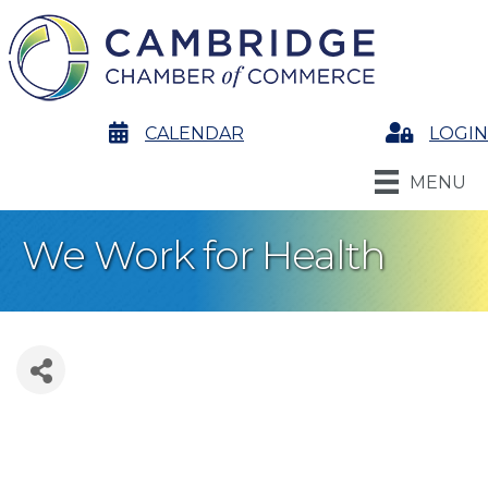
calendar
CALENDAR
Login
LOGIN
MENU
We Work for Health