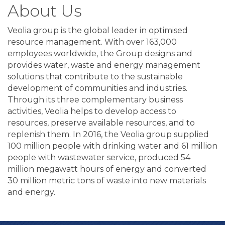
About Us
Veolia group is the global leader in optimised
resource management. With over 163,000
employees worldwide, the Group designs and
provides water, waste and energy management
solutions that contribute to the sustainable
development of communities and industries.
Through its three complementary business
activities, Veolia helps to develop access to
resources, preserve available resources, and to
replenish them. In 2016, the Veolia group supplied
100 million people with drinking water and 61 million
people with wastewater service, produced 54
million megawatt hours of energy and converted
30 million metric tons of waste into new materials
and energy.