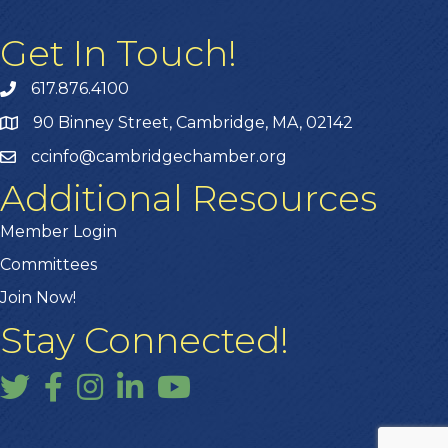
Get In Touch!
617.876.4100
90 Binney Street, Cambridge, MA, 02142
ccinfo@cambridgechamber.org
Additional Resources
Member Login
Committees
Join Now!
Stay Connected!
Twitter
Facebook
Instagram
LinkedIn
YouTube