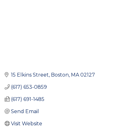
15 Elkins Street
Boston
MA
02127
(617) 653-0859
(617) 691-1485
Send Email
Visit Website