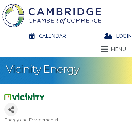
calendar
CALENDAR
Login
LOGIN
MENU
Vicinity Energy
Energy and Environmental
Categories