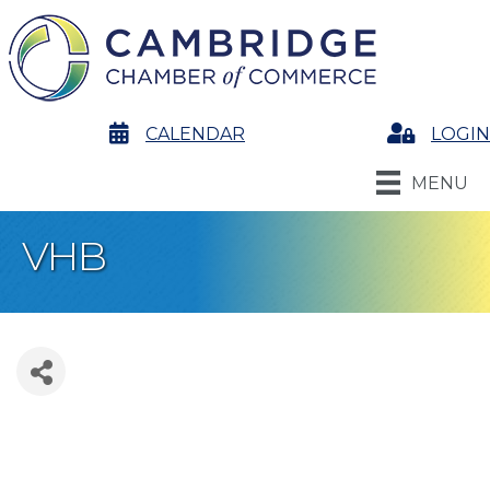
calendar
CALENDAR
Login
LOGIN
MENU
VHB