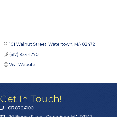
101 Walnut Street
Watertown
MA
02472
(617) 924-1770
Visit Website
Get In Touch!
617.876.4100
90 Binney Street, Cambridge, MA, 02142