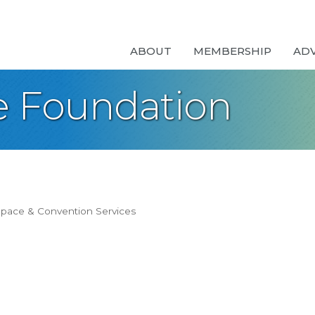
ABOUT
MEMBERSHIP
AD
e Foundation
pace & Convention Services