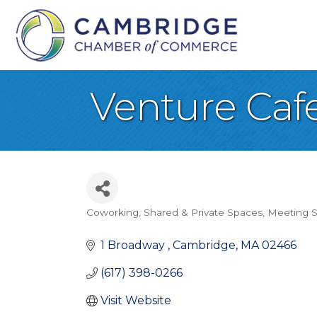
Venture Caf
Coworking, Shared & Private Spaces
Meeting S
Categories
1 Broadway 
Cambridge
MA
02466
(617) 398-0266
Visit Website