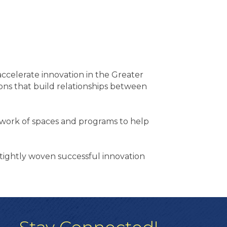
ccelerate innovation in the Greater
ns that build relationships between
twork of spaces and programs to help
 tightly woven successful innovation