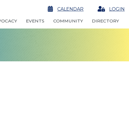
calendar
CALENDAR
Login
LOGIN
VOCACY
EVENTS
COMMUNITY
DIRECTORY