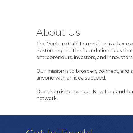
About Us
The Venture Café Foundation is a tax-exe
Boston region. The foundation does that
entrepreneurs, investors, and innovators
Our mission is to broaden, connect, and
anyone with an idea succeed.
Our vision is to connect New England-ba
network.