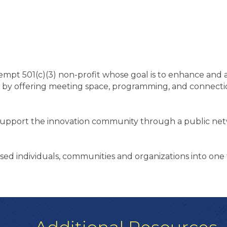
mpt 501(c)(3) non-profit whose goal is to enhance and a
 by offering meeting space, programming, and connectio
.
 support the innovation community through a public ne
sed individuals, communities and organizations into one