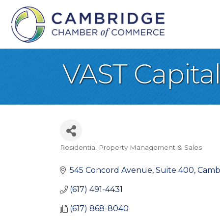
VAST Capita
Residential Property Management & Sales
Categories
545 Concord Avenue, Suite 400
Camb
(617) 491-4431
(617) 868-8040