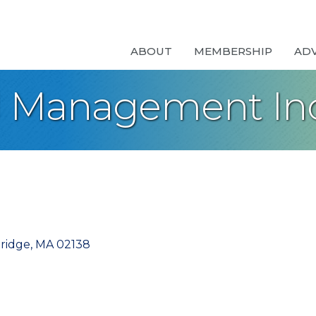
ABOUT
MEMBERSHIP
AD
l Management Inc
ridge
MA
02138