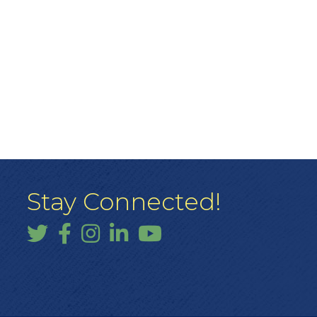
Stay Connected!
Twitter
Facebook
Instagram
LinkedIn
YouTube